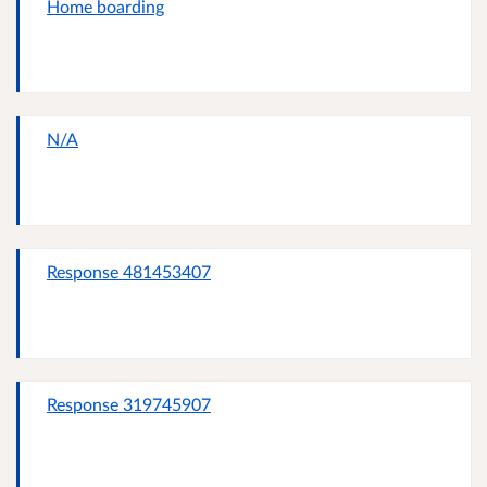
Home boarding
N/A
Response 481453407
Response 319745907