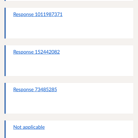
Response 1011987371
Response 152442082
Response 73485285
Not applicable