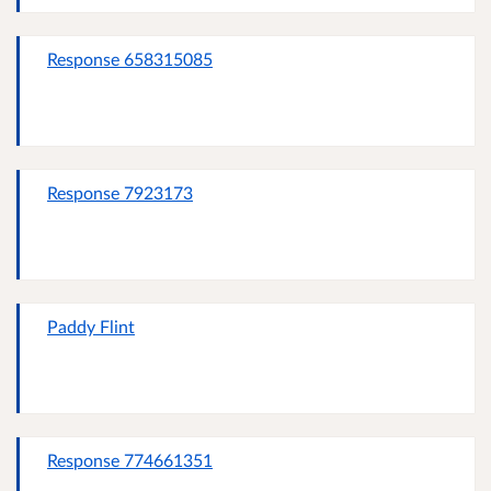
Response 658315085
Response 7923173
Paddy Flint
Response 774661351