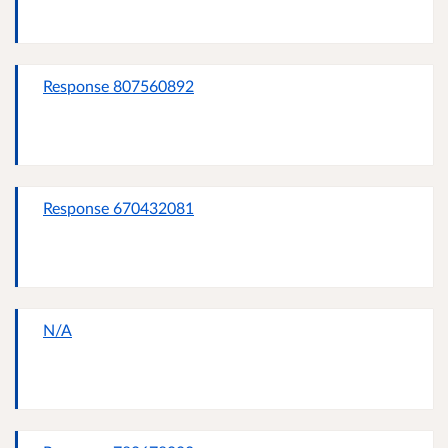
Response 807560892
Response 670432081
N/A