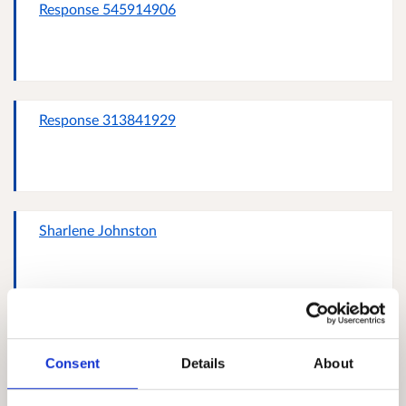
Response 545914906
Response 313841929
Sharlene Johnston
Response 107784797
Consent
Details
About