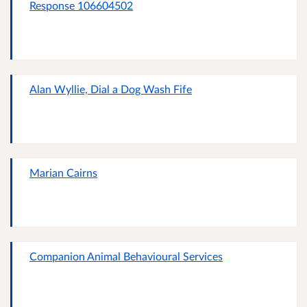
Response 106604502
Alan Wyllie, Dial a Dog Wash Fife
Marian Cairns
Companion Animal Behavioural Services