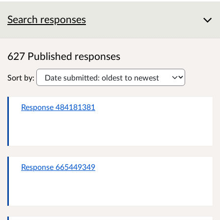
Search responses
627 Published responses
Sort by:
Response 484181381
Response 665449349