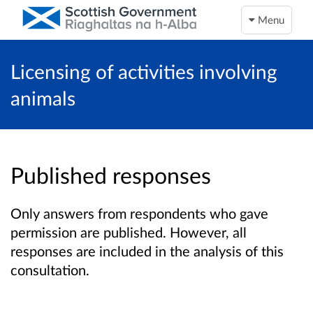
Menu
Licensing of activities involving
animals
Published responses
Only answers from respondents who gave
permission are published. However, all
responses are included in the analysis of this
consultation.