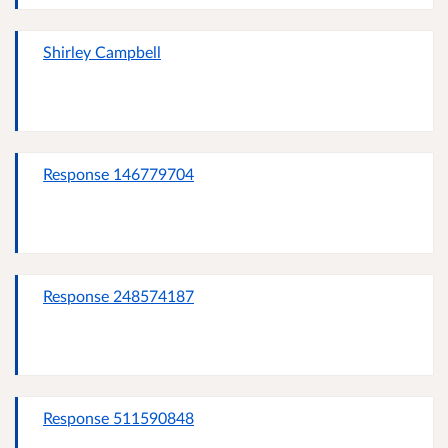
Shirley Campbell
Response 146779704
Response 248574187
Response 511590848