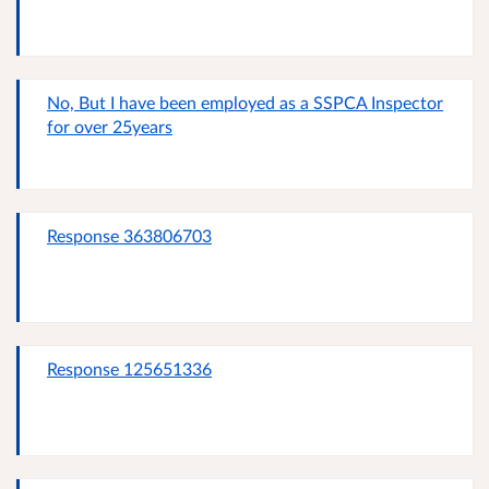
No, But I have been employed as a SSPCA Inspector
for over 25years
Response 363806703
Response 125651336