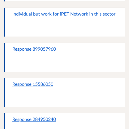
Individual but work for iPET Network in this sector
Response 899057960
Response 15586050
Response 284950240