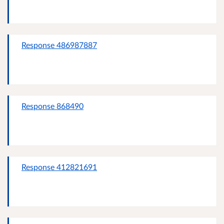
Response 486987887
Response 868490
Response 412821691