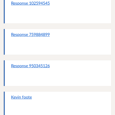
Response 102594545
Response 759884899
Response 950345126
Kevin foote