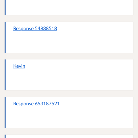
Response 54838518
Kevin
Response 653187521