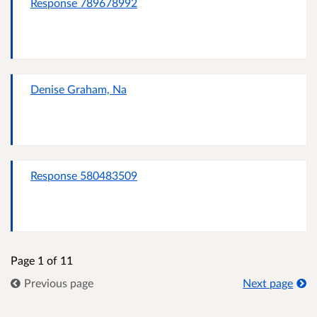
Response 789678992
Denise Graham, Na
Response 580483509
Page 1 of 11
Previous page
Next page