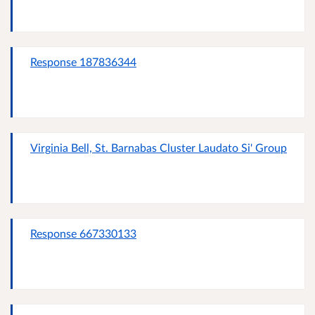
Response 187836344
Virginia Bell, St. Barnabas Cluster Laudato Si' Group
Response 667330133