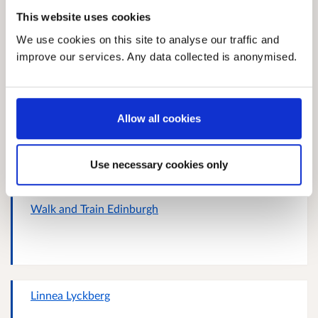
This website uses cookies
Response 328103226
We use cookies on this site to analyse our traffic and
improve our services. Any data collected is anonymised.
Allow all cookies
Response 372736279
Use necessary cookies only
Walk and Train Edinburgh
Linnea Lyckberg