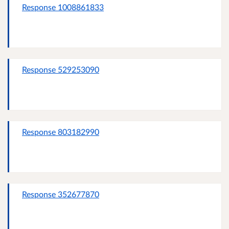
Response 1008861833
Response 529253090
Response 803182990
Response 352677870