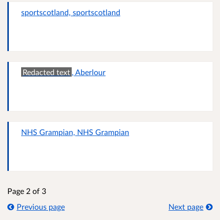
sportscotland, sportscotland
Redacted text
, Aberlour
NHS Grampian, NHS Grampian
Page 2 of 3
Previous page
Next page