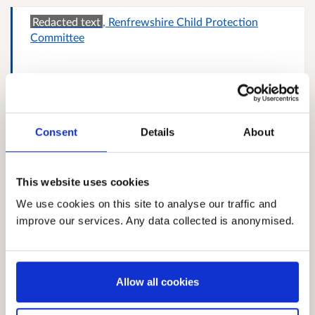
Redacted text
, Renfrewshire Child Protection
Committee
Police Service of Scotland
Consent
Details
About
This website uses cookies
Redacted text
, Action For Children
We use cookies on this site to analyse our traffic and
improve our services. Any data collected is anonymised.
Redacted text
, East and Midlothian Public
Allow all cookies
Protection Committee