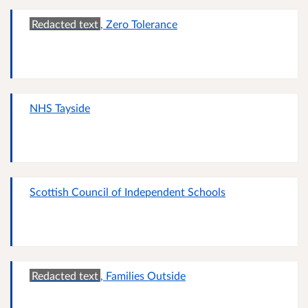
Redacted text
, Zero Tolerance
NHS Tayside
Scottish Council of Independent Schools
Redacted text
, Families Outside