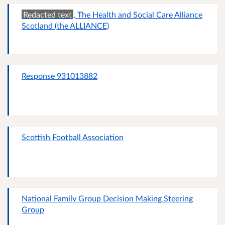
Redacted text
, The Health and Social Care Alliance
Scotland (the ALLIANCE)
Response 931013882
Scottish Football Association
National Family Group Decision Making Steering
Group