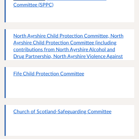
Committee (SPPC)
North Ayrshire Child Protection Committee, North
Ayrshire Child Protection Committee (including
contributions from North Ayrshire Alcohol and
Drug Partnership, North Ayrshire Violence Against
Women Partnership and North Ayrshire Adult
Support and Protection Committee)
Fife Child Protection Committee
Church of Scotland-Safeguarding Committee