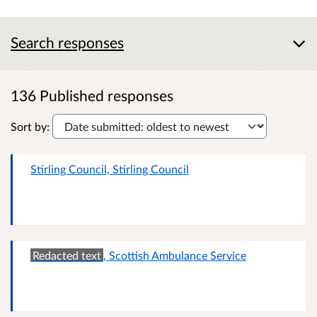
Search responses
136 Published responses
Sort by:
Stirling Council, Stirling Council
Redacted text
, Scottish Ambulance Service