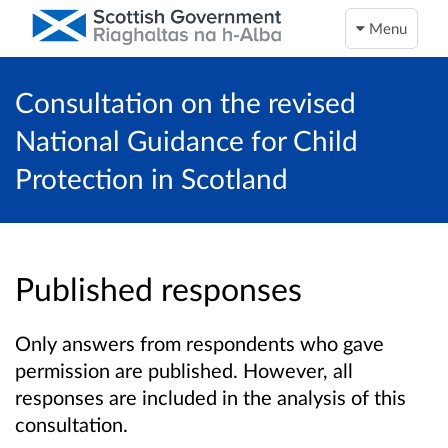
Menu
Consultation on the revised
National Guidance for Child
Protection in Scotland
Published responses
Only answers from respondents who gave
permission are published. However, all
responses are included in the analysis of this
consultation.