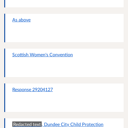
As above
Scottish Women's Convention
Response 29204127
Redacted text
, Dundee City Child Protection