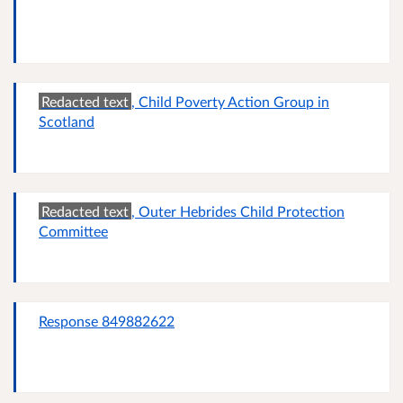
Redacted text
, Child Poverty Action Group in
Scotland
Redacted text
, Outer Hebrides Child Protection
Committee
Response 849882622