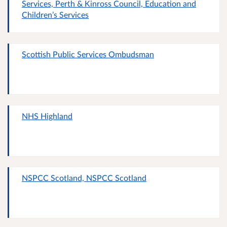
Services, Perth & Kinross Council, Education and
Children’s Services
Scottish Public Services Ombudsman
NHS Highland
NSPCC Scotland, NSPCC Scotland