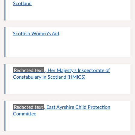
Scotland
Scottish Women's Aid
Redacted text
, Her Majesty's Inspectorate of
Constabulary in Scotland (HMICS)
Redacted text
, East Ayrshire Child Protection
Committee