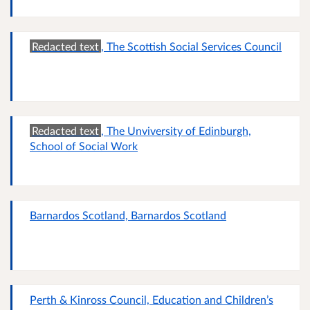
Redacted text
, The Scottish Social Services Council
Redacted text
, The Unviversity of Edinburgh,
School of Social Work
Barnardos Scotland, Barnardos Scotland
Perth & Kinross Council, Education and Children’s