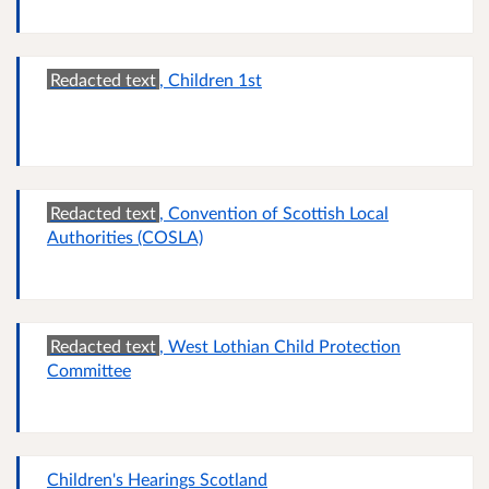
Redacted text
, Children 1st
Redacted text
, Convention of Scottish Local
Authorities (COSLA)
Redacted text
, West Lothian Child Protection
Committee
Children's Hearings Scotland