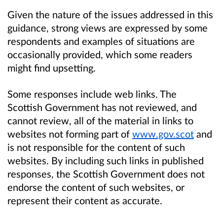
Given the nature of the issues addressed in this
guidance, strong views are
expressed
by some
respondents and examples of situations are
occasionally
provided,
which some readers
might find upsetting.
Some responses include web links. The
Scottish Government has not reviewed, and
cannot review, all of the material in links to
websites not forming part of
www.gov.scot
and
is not responsible for the content of such
websites. By including such links in published
responses, the Scottish Government does not
endorse the content of such websites, or
represent their content as accurate.