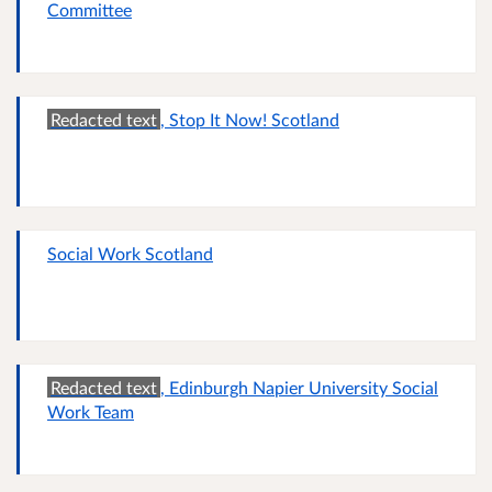
Committee
Redacted text
, Stop It Now! Scotland
Social Work Scotland
Redacted text
, Edinburgh Napier University Social
Work Team