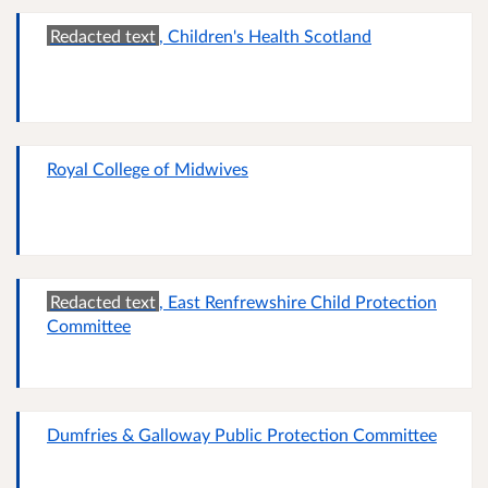
Redacted text
, Children's Health Scotland
Royal College of Midwives
Redacted text
, East Renfrewshire Child Protection
Committee
Dumfries & Galloway Public Protection Committee