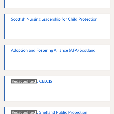
Scottish Nursing Leadership for Child Protection
Adoption and Fostering Alliance (AFA) Scotland
Redacted text
, CELCIS
Redacted text
, Shetland Public Protection