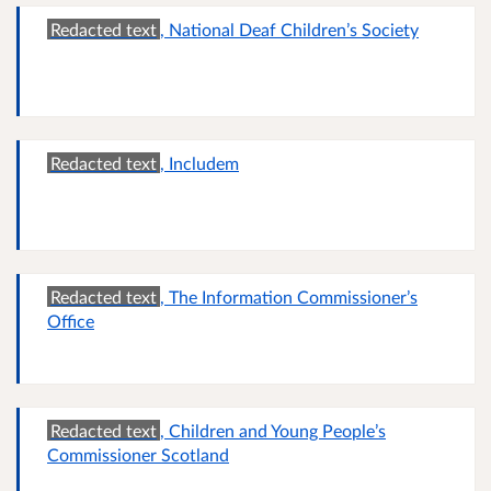
Redacted text
, National Deaf Children’s Society
Redacted text
, Includem
Redacted text
, The Information Commissioner’s
Office
Redacted text
, Children and Young People’s
Commissioner Scotland