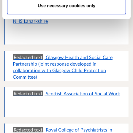
Use necessary cookies only
NHS Lanarkshire
Redacted text
, Glasgow Health and Social Care
Partnership (joint response developed in
collaboration with Glasgow Child Protection
Committee)
Redacted text
, Scottish Association of Social Work
Redacted text
, Royal College of Psychiatrists in