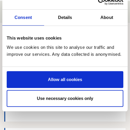
Search responses
Consent
Details
About
63 Published responses
This website uses cookies
Sort by:
We use cookies on this site to analyse our traffic and
improve our services. Any data collected is anonymised.
Robyn Raiker
Allow all cookies
Use necessary cookies only
Joanne Smith, NSPCC Scotland