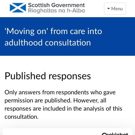
Menu
'Moving on' from care into
adulthood consultation
Published responses
Only answers from respondents who gave
permission are published. However, all
responses are included in the analysis of this
consultation.