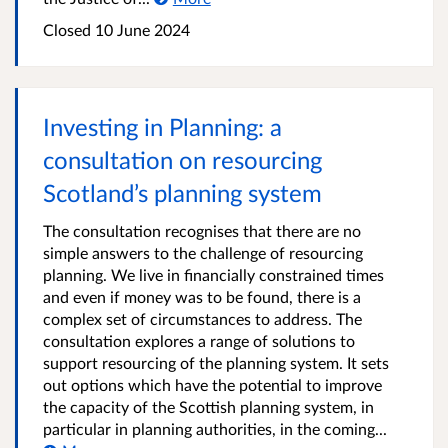
Closed
10 June 2024
Investing in Planning: a
consultation on resourcing
Scotland’s planning system
The consultation recognises that there are no
simple answers to the challenge of resourcing
planning. We live in financially constrained times
and even if money was to be found, there is a
complex set of circumstances to address. The
consultation explores a range of solutions to
support resourcing of the planning system. It sets
out options which have the potential to improve
the capacity of the Scottish planning system, in
particular in planning authorities, in the coming...