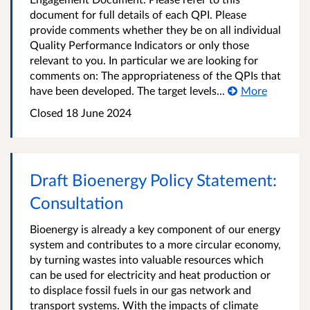
document for full details of each QPI. Please
provide comments whether they be on all individual
Quality Performance Indicators or only those
relevant to you. In particular we are looking for
comments on: The appropriateness of the QPIs that
have been developed. The target levels...
More
Closed
18 June 2024
Draft Bioenergy Policy Statement:
Consultation
Bioenergy is already a key component of our energy
system and contributes to a more circular economy,
by turning wastes into valuable resources which
can be used for electricity and heat production or
to displace fossil fuels in our gas network and
transport systems. With the impacts of climate