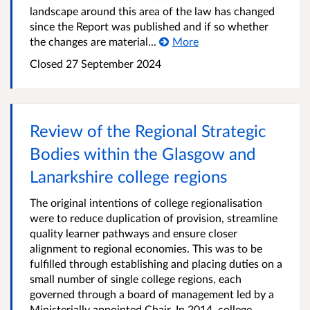
landscape around this area of the law has changed
since the Report was published and if so whether
the changes are material...
More
Closed
27 September 2024
Review of the Regional Strategic
Bodies within the Glasgow and
Lanarkshire college regions
The original intentions of college regionalisation
were to reduce duplication of provision, streamline
quality learner pathways and ensure closer
alignment to regional economies. This was to be
fulfilled through establishing and placing duties on a
small number of single college regions, each
governed through a board of management led by a
Ministerially appointed Chair. In 2014, college