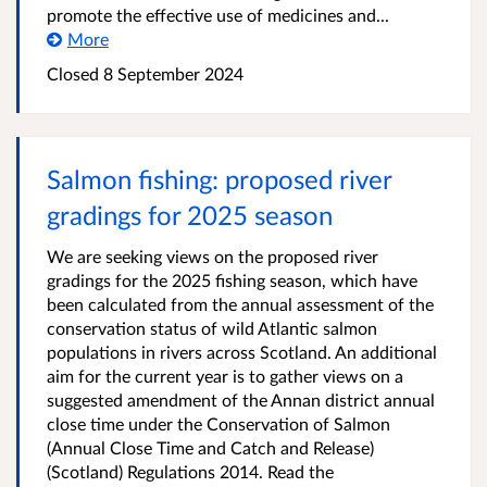
promote the effective use of medicines and...
More
Closed
8 September 2024
Salmon fishing: proposed river
gradings for 2025 season
We are seeking views on the proposed river
gradings for the 2025 fishing season, which have
been calculated from the annual assessment of the
conservation status of wild Atlantic salmon
populations in rivers across Scotland. An additional
aim for the current year is to gather views on a
suggested amendment of the Annan district annual
close time under the Conservation of Salmon
(Annual Close Time and Catch and Release)
(Scotland) Regulations 2014. Read the