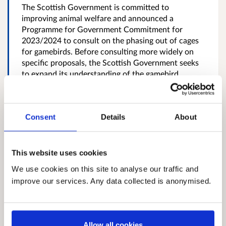
The Scottish Government is committed to
improving animal welfare and announced a
Programme for Government Commitment for
2023/2024 to consult on the phasing out of cages
for gamebirds. Before consulting more widely on
specific proposals, the Scottish Government seeks
to expand its understanding of the gamebird
industry and has taken the opportunity to include
quail egg and meat production in Scotland,
especially the extent to which cages are used for
Consent
Details
About
housing egg-laying...
More
Closed
12 July 2024
This website uses cookies
We use cookies on this site to analyse our traffic and
A consultation on time limits for
improve our services. Any data collected is anonymised.
enforcement action for
unauthorised Environmental
Allow all cookies