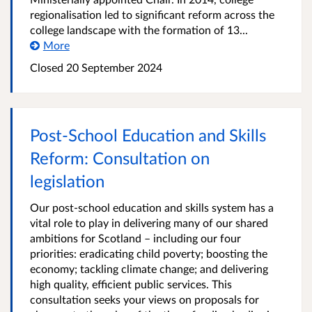
regionalisation led to significant reform across the
college landscape with the formation of 13...
More
Closed
20 September 2024
Post-School Education and Skills
Reform: Consultation on
legislation
Our post-school education and skills system has a
vital role to play in delivering many of our shared
ambitions for Scotland – including our four
priorities: eradicating child poverty; boosting the
economy; tackling climate change; and delivering
high quality, efficient public services. This
consultation seeks your views on proposals for