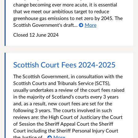
change becoming ever more acute, it is essential
that we meet our ambitious target to reduce
greenhouse gas emissions to net zero by 2045. The
Scottish Government's draft...
More
Closed
12 June 2024
Scottish Court Fees 2024-2025
The Scottish Government, in consultation with the
Scottish Courts and Tribunals Service (SCTS),
usually undertakes a review of the court fees raised
in the majority of Scotland’s courts every 3 years
and, as a result, new court fees are set for the
following 3 years. The courts involved in such
reviews are: the High Court of Justiciary the Court
of Session the Sheriff Appeal Court the Sheriff
Court including the Sheriff Personal Injury Court
the Justice of...
More