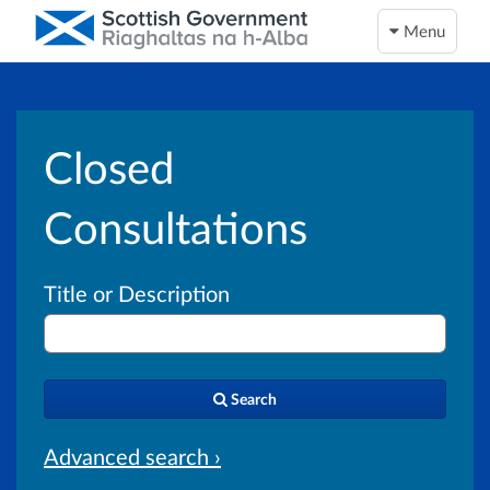
Menu
Closed
Consultations
Title or Description
Search
Advanced search ›