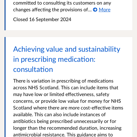
committed to consulting its customers on any
changes affecting the provisions of...
More
Closed
16 September 2024
Achieving value and sustainability
in prescribing medication:
consultation
There is variation in prescribing of medications
across NHS Scotland. This can include items that
may have low or limited effectiveness, safety
concerns, or provide low value for money for NHS
Scotland where there are more cost-effective items
available. This can also include instances of
antibiotics being prescribed unnecessarily or for
longer than the recommended duration, increasing
antimicrobial resistance. This guidance aims to