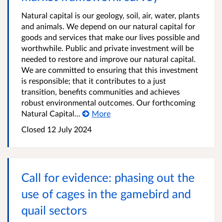
Natural capital is our geology, soil, air, water, plants
and animals. We depend on our natural capital for
goods and services that make our lives possible and
worthwhile. Public and private investment will be
needed to restore and improve our natural capital.
We are committed to ensuring that this investment
is responsible; that it contributes to a just
transition, benefits communities and achieves
robust environmental outcomes. Our forthcoming
Natural Capital...
More
Closed
12 July 2024
Call for evidence: phasing out the
use of cages in the gamebird and
quail sectors