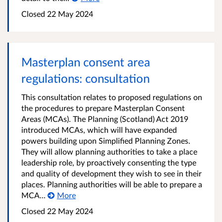
Closed
22 May 2024
Masterplan consent area
regulations: consultation
This consultation relates to proposed regulations on
the procedures to prepare Masterplan Consent
Areas (MCAs). The Planning (Scotland) Act 2019
introduced MCAs, which will have expanded
powers building upon Simplified Planning Zones.
They will allow planning authorities to take a place
leadership role, by proactively consenting the type
and quality of development they wish to see in their
places. Planning authorities will be able to prepare a
MCA...
More
Closed
22 May 2024