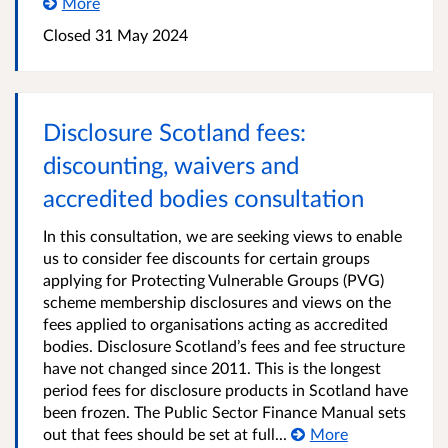
More
Closed
31 May 2024
Disclosure Scotland fees:
discounting, waivers and
accredited bodies consultation
In this consultation, we are seeking views to enable
us to consider fee discounts for certain groups
applying for Protecting Vulnerable Groups (PVG)
scheme membership disclosures and views on the
fees applied to organisations acting as accredited
bodies. Disclosure Scotland’s fees and fee structure
have not changed since 2011. This is the longest
period fees for disclosure products in Scotland have
been frozen. The Public Sector Finance Manual sets
out that fees should be set at full...
More