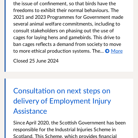
the issue of confinement, so that birds have the
freedoms to exhibit their normal behaviours. The
2021 and 2023 Programmes for Government made
several animal welfare commitments, including to
consult stakeholders on phasing out the use of
cages for laying hens and gamebirds. This drive to
ban cages reflects a demand from society to move
to more ethical production systems. The...
More
Closed
25 June 2024
Consultation on next steps on
delivery of Employment Injury
Assistance
Since April 2020, the Scottish Government has been
responsible for the Industrial Injuries Scheme in
Scotland. This Scheme, which provides financial