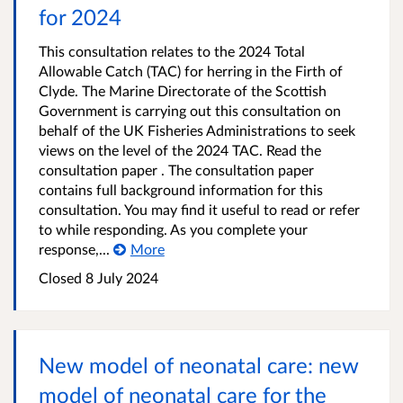
for 2024
This consultation relates to the 2024 Total
Allowable Catch (TAC) for herring in the Firth of
Clyde. The Marine Directorate of the Scottish
Government is carrying out this consultation on
behalf of the UK Fisheries Administrations to seek
views on the level of the 2024 TAC. Read the
consultation paper . The consultation paper
contains full background information for this
consultation. You may find it useful to read or refer
to while responding. As you complete your
response,...
More
Closed
8 July 2024
New model of neonatal care: new
model of neonatal care for the