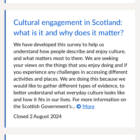
Cultural engagement in Scotland:
what is it and why does it matter?
We have developed this survey to help us
understand how people describe and enjoy culture,
and what matters most to them. We are seeking
your views on the things that you enjoy doing and if
you experience any challenges in accessing different
activities and places. We are doing this because we
would like to gather different types of evidence, to
better understand what everyday culture looks like
and how it fits in our lives. For more information on
the Scottish Government’s...
More
Closed
2 August 2024