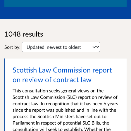
1048 results
Sort by:
Scottish Law Commission report
on review of contract law
This consultation seeks general views on the
Scottish Law Commission (SLC) report on review of
contract law. In recognition that it has been 6 years
since the report was published and in line with the
process the Scottish Ministers have set out to
Parliament in respect of potential SLC Bills, the
consultation will seek to establish: Whether the