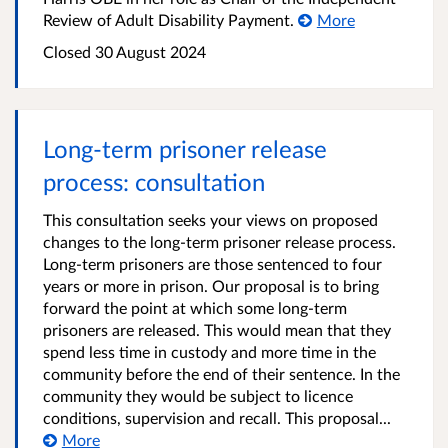
Review of Adult Disability Payment.
More
Closed
30 August 2024
Long-term prisoner release
process: consultation
This consultation seeks your views on proposed
changes to the long-term prisoner release process.
Long-term prisoners are those sentenced to four
years or more in prison. Our proposal is to bring
forward the point at which some long-term
prisoners are released. This would mean that they
spend less time in custody and more time in the
community before the end of their sentence. In the
community they would be subject to licence
conditions, supervision and recall. This proposal...
More