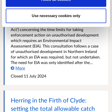
Impact Assessment development
The Scottish Government is inviting comments on
Use necessary cookies only
proposals to disapply Section 124 of the Town and
Country Planning (Scotland) Act 1997 (‘the 1997
Act’) concerning the time limits for taking
enforcement action on unauthorised development
which requires an Environmental Impact
Assessment (EIA). This consultation follows a case
of unauthorised development in Northern Ireland
for which an EIA was required, but not undertaken.
The need for EIA was only identified after the...
More
Closed
11 July 2024
Herring in the Firth of Clyde:
setting the total allowable catch