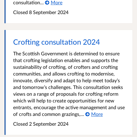
consultation...
More
Closed
8 September 2024
Crofting consultation 2024
The Scottish Government is determined to ensure
that crofting legislation enables and supports the
sustainability of crofting, of crofters and crofting
communities, and allows crofting to modernise,
innovate, diversify and adapt to help meet today’s
and tomorrow’s challenges. This consultation seeks
views on a range of proposals for crofting reform
which will help to create opportunities for new
entrants, encourage the active management and use
of crofts and common grazings,...
More
Closed
2 September 2024