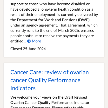
support to those who have become disabled or
have developed a long-term health condition as a
result of their employment, is currently delivered by
the Department for Work and Pensions (DWP)
under an agency agreement. That agreement, which
currently runs to the end of March 2026, ensures
people continue to receive the payments they are
entitled...
More
Closed
25 June 2024
Cancer Care: review of ovarian
cancer Quality Performance
Indicators
We welcome your views on the Draft Revised
Ovarian Cancer Quality Performance Indicator
Engagement Document. Please refer to this