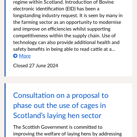
regime within Scotland. Introduction of Bovine
electronic identification (EID) has been a
longstanding industry request. It is seen by many in
the farming sector as an opportunity to modernise
and improve on efficiencies whilst supporting
competitiveness within the supply chain. Use of
technology can also provide additional health and
safety benefits in being able to read cattle at a...
More
Closed
27 June 2024
Consultation on a proposal to
phase out the use of cages in
Scotland’s laying hen sector
The Scottish Government is committed to
improving the welfare of laying hens by addressing