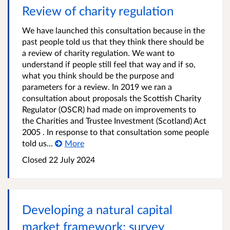
Review of charity regulation
We have launched this consultation because in the
past people told us that they think there should be
a review of charity regulation. We want to
understand if people still feel that way and if so,
what you think should be the purpose and
parameters for a review. In 2019 we ran a
consultation about proposals the Scottish Charity
Regulator (OSCR) had made on improvements to
the Charities and Trustee Investment (Scotland) Act
2005 . In response to that consultation some people
told us...
More
Closed
22 July 2024
Developing a natural capital
market framework: survey