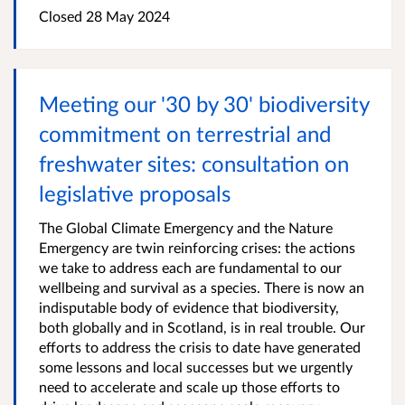
Closed
28 May 2024
Meeting our '30 by 30' biodiversity
commitment on terrestrial and
freshwater sites: consultation on
legislative proposals
The Global Climate Emergency and the Nature
Emergency are twin reinforcing crises: the actions
we take to address each are fundamental to our
wellbeing and survival as a species. There is now an
indisputable body of evidence that biodiversity,
both globally and in Scotland, is in real trouble. Our
efforts to address the crisis to date have generated
some lessons and local successes but we urgently
need to accelerate and scale up those efforts to