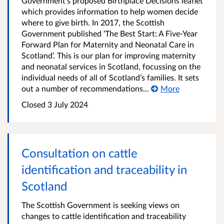
Government’s proposed Birthplace Decisions leaflet
which provides information to help women decide
where to give birth. In 2017, the Scottish
Government published ‘The Best Start: A Five-Year
Forward Plan for Maternity and Neonatal Care in
Scotland’. This is our plan for improving maternity
and neonatal services in Scotland, focussing on the
individual needs of all of Scotland’s families. It sets
out a number of recommendations...
More
Closed
3 July 2024
Consultation on cattle
identification and traceability in
Scotland
The Scottish Government is seeking views on
changes to cattle identification and traceability