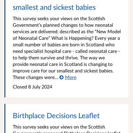
smallest and sickest babies
This survey seeks your views on the Scottish
Government’s planned changes to how neonatal
services are delivered; described as the “New Model
of Neonatal Care” What is Happening? Every year a
small number of babies are born in Scotland who
need specialist hospital care - called neonatal care -
to help them survive and thrive. The way we
provide neonatal care in Scotland is changing to
improve care for our smallest and sickest babies.
These changes were...
More
Closed
8 July 2024
Birthplace Decisions Leaflet
This survey seeks your views on the Scottish