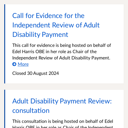
Call for Evidence for the
Independent Review of Adult
Disability Payment
This call for evidence is being hosted on behalf of
Edel Harris OBE in her role as Chair of the
Independent Review of Adult Disability Payment.
More
Closed
30 August 2024
Adult Disability Payment Review:
consultation
This consultation is being hosted on behalf of Edel
Harris OBE in her role as Chair of the Independent