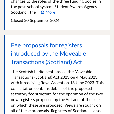
changes to the roles of the three funding bodies in
the post-school system: Student Awards Agency
Scotland ; the ...
More
Closed
20 September 2024
Fee proposals for registers
introduced by the Moveable
Transactions (Scotland) Act
The Scottish Parliament passed the Moveable
Transactions (Scotland) Act 2023 on 4 May 2023,
with it receiving Royal Assent on 13 June 2023. This
consultation contains details of the proposed
statutory fee structure for the operation of the two
new registers proposed by the Act and of the basis
on which these are proposed. Views are sought on
all of these proposals. Registers of Scotland is also