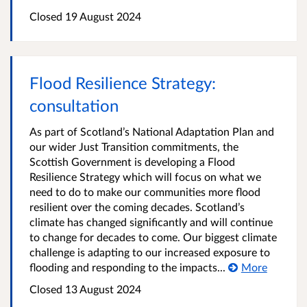
Closed
19 August 2024
Flood Resilience Strategy:
consultation
As part of Scotland’s National Adaptation Plan and
our wider Just Transition commitments, the
Scottish Government is developing a Flood
Resilience Strategy which will focus on what we
need to do to make our communities more flood
resilient over the coming decades. Scotland’s
climate has changed significantly and will continue
to change for decades to come. Our biggest climate
challenge is adapting to our increased exposure to
flooding and responding to the impacts...
More
Closed
13 August 2024