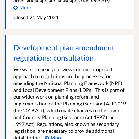
drive landscape and seascape scale recovery....
More
Closed
24 May 2024
Development plan amendment
regulations: consultation
We want to hear your views on our proposed
approach to regulations on the processes for
amending the National Planning Framework (NPF)
and Local Development Plans (LDPs). This is part of
our wider work on planning reform and
implementation of the Planning (Scotland) Act 2019
(the 2019 Act), which made changes to the Town
and Country Planning (Scotland) Act 1997 (the
1997 Act). Regulations, also known as secondary
legislation, are necessary to provide additional
detail to the...
More