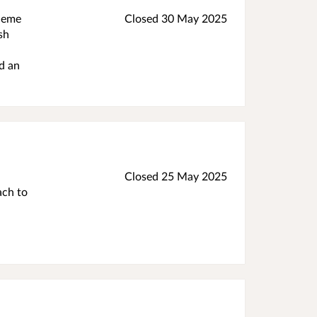
cheme
Closed
30 May 2025
sh
d an
Closed
25 May 2025
ach to