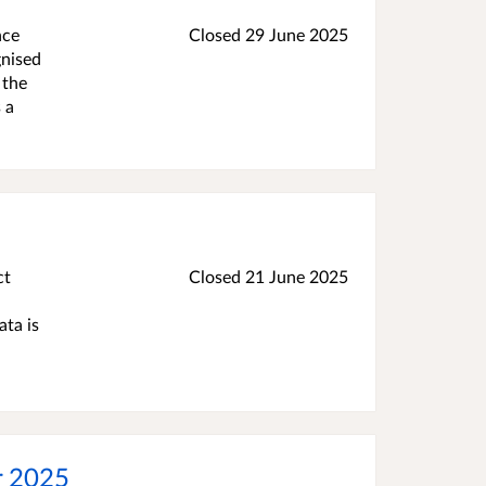
nce
Closed
29 June 2025
gnised
 the
 a
ct
Closed
21 June 2025
ata is
or 2025