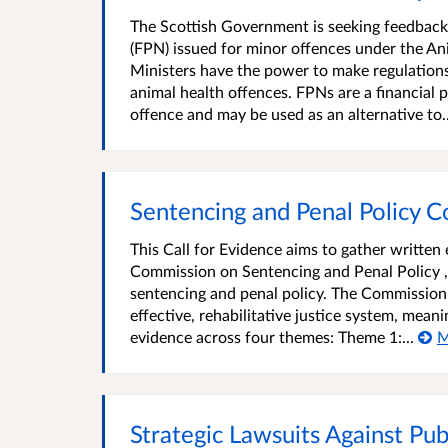
The Scottish Government is seeking feedback
(FPN) issued for minor offences under the An
Ministers have the power to make regulations 
animal health offences. FPNs are a financial
offence and may be used as an alternative to..
Sentencing and Penal Policy C
This Call for Evidence aims to gather writte
Commission on Sentencing and Penal Policy ,
sentencing and penal policy. The Commissio
effective, rehabilitative justice system, mean
evidence across four themes: Theme 1:...
M
Strategic Lawsuits Against Pub