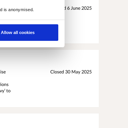
 Tax
Closed
6 June 2025
ed is anonymised.
n
ill
ttish
Allow all cookies
ise
Closed
30 May 2025
tions
vy’ to