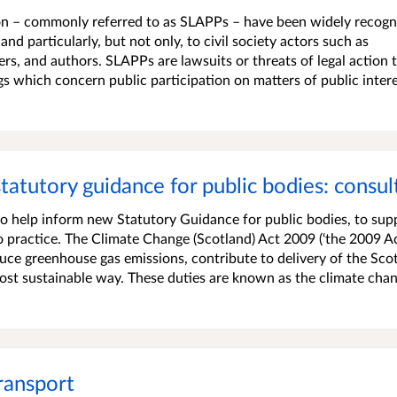
ion – commonly referred to as SLAPPs – have been widely recogn
nd particularly, but not only, to civil society actors such as
rs, and authors. SLAPPs are lawsuits or threats of legal action 
gs which concern public participation on matters of public intere
statutory guidance for public bodies: consul
o help inform new Statutory Guidance for public bodies, to sup
o practice. The Climate Change (Scotland) Act 2009 (‘the 2009 Ac
duce greenhouse gas emissions, contribute to delivery of the Scot
most sustainable way. These duties are known as the climate cha
Transport