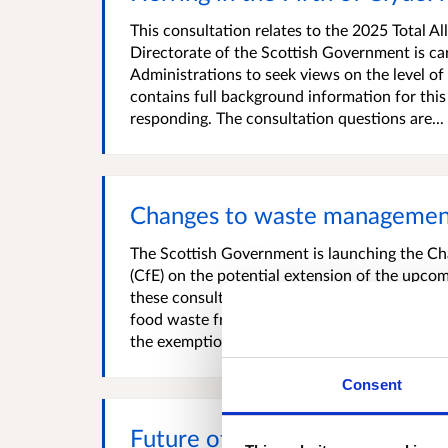
This consultation relates to the 2025 Total A
Directorate of the Scottish Government is car
Administrations to seek views on the level o
contains full background information for this 
responding. The consultation questions are...
Changes to waste management
The Scottish Government is launching the C
(CfE) on the potential extension of the upcom
these consultation topics is a review of the r
food waste from locations classified as being 
the exemption, which has existed since...
Consent
Future of the Scottish Landfi