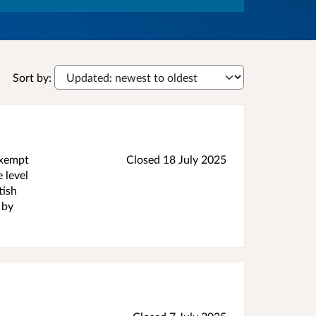
Sort by:
exempt
Closed
18 July 2025
 level
tish
 by