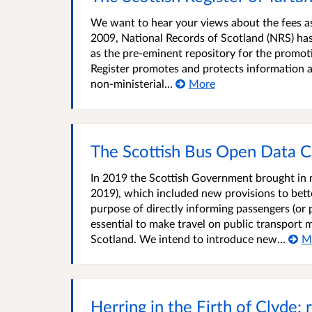
We want to hear your views about the fees ass
2009, National Records of Scotland (NRS) has 
as the pre-eminent repository for the promot
Register promotes and protects information a
non-ministerial...
More
The Scottish Bus Open Data C
In 2019 the Scottish Government brought in ne
2019), which included new provisions to bette
purpose of directly informing passengers (or 
essential to make travel on public transport 
Scotland. We intend to introduce new...
M
Herring in the Firth of Clyde