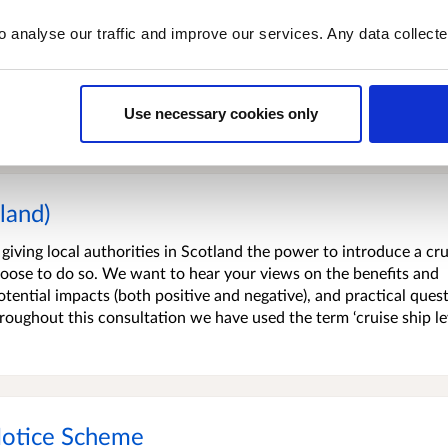
is a voluntary tax credit scheme linked to the Scottish Landfill
o analyse our traffic and improve our services. Any data collect
he UK Landfill Tax Communities Fund when SLfT was introduced i
vironmental projects in recognition of the dis-amenity of landf
d waste in Scotland means that SLfT revenue is declining. The Sco
Use necessary cookies only
tland)
iving local authorities in Scotland the power to introduce a cru
y choose to do so. We want to hear your views on the benefits and
otential impacts (both positive and negative), and practical ques
oughout this consultation we have used the term ‘cruise ship le
Notice Scheme