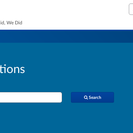
S
id, We Did
tions
Search