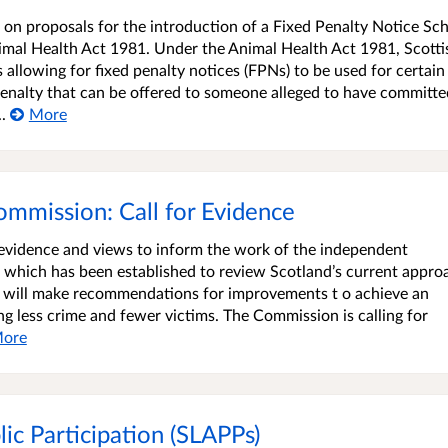
 on proposals for the introduction of a Fixed Penalty Notice S
imal Health Act 1981. Under the Animal Health Act 1981, Scotti
allowing for fixed penalty notices (FPNs) to be used for certain
 penalty that can be offered to someone alleged to have committe
.
More
ommission: Call for Evidence
n evidence and views to inform the work of the independent
 which has been established to review Scotland’s current appro
n will make recommendations for improvements t o achieve an
ing less crime and fewer victims. The Commission is calling for
ore
lic Participation (SLAPPs)