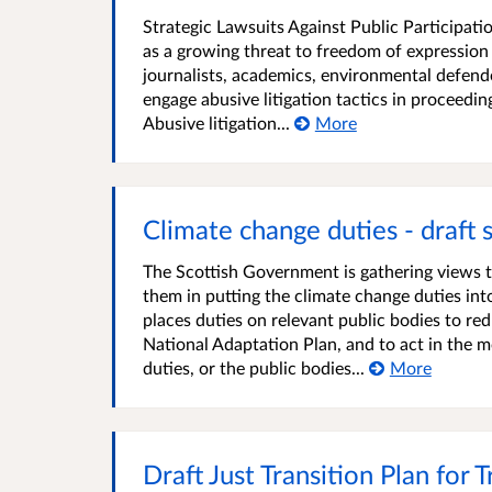
Strategic Lawsuits Against Public Participat
as a growing threat to freedom of expression a
journalists, academics, environmental defende
engage abusive litigation tactics in proceedin
Abusive litigation...
More
Climate change duties - draft 
The Scottish Government is gathering views t
them in putting the climate change duties int
places duties on relevant public bodies to re
National Adaptation Plan, and to act in the 
duties, or the public bodies...
More
Draft Just Transition Plan for 