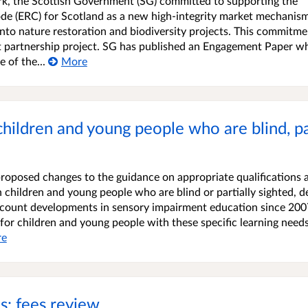
k, the Scottish Government (SG) committed to supporting the
e (ERC) for Scotland as a new high-integrity market mechanism
into nature restoration and biodiversity projects. This commitme
t partnership project. SG has published an Engagement Paper w
 of the...
More
children and young people who are blind, par
proposed changes to the guidance on appropriate qualifications 
children and young people who are blind or partially sighted, de
ccount developments in sensory impairment education since 200
 for children and young people with these specific learning need
re
ns: fees review