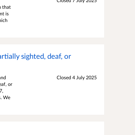
Closed
7 July 2025
 that
nt is
hich
tially sighted, deaf, or
and
Closed
4 July 2025
af, or
7,
s. We