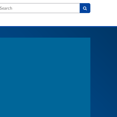
earch