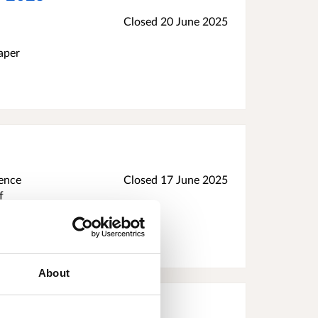
Closed
20 June 2025
aper
dence
Closed
17 June 2025
f
ollect
w if
About