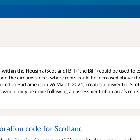
ithin the Housing (Scotland) Bill ("the Bill") could be used to 
l and the circumstances where rents could be increased above the
oduced to Parliament on 26 March 2024, creates a power for Scot
is would only be done following an assessment of an area’s rents
oration code for Scotland