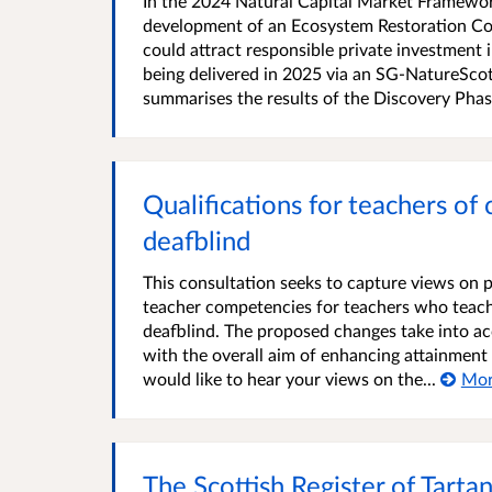
In the 2024 Natural Capital Market Framewor
development of an Ecosystem Restoration Cod
could attract responsible private investment 
being delivered in 2025 via an SG-NatureSco
summarises the results of the Discovery Phase
Qualifications for teachers of 
deafblind
This consultation seeks to capture views on 
teacher competencies for teachers who teach 
deafblind. The proposed changes take into a
with the overall aim of enhancing attainment
would like to hear your views on the...
Mo
The Scottish Register of Tarta