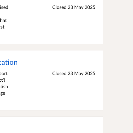
ised
Closed
23 May 2025
that
st.
tation
port
Closed
23 May 2025
t’)
tish
nge