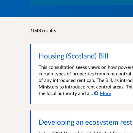
1048 results
Housing (Scotland) Bill
This consultation seeks views on how powers w
certain types of properties from rent contro
of any introduced rent cap. The Bill, as intr
Ministers to introduce rent control areas. Th
the local authority and a...
More
Developing an ecosystem rest