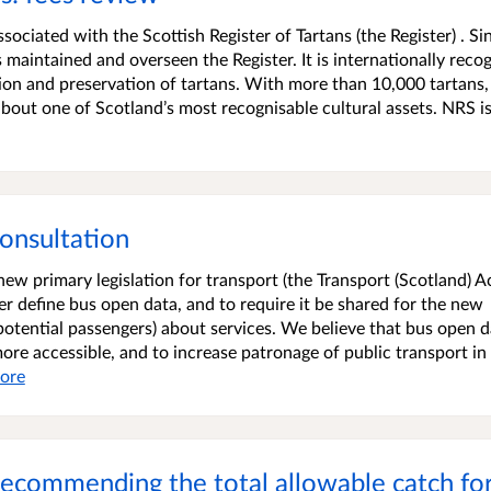
ociated with the Scottish Register of Tartans (the Register) . Si
maintained and overseen the Register. It is internationally reco
ion and preservation of tartans. With more than 10,000 tartans,
bout one of Scotland’s most recognisable cultural assets. NRS is
onsultation
w primary legislation for transport (the Transport (Scotland) A
r define bus open data, and to require it be shared for the new
potential passengers) about services. We believe that bus open d
more accessible, and to increase patronage of public transport in
ore
: recommending the total allowable catch f