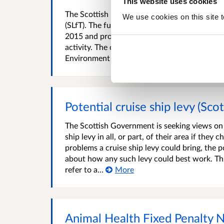
This website uses cookies
The Scottish Landfill Communities Fund (SLCF) 
We use cookies on this site t
(SLfT). The fund was established to mirror t
2015 and provides funding for community or en
activity. The continued reduction in landfille
Environment Protection Agency...
More
Potential cruise ship levy (Sco
The Scottish Government is seeking views on g
ship levy in all, or part, of their area if the
problems a cruise ship levy could bring, the p
about how any such levy could best work. Thr
refer to a...
More
Animal Health Fixed Penalty 