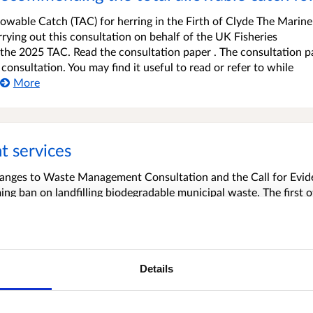
llowable Catch (TAC) for herring in the Firth of Clyde The Marine
rying out this consultation on behalf of the UK Fisheries
f the 2025 TAC. Read the consultation paper . The consultation p
consultation. You may find it useful to read or refer to while
More
 services
hanges to Waste Management Consultation and the Call for Evi
ing ban on landfilling biodegradable municipal waste. The first o
ural food waste exemption that permits local authorities not to c
rural if collections are not economically viable. We want to kno
More
Details
ll Communities Fund