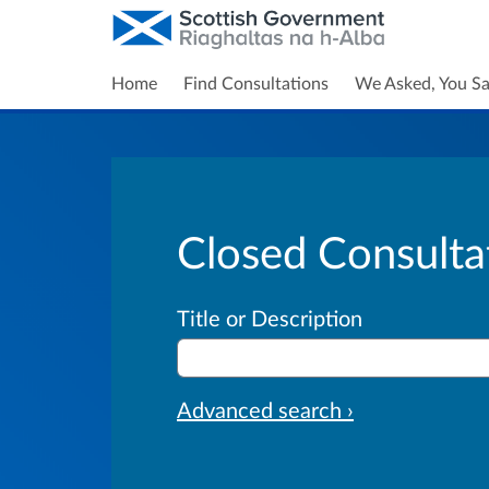
Home
Find Consultations
We Asked, You Sa
Closed Consulta
Title or Description
Advanced search ›