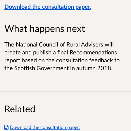
Download the consultation paper.
What happens next
The National Council of Rural Advisers will
create and publish a final Recommendations
report based on the consultation feedback to
the Scottish Government in autumn 2018.
Related
Download the consultation paper.