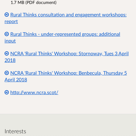
1.7 MB (PDF document)
Rural Thinks consultation and engagement workshops:
report
Rural Thinks - under-represented groups: additional
input
NCRA 'Rural Thinks' Workshop: Stornoway, Tues 3 April
2018
NCRA 'Rural Thinks' Workshop: Benbecula, Thursday 5
April 2018
http://www.ncra.scot/
Interests