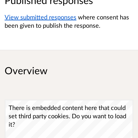
Published responses
View submitted responses
where consent has
been given to publish the response.
Overview
There is embedded content here that could
set third party cookies. Do you want to load
it?