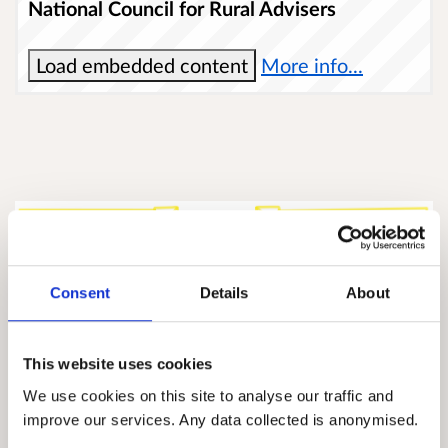
National Council for Rural Advisers
Load embedded content
More info...
Consent
Details
About
This website uses cookies
We use cookies on this site to analyse our traffic and
improve our services. Any data collected is anonymised.