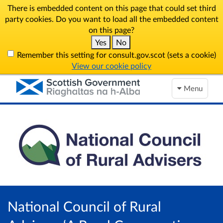
There is embedded content on this page that could set third
party cookies. Do you want to load all the embedded content
on this page?
Yes
No
Remember this setting for consult.gov.scot (sets a cookie)
View our cookie policy
Menu
National Council of Rural