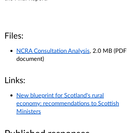
Files:
NCRA Consultation Analysis
, 2.0 MB (PDF
document)
Links:
New blueprint for Scotland's rural
economy: recommendations to Scottish
Ministers