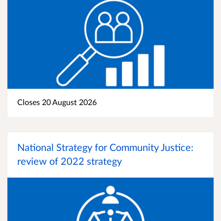
Closes 20 August 2026
National Strategy for Community Justice:
review of 2022 strategy