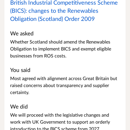
British Industrial Competitiveness Scheme
(BICS): changes to the Renewables
Obligation (Scotland) Order 2009
We asked
Whether Scotland should amend the Renewables
Obligation to implement BICS and exempt eligible
businesses from ROS costs.
You said
Most agreed with alignment across Great Britain but
raised concerns about transparency and supplier
certainty.
We did
We will proceed with the legislative changes and
work with UK Government to support an orderly
introduction to the BICS scheme from 2027.