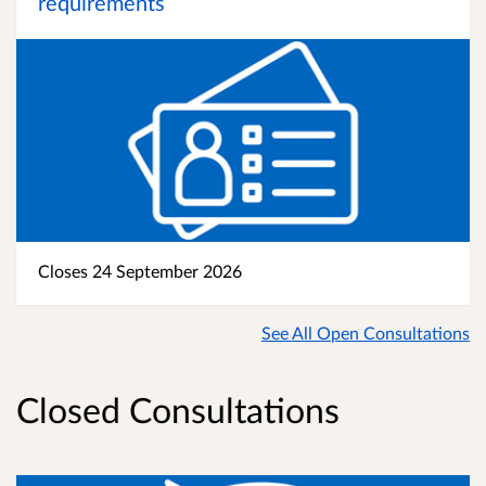
requirements
Closes 24 September 2026
See All Open Consultations
Closed Consultations