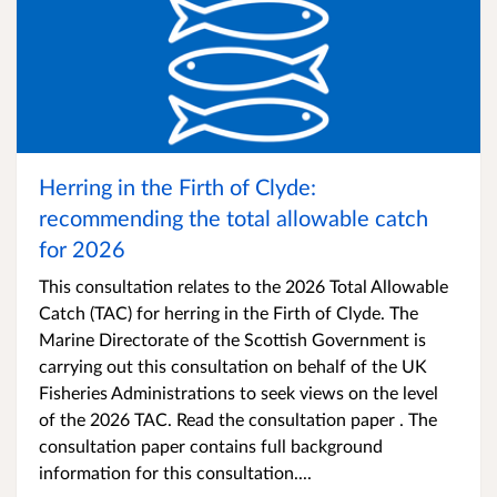
Herring in the Firth of Clyde:
recommending the total allowable catch
for 2026
This consultation relates to the 2026 Total Allowable
Catch (TAC) for herring in the Firth of Clyde. The
Marine Directorate of the Scottish Government is
carrying out this consultation on behalf of the UK
Fisheries Administrations to seek views on the level
of the 2026 TAC. Read the consultation paper . The
consultation paper contains full background
information for this consultation....