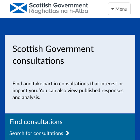
Menu
Scottish Government
consultations
Find and take part in consultations that interest or
impact you. You can also view published responses
and analysis.
Find consultations
Search for consultations