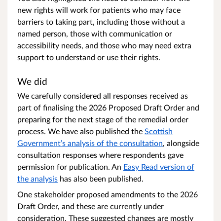
new rights will work for patients who may face
barriers to taking part, including those without a
named person, those with communication or
accessibility needs, and those who may need extra
support to understand or use their rights.
We did
We carefully considered all responses received as
part of finalising the 2026 Proposed Draft Order and
preparing for the next stage of the remedial order
process. We have also published the
Scottish
Government’s analysis of the consultation
, alongside
consultation responses where respondents gave
permission for publication. An
Easy Read version of
the analysis
has also been published.
One stakeholder proposed amendments to the 2026
Draft Order,
and these are currently under
consideration
. These suggested changes are mostly