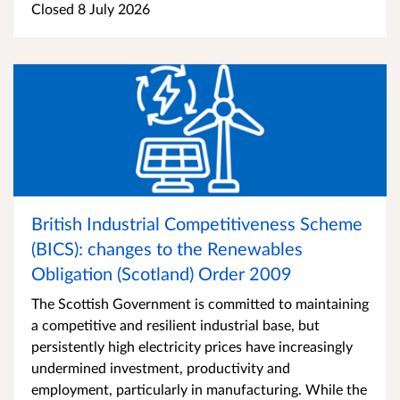
Closed 8 July 2026
British Industrial Competitiveness Scheme
(BICS): changes to the Renewables
Obligation (Scotland) Order 2009
The Scottish Government is committed to maintaining
a competitive and resilient industrial base, but
persistently high electricity prices have increasingly
undermined investment, productivity and
employment, particularly in manufacturing. While the