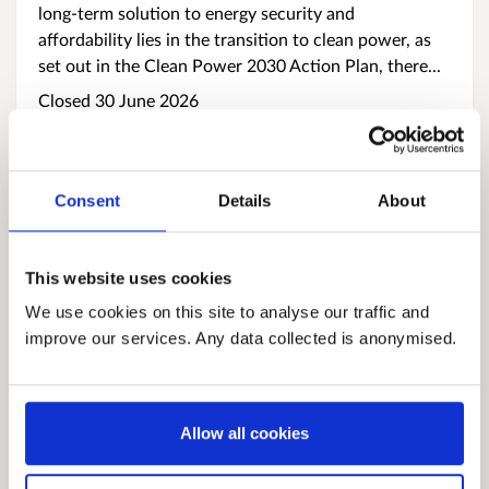
long‑term solution to energy security and
affordability lies in the transition to clean power, as
set out in the Clean Power 2030 Action Plan, there...
Closed 30 June 2026
Consent
Details
About
This website uses cookies
We use cookies on this site to analyse our traffic and
improve our services. Any data collected is anonymised.
Support provisions for victims of human
trafficking in Scotland: published guidance
Human trafficking and exploitation are serious crimes
Allow all cookies
that cause lasting harm. People who experience
trafficking may face physical, emotional and