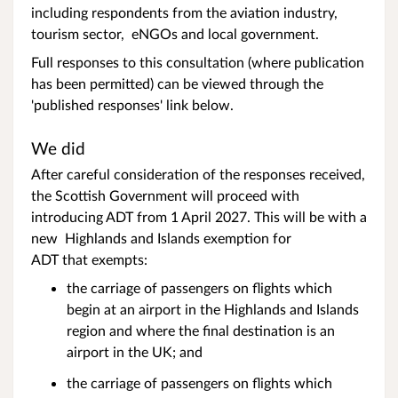
including respondents from the aviation industry,
tourism sector, eNGOs and local government.
Full responses to this consultation (where publication
has been permitted) can be viewed through the
'published responses' link below.
We did
After careful consideration of the responses received,
the Scottish Government will proceed with
introducing ADT from 1 April 2027. This will be with a
new Highlands and Islands exemption for
ADT that exempts:
the carriage of passengers on flights which
begin at an airport in the Highlands and Islands
region and where the final destination is an
airport in the UK; and
the carriage of passengers on flights which