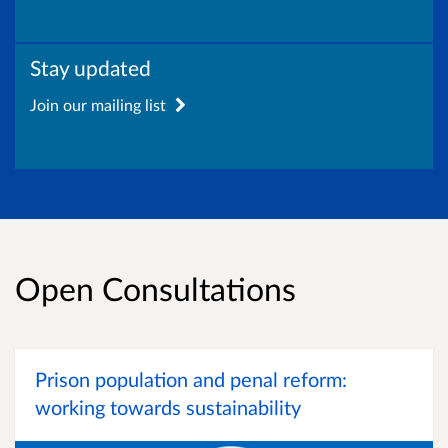
Stay updated
Join our mailing list
Open Consultations
Prison population and penal reform:
working towards sustainability