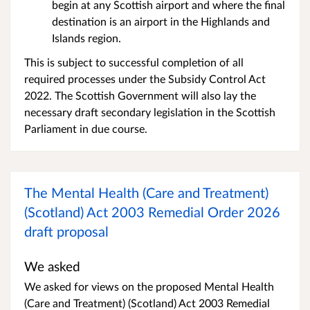
begin at any Scottish airport and where the final
destination is an airport in the Highlands and
Islands region.
This is subject to successful completion of all
required processes under the Subsidy Control Act
2022. The Scottish Government will also lay the
necessary draft secondary legislation in the Scottish
Parliament in due course.
The Mental Health (Care and Treatment)
(Scotland) Act 2003 Remedial Order 2026
draft proposal
We asked
We asked for views on the proposed Mental Health
(Care and Treatment) (Scotland) Act 2003 Remedial