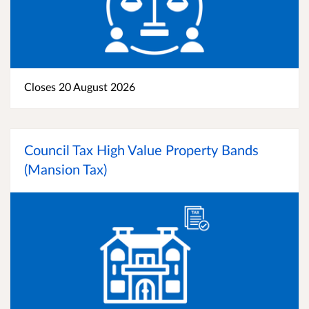
Closes 20 August 2026
Council Tax High Value Property Bands
(Mansion Tax)