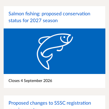
Salmon fishing: proposed conservation
status for 2027 season
Closes 4 September 2026
Proposed changes to SSSC registration