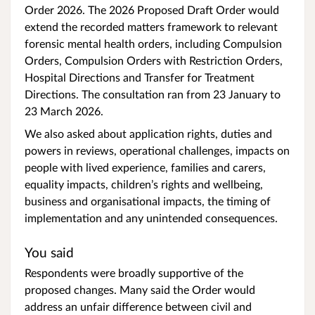
Order 2026. The 2026 Proposed Draft Order would
extend the recorded matters framework to relevant
forensic mental health orders, including Compulsion
Orders, Compulsion Orders with Restriction Orders,
Hospital Directions and Transfer for Treatment
Directions. The consultation ran from 23 January to
23 March 2026.
We also asked about application rights, duties and
powers in reviews, operational challenges, impacts on
people with lived experience, families and carers,
equality impacts, children’s rights and wellbeing,
business and organisational impacts, the timing of
implementation and any unintended consequences.
You said
Respondents were broadly supportive of the
proposed changes. Many said the Order would
address an unfair difference between civil and