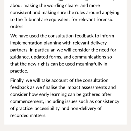
about making the wording clearer and more
consistent and making sure the rules around applying
to the Tribunal are equivalent for relevant forensic
orders.
We have used the consultation feedback to inform
implementation planning with relevant delivery
partners. In particular, we will consider the need for
guidance, updated forms, and communications so
that the new rights can be used meaningfully in
practice.
Finally, we will take account of the consultation
feedback as we finalise the impact assessments and
consider how early learning can be gathered after
commencement, including issues such as consistency
of practice, accessibility, and non-delivery of
recorded matters.