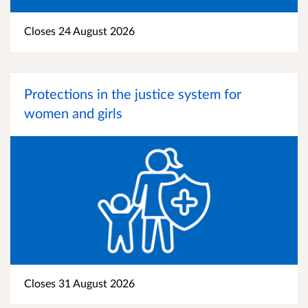
Closes 24 August 2026
Protections in the justice system for
women and girls
Closes 31 August 2026