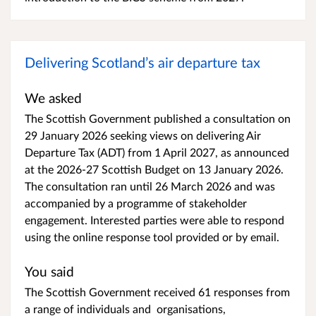
Delivering Scotland’s air departure tax
We asked
The Scottish Government published a consultation on
29 January 2026 seeking views on delivering Air
Departure Tax (ADT) from 1 April 2027, as announced
at the 2026-27 Scottish Budget on 13 January 2026.
The consultation ran until 26 March 2026 and was
accompanied by a programme of stakeholder
engagement. Interested parties were able to respond
using the online response tool provided or by email.
You said
The Scottish Government received 61 responses from
a range of individuals and organisations,