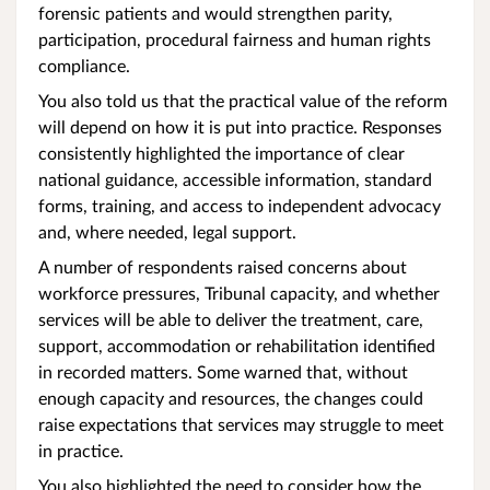
forensic patients and would strengthen parity,
participation, procedural fairness and human rights
compliance.
You also told us that the practical value of the reform
will depend on how it is put into practice. Responses
consistently highlighted the importance of clear
national guidance, accessible information, standard
forms, training, and access to independent advocacy
and, where needed, legal support.
A number of respondents raised concerns about
workforce pressures, Tribunal capacity, and whether
services will be able to deliver the treatment, care,
support, accommodation or rehabilitation identified
in recorded matters. Some warned that, without
enough capacity and resources, the changes could
raise expectations that services may struggle to meet
in practice.
You also highlighted the need to consider how the