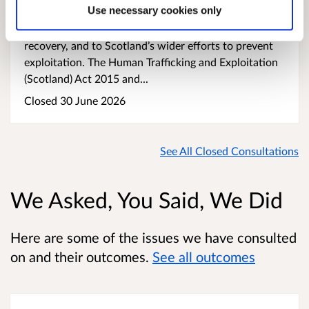
Use necessary cookies only
psychological trauma. Ensuring that victims receive
the right support at the right time is essential to their
recovery, and to Scotland’s wider efforts to prevent
exploitation. The Human Trafficking and Exploitation
(Scotland) Act 2015 and...
Closed 30 June 2026
See All Closed Consultations
We Asked, You Said, We Did
Here are some of the issues we have consulted
on and their outcomes.
See all outcomes