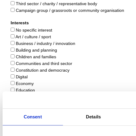
Third sector / charity / representative body
Campaign group / grassroots or community organisation
Interests
No specific interest
Art / culture / sport
Business / industry / innovation
Building and planning
Children and families
Communities and third sector
Constitution and democracy
Digital
Economy
Education
Energy
Environment and climate change
Equality / welfare / rights
Consent
Details
Farming and rural
Public sector
Health and social care