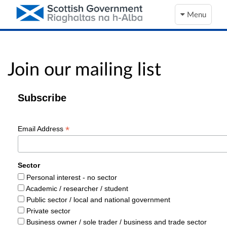
Menu
Join our mailing list
Subscribe
*
Email Address
Sector
Personal interest - no sector
Academic / researcher / student
Public sector / local and national government
Private sector
Business owner / sole trader / business and trade sector