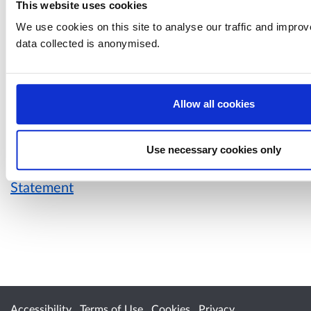
Housing and regeneration
This website uses cookies
International
We use cookies on this site to analyse our traffic and impro
Law and order
data collected is anonymised.
Marine and fisheries
Public safety and emergencies
Transport
Work and skills
Allow all cookies
Use necessary cookies only
For more information, please see our
Privacy
Statement
Accessibility
Terms of Use
Cookies
Privacy