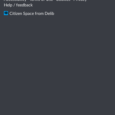
Help / feedback
Citizen Space
from
Delib