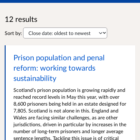
12 results
Sort by:
Prison population and penal
reform: working towards
sustainability
Scotland’s prison population is growing rapidly and
reached record levels in May this year, with over
8,600 prisoners being held in an estate designed for
7,805. Scotland is not alone in this. England and
Wales are facing similar challenges, as are other
jurisdictions, driven in particular by increases in the
number of long-term prisoners and longer average
sentence lengths. Tackling this issue is of critical