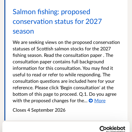
Salmon fishing: proposed
conservation status for 2027
season
We are seeking views on the proposed conservation
statuses of Scottish salmon stocks for the 2027
fishing season. Read the consultation paper . The
consultation paper contains full background
information for this consultation. You may find it
useful to read or refer to while responding. The
consultation questions are included here for your
reference. Please click 'Begin consultation' at the
bottom of this page to proceed. Q.1. Do you agree
with the proposed changes for the...
More
Closes 4 September 2026