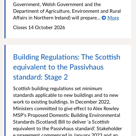
Government, Welsh Government and the
Department of Agriculture, Environment and Rural
Affairs in Northern Ireland) will prepare...
More
Closes 14 October 2026
Building Regulations: The Scottish
equivalent to the Passivhaus
standard: Stage 2
Scottish building regulations set minimum
standards applicable to new buildings and to new
work to existing buildings. In December 2022,
Ministers committed to give effect to Alex Rowley
MSP's Proposed Domestic Building Environmental
Standards (Scotland) Bill to deliver ‘a Scottish
equivalent to the Passivhaus standard’. Stakeholder
e ngagement commenced in January 2023 and an