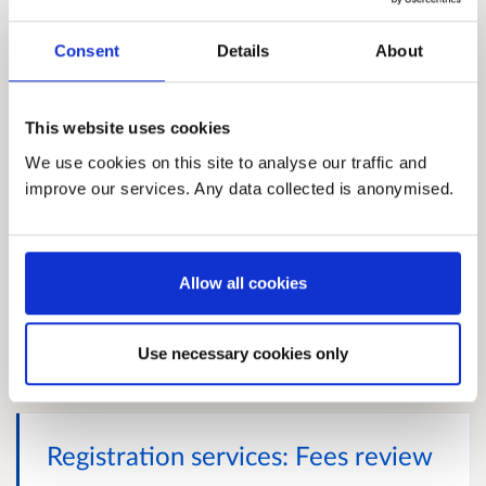
Proposed changes to SSSC
Consent
Details
About
registration requirements
Social services is one of Scotland’s largest sectors,
employing approximately 210,000 individuals
This website uses cookies
across social work, social care and children and
We use cookies on this site to analyse our traffic and
young people’s services – making up roughly 8% of
improve our services. Any data collected is anonymised.
Scotland’s employed population. Those working in
social services are often supporting the most
vulnerable members of our society. It is vital that
they are equipped with the appropriate skills,
Allow all cookies
behaviours, values and approaches to enable them
to undertake this work. Registration...
More
Closes 24 September 2026
Use necessary cookies only
Registration services: Fees review