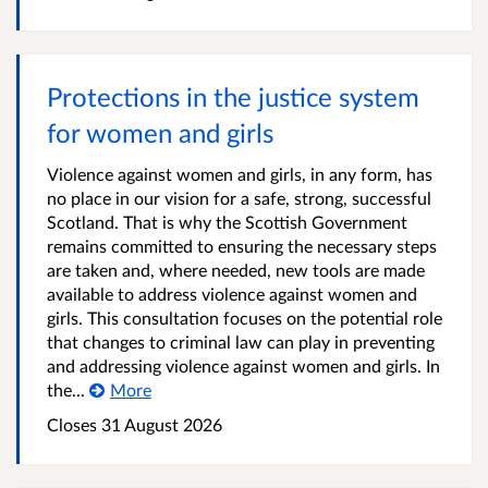
Protections in the justice system
for women and girls
Violence against women and girls, in any form, has
no place in our vision for a safe, strong, successful
Scotland. That is why the Scottish Government
remains committed to ensuring the necessary steps
are taken and, where needed, new tools are made
available to address violence against women and
girls. This consultation focuses on the potential role
that changes to criminal law can play in preventing
and addressing violence against women and girls. In
the...
More
Closes 31 August 2026