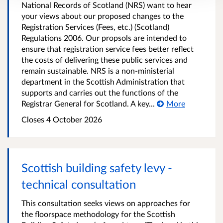
National Records of Scotland (NRS) want to hear
your views about our proposed changes to the
Registration Services (Fees, etc.) (Scotland)
Regulations 2006. Our propsols are intended to
ensure that registration service fees better reflect
the costs of delivering these public services and
remain sustainable. NRS is a non-ministerial
department in the Scottish Administration that
supports and carries out the functions of the
Registrar General for Scotland. A key...
More
Closes 4 October 2026
Scottish building safety levy -
technical consultation
This consultation seeks views on approaches for
the floorspace methodology for the Scottish