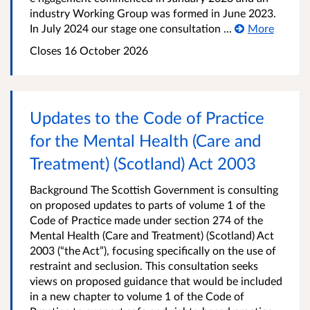
industry Working Group was formed in June 2023.
In July 2024 our stage one consultation ...
More
Closes 16 October 2026
Updates to the Code of Practice
for the Mental Health (Care and
Treatment) (Scotland) Act 2003
Background The Scottish Government is consulting
on proposed updates to parts of volume 1 of the
Code of Practice made under section 274 of the
Mental Health (Care and Treatment) (Scotland) Act
2003 (“the Act”), focusing specifically on the use of
restraint and seclusion. This consultation seeks
views on proposed guidance that would be included
in a new chapter to volume 1 of the Code of