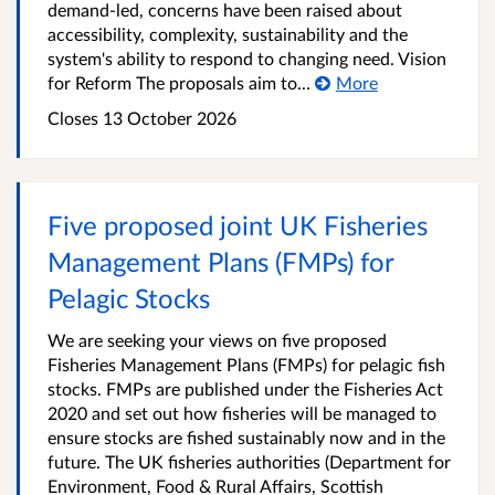
demand-led, concerns have been raised about
accessibility, complexity, sustainability and the
system's ability to respond to changing need. Vision
for Reform The proposals aim to...
More
Closes 13 October 2026
Five proposed joint UK Fisheries
Management Plans (FMPs) for
Pelagic Stocks
We are seeking your views on five proposed
Fisheries Management Plans (FMPs) for pelagic fish
stocks. FMPs are published under the Fisheries Act
2020 and set out how fisheries will be managed to
ensure stocks are fished sustainably now and in the
future. The UK fisheries authorities (Department for
Environment, Food & Rural Affairs, Scottish