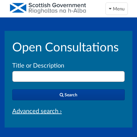
Menu
Open Consultations
Title or Description
Search
Advanced search ›