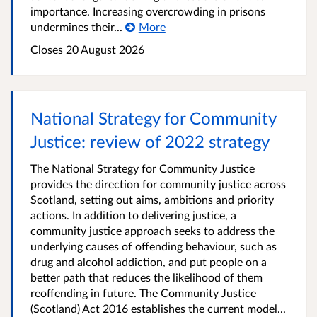
importance. Increasing overcrowding in prisons
undermines their...
More
Closes 20 August 2026
National Strategy for Community
Justice: review of 2022 strategy
The National Strategy for Community Justice
provides the direction for community justice across
Scotland, setting out aims, ambitions and priority
actions. In addition to delivering justice, a
community justice approach seeks to address the
underlying causes of offending behaviour, such as
drug and alcohol addiction, and put people on a
better path that reduces the likelihood of them
reoffending in future. The Community Justice
(Scotland) Act 2016 establishes the current model...