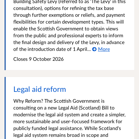
Building Safety Levy (referred to as 'The Levy' in this
consultation), options for refining the tax base
through further exemptions or reliefs, and payment
flexibilities for certain development types. This will
enable the Scottish Government to obtain views
from the public and professional experts to inform
the final design and delivery of the Levy, in advance
of the introduction date of 1 April...
More
Closes 9 October 2026
Legal aid reform
Why Reform? The Scottish Government is
consulting on a new Legal Aid (Scotland) Bill to
modernise the legal aid system and create a simpler,
more sustainable and user-focused framework for
publicly funded legal assistance. While Scotland's
legal aid system remains broad in scope and