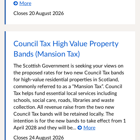
More
Closes 20 August 2026
Council Tax High Value Property
Bands (Mansion Tax)
The Scottish Government is seeking your views on
the proposed rates for two new Council Tax bands
for high-value residential properties in Scotland,
commonly referred to as a “Mansion Tax”. Council
Tax helps fund essential local services including
schools, social care, roads, libraries and waste
collection. All revenue raise from the two new
Council Tax bands will be retained locally. The
intention is for the new bands to take effect from 1
April 2028 and they will be...
More
Closes 24 August 2026