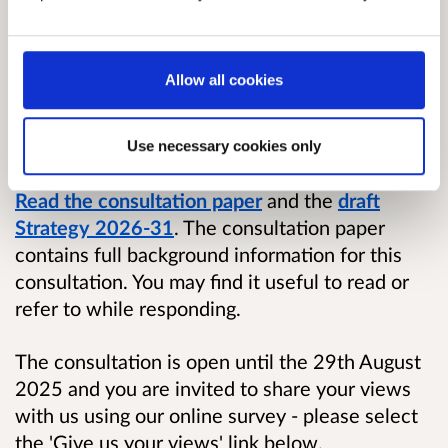
2031. The Strategy sets out how we will work
to scrutinise, investigate and secure
improvements in public authorities’ compliance
Allow all cookies
with environmental law, the effectiveness of
environmental law, and the way it is being
implemented and applied in Scotland.
Use necessary cookies only
Read the consultation paper
and the
draft
Strategy 2026-31
. The consultation paper
contains full background information for this
consultation. You may find it useful to read or
refer to while responding.
The consultation is open until the 29th August
2025 and you are invited to share your views
with us using our online survey - please select
the 'Give us your views' link below.