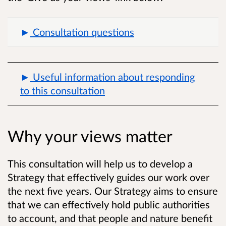
Consultation questions
Useful information about responding
to this consultation
Why your views matter
This consultation will help us to develop a
Strategy that effectively guides our work over
the next five years. Our Strategy aims to ensure
that we can effectively hold public authorities
to account, and that people and nature benefit