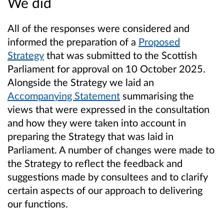
We did
All of the responses were considered and
informed the preparation of a
Proposed
Strategy
that was submitted to the Scottish
Parliament for approval on 10 October 2025.
Alongside the Strategy we laid an
Accompanying Statement
summarising the
views that were expressed in the consultation
and how they were taken into account in
preparing the Strategy that was laid in
Parliament. A number of changes were made to
the Strategy to reflect the feedback and
suggestions made by consultees and to clarify
certain aspects of our approach to delivering
our functions.