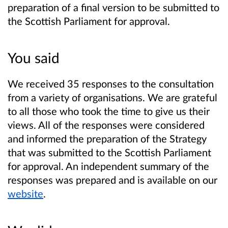
preparation of a final version to be submitted to
the Scottish Parliament for approval.
You said
We received 35 responses to the consultation
from a variety of organisations. We are grateful
to all those who took the time to give us their
views. All of the responses were considered
and informed the preparation of the Strategy
that was submitted to the Scottish Parliament
for approval. An independent summary of the
responses was prepared and is available on our
website
.