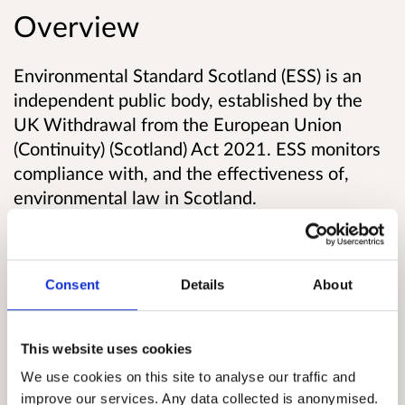
Overview
Environmental Standard Scotland (ESS) is an
independent public body, established by the
UK Withdrawal from the European Union
(Continuity) (Scotland) Act 2021. ESS monitors
compliance with, and the effectiveness of,
environmental law in Scotland.
Our role is to hold public authorities to account
to improve the quality of the environment in
Consent
Details
About
Scotland and help achieve the highest
environmental standards.
This website uses cookies
This consultation is seeking views and
We use cookies on this site to analyse our traffic and
comments on ESS’ draft Strategy for 2026-
improve our services. Any data collected is anonymised.