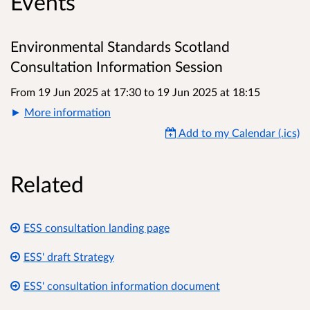
Events
Environmental Standards Scotland
Consultation Information Session
From 19 Jun 2025 at 17:30
to
19 Jun 2025 at 18:15
More information
Add to my Calendar (.ics)
Related
ESS consultation landing page
ESS' draft Strategy
ESS' consultation information document