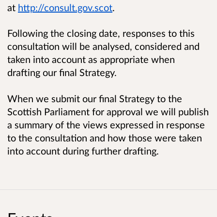
at
http://consult.gov.scot
.
Following the closing date, responses to this
consultation will be analysed, considered and
taken into account as appropriate when
drafting our final Strategy.
When we submit our final Strategy to the
Scottish Parliament for approval we will publish
a summary of the views expressed in response
to the consultation and how those were taken
into account during further drafting.