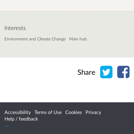
Interests
Environment and Climate Change
Main hub
Share o
Sh
Share
Accessibility
Terms of Use
Cookies
Privacy
Help / feedback
Citizen Space
from
Delib