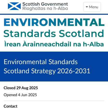
Menu
Environmental Standards
Scotland Strategy 2026-2031
Closed
29 Aug 2025
Opened
4 Jun 2025
Contact