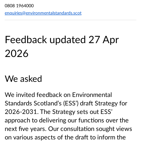
0808 1964000
enquiries@environmentalstandards.scot
Feedback updated 27 Apr
2026
We asked
We invited feedback on Environmental
Standards Scotland’s (ESS’) draft Strategy for
2026-2031. The Strategy sets out ESS’
approach to delivering our functions over the
next five years. Our consultation sought views
on various aspects of the draft to inform the