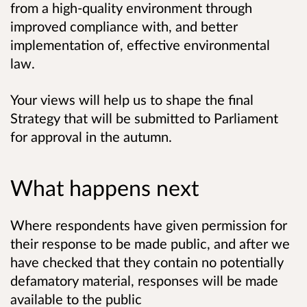
from a high-quality environment through
improved compliance with, and better
implementation of, effective environmental
law.
Your views will help us to shape the final
Strategy that will be submitted to Parliament
for approval in the autumn.
What happens next
Where respondents have given permission for
their response to be made public, and after we
have checked that they contain no potentially
defamatory material, responses will be made
available to the public