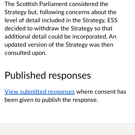
The Scottish Parliament considered the
Strategy but, following concerns about the
level of detail included in the Strategy, ESS
decided to withdraw the Strategy so that
additional detail could be incorporated. An
updated version of the Strategy was then
consulted upon.
Published responses
View submitted responses
where consent has
been given to publish the response.