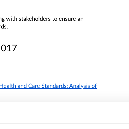
g with stakeholders to ensure an
rds.
2017
Health and Care Standards: Analysis of