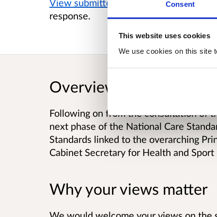
View submitted responses
where consen
Consent
response.
This website uses cookies
We use cookies on this site t
Overview
Following on from the consultation of t
next phase of the National Care Standar
Standards linked to the overarching Pr
Cabinet Secretary for Health and Sport
Why your views matter
We would welcome your views on the sp