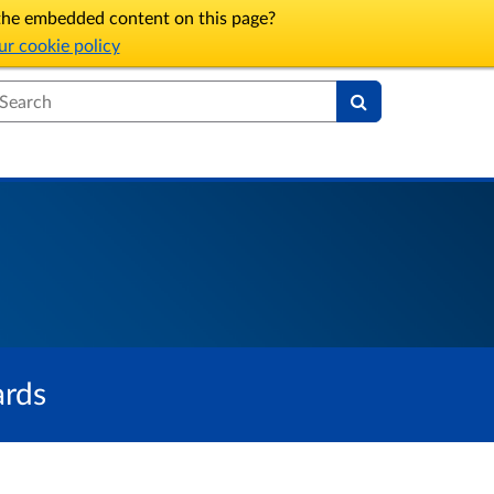
l the embedded content on this page?
r cookie policy
earch
ards