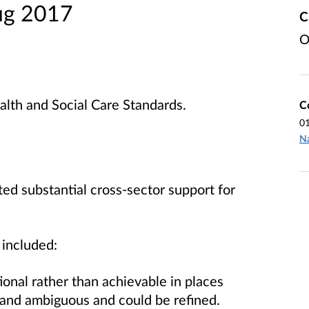
ug 2017
C
O
alth and Social Care Standards.
C
0
Na
ed substantial cross-sector support for
 included:
ional rather than achievable in places
 and ambiguous and could be refined.