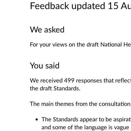
Feedback updated 15 A
We asked
For your views on the draft National He
You said
We received 499 responses that reflect
the draft Standards.
The main themes from the consultation
The Standards appear to be aspirat
and some of the language is vague