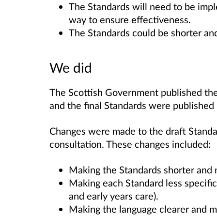
The Standards will need to be imp
way to ensure effectiveness.
The Standards could be shorter an
We did
The Scottish Government published the 
and the final Standards were published
Changes were made to the draft Standa
consultation. These changes included:
Making the Standards shorter and 
Making each Standard less specific 
and early years care).
Making the language clearer and m