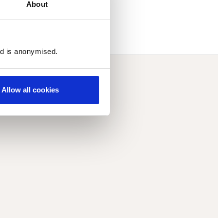
About
ed is anonymised.
Allow all cookies