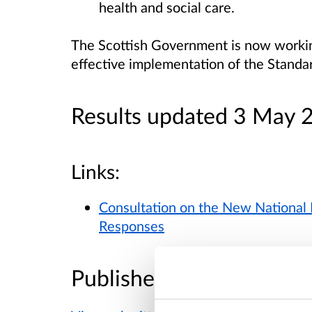
health and social care.
The Scottish Government is now workin
effective implementation of the Standa
Results updated 3 May 
Links:
Consultation on the New National 
Responses
Published responses