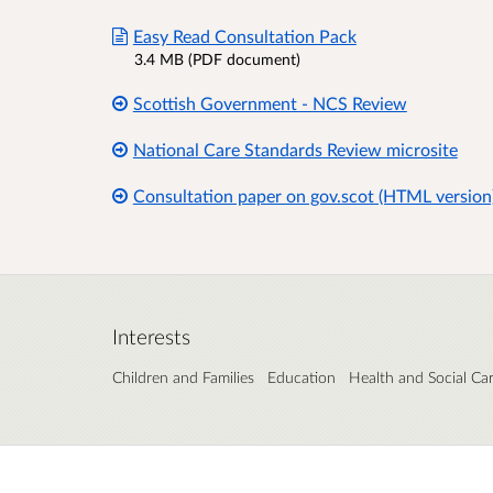
Easy Read Consultation Pack
3.4 MB (PDF document)
Scottish Government - NCS Review
National Care Standards Review microsite
Consultation paper on gov.scot (HTML version
Interests
Children and Families
Education
Health and Social Ca