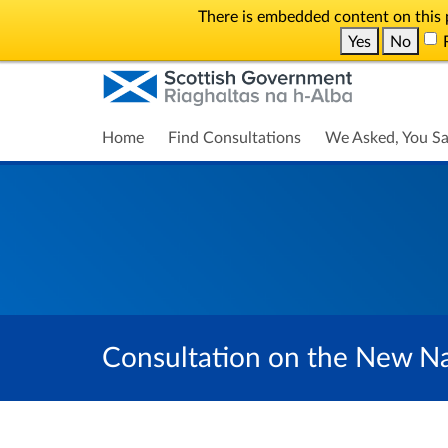
There is embedded content on this p
Yes
No
R
Home
Find Consultations
We Asked, You Sa
Consultation on the New Na