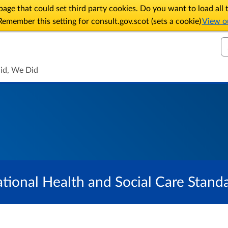
age that could set third party cookies. Do you want to load al
emember this setting for consult.gov.scot (sets a cookie)
View ou
S
id, We Did
tional Health and Social Care Stand