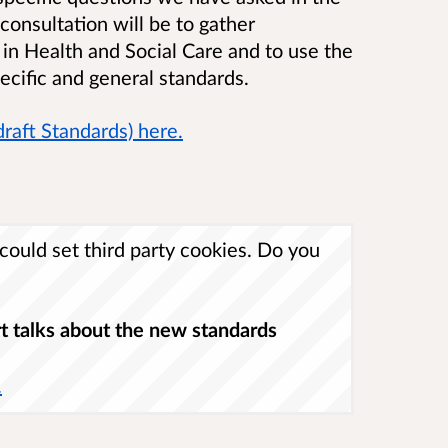
consultation will be to gather
 in Health and Social Care and to use the
ecific and general standards.
draft Standards) here.
ould set third party cookies. Do you
t talks about the new standards
.