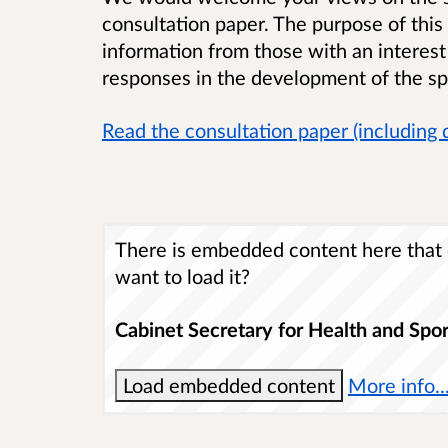
consultation paper. The purpose of this 
information from those with an interest
responses in the development of the sp
Read the consultation paper (including 
There is embedded content here that c
want to load it?
Cabinet Secretary for Health and Spor
Load embedded content
More info..