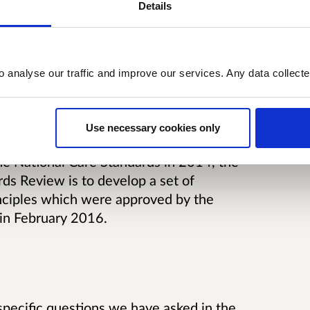
t has been given to publish the
Details
o analyse our traffic and improve our services. Any data collect
Use necessary cookies only
he National Care Standards in 2014, the
ds Review is to develop a set of
inciples which were approved by the
 in February 2016.
ecific questions we have asked in the