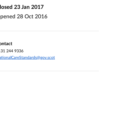
losed
23 Jan 2017
pened
28 Oct 2016
ontact
131 244 9336
tionalCareStandards@gov.scot