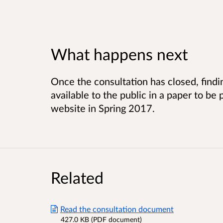
What happens next
Once the consultation has closed, findi
available to the public in a paper to b
website in Spring 2017.
Related
Read the consultation document
427.0 KB (PDF document)