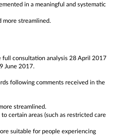
lemented in a meaningful and systematic
d more streamlined.
full consultation analysis 28 April 2017
 9 June 2017.
rds following comments received in the
more streamlined.
to certain areas (such as restricted care
ore suitable for people experiencing