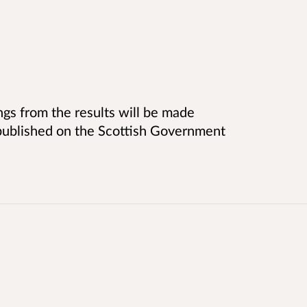
ngs from the results will be made
e published on the Scottish Government