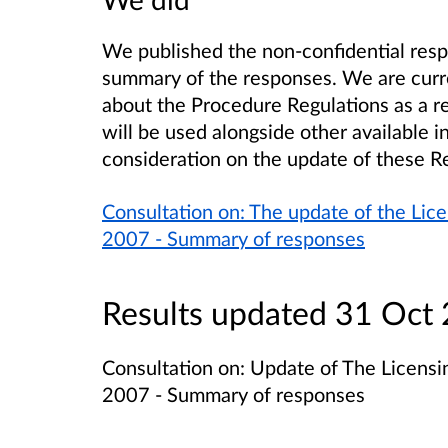
We published the non-confidential resp
summary of the responses. We are curr
about the Procedure Regulations as a res
will be used alongside other available 
consideration on the update of these R
Consultation on: The update of the Lice
2007 - Summary of responses
Results updated 31 Oct
Consultation on: Update of The Licensin
2007 - Summary of responses