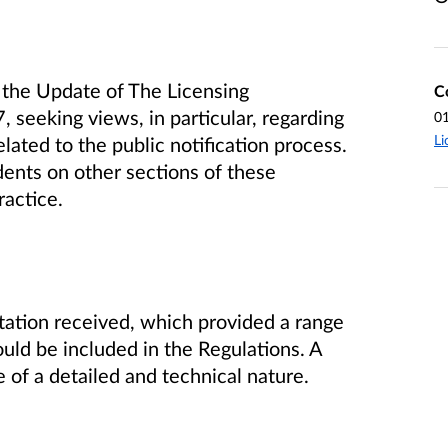
the Update of The Licensing
C
 seeking views, in particular, regarding
0
Li
lated to the public notification process.
ents on other sections of these
ractice.
ation received, which provided a range
uld be included in the Regulations. A
f a detailed and technical nature.