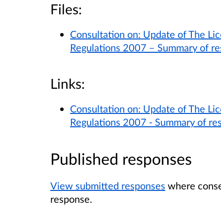
Files:
Consultation on: Update of The Lic
Regulations 2007 – Summary of r
Links:
Consultation on: Update of The Lic
Regulations 2007 - Summary of re
Published responses
View submitted responses
where consen
response.