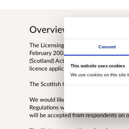
Overview
The Licensing (Procedure) (Scotland) R
Consent
February 2008. They provide for variou
(Scotland) Act 2005, relating to, amongs
This website uses cookies
licence applications, objections, repre
We use cookies on this site t
The Scottish Government has committed
We would like to seek views, in particul
Regulations which relate to the public 
will be accepted from respondents on o