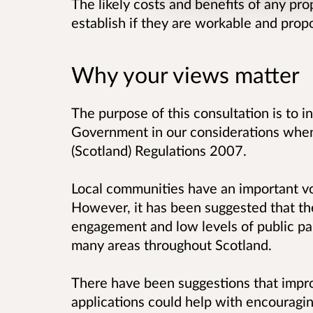
The likely costs and benefits of any pr
establish if they are workable and prop
Why your views matter
The purpose of this consultation is to in
Government in our considerations when
(Scotland) Regulations 2007.
Local communities have an important voi
However, it has been suggested that th
engagement and low levels of public part
many areas throughout Scotland.
There have been suggestions that improv
applications could help with encouragin