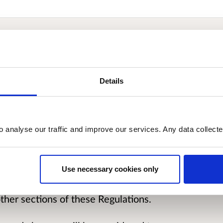
egulations 2007 came into force on 1st
Details
s procedural matters under the Licensing
t other things, the notification of
sentations, determinations and hearings.
o analyse our traffic and improve our services. Any data collect
 to updating these regulations.
Use necessary cookies only
ar, regarding the sections of these
notification process. However, feedback
ther sections of these Regulations.