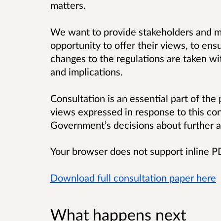
matters.
We want to provide stakeholders and m
opportunity to offer their views, to ens
changes to the regulations are taken wi
and implications.
Consultation is an essential part of the
views expressed in response to this con
Government’s decisions about further a
Your browser does not support inline 
Download full consultation paper here
What happens next