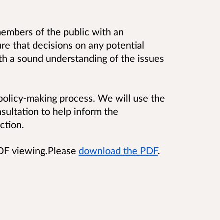
embers of the public with an
ure that decisions on any potential
th a sound understanding of the issues
 policy-making process. We will use the
sultation to help inform the
ction.
PDF viewing.Please
download the PDF
.