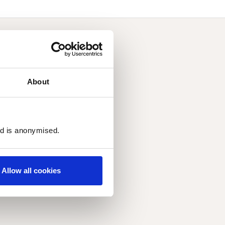
About
ed is anonymised.
Allow all cookies