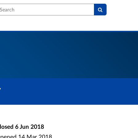
earch
7
losed
6 Jun 2018
pened
14 Mar 2018