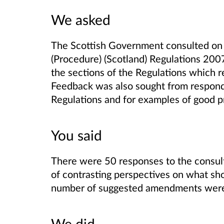
We asked
The Scottish Government consulted on 
(Procedure) (Scotland) Regulations 2007,
the sections of the Regulations which re
Feedback was also sought from respond
Regulations and for examples of good p
You said
There were 50 responses to the consult
of contrasting perspectives on what sho
number of suggested amendments were o
We did