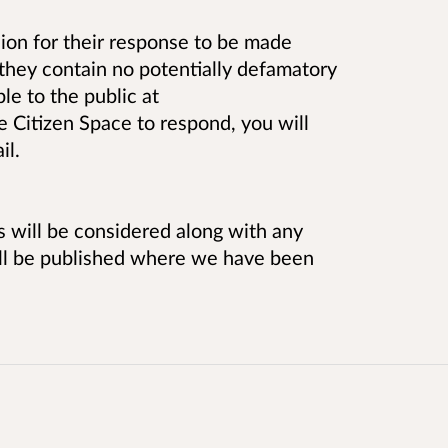
on for their response to be made
they contain no potentially defamatory
le to the public at
se Citizen Space to respond, you will
il.
es will be considered along with any
ill be published where we have been