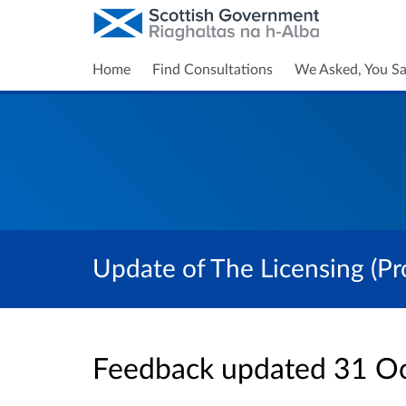
Home
Find Consultations
We Asked, You Sa
Update of The Licensing (Pr
Feedback updated 31 O