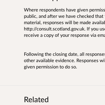
Where respondents have given permissi
public, and after we have checked that 
material, responses will be made availab
http://consult.scotland.gov.uk. If you u
receive a copy of your response via ema
Following the closing date, all respons
other available evidence. Responses w
given permission to do so.
Related