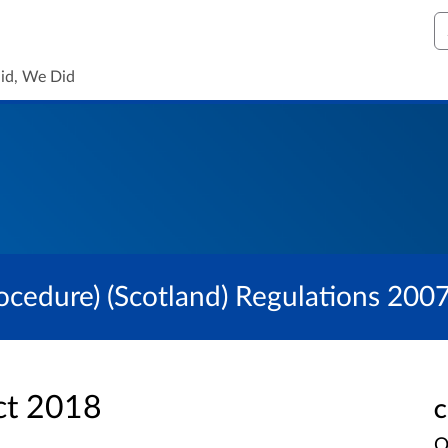
S
id, We Did
ocedure) (Scotland) Regulations 200
ct 2018
C
O