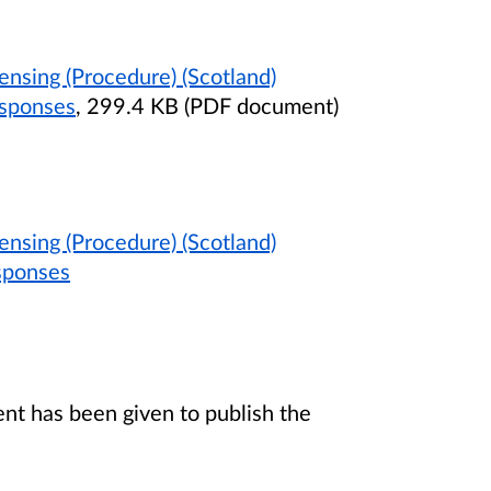
ensing (Procedure) (Scotland)
esponses
, 299.4 KB (PDF document)
ensing (Procedure) (Scotland)
sponses
t has been given to publish the