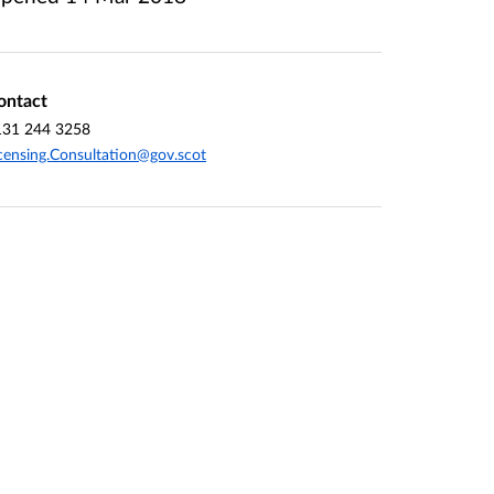
ontact
131 244 3258
censing.Consultation@gov.scot