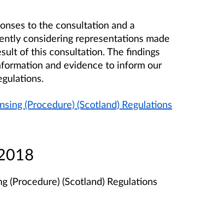
onses to the consultation and a
ently considering representations made
ult of this consultation. The findings
information and evidence to inform our
egulations.
nsing (Procedure) (Scotland) Regulations
 2018
g (Procedure) (Scotland) Regulations