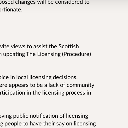
oposed changes will be considered to
ortionate.
vite views to assist the Scottish
 updating The Licensing (Procedure)
ce in local licensing decisions.
ere appears to be a lack of community
icipation in the licensing process in
ing public notification of licensing
g people to have their say on licensing