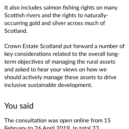
It also includes salmon fishing rights on many
Scottish rivers and the rights to naturally-
occurring gold and silver across much of
Scotland.
Crown Estate Scotland put forward a number of
key considerations related to the overall long-
term objectives of managing the rural assets
and asked to hear your views on how we
should actively manage these assets to drive
inclusive sustainable development.
You said
The consultation was open online from 15
February to 26 April 2019. In total 33