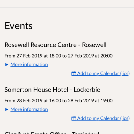
Events
Rosewell Resource Centre - Rosewell
From 27 Feb 2019 at 18:00
to
27 Feb 2019 at 20:00
More information
Add to my Calendar (.ics)
Somerton House Hotel - Lockerbie
From 28 Feb 2019 at 16:00
to
28 Feb 2019 at 19:00
More information
Add to my Calendar (.ics)