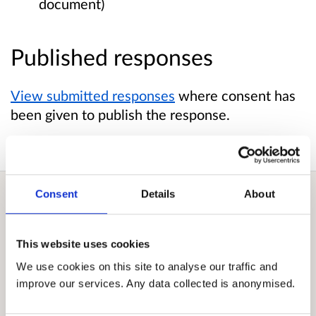
document)
Published responses
View submitted responses
where consent has
been given to publish the response.
Consent
Details
About
Overview
This website uses cookies
Crown Estate Scotland is a public corporation.
We use cookies on this site to analyse our traffic and
We manage and innovate with land and
improve our services. Any data collected is anonymised.
property – seabed, coastline, rural estates and
more – to deliver wider value. Collectively, the