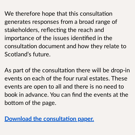
We therefore hope that this consultation
generates responses from a broad range of
stakeholders, reflecting the reach and
importance of the issues identified in the
consultation document and how they relate to
Scotland’s future.
As part of the consultation there will be drop-in
events on each of the four rural estates. These
events are open to all and there is no need to
book in advance.
You can find the events at the
bottom of the page.
Download the consultation paper.