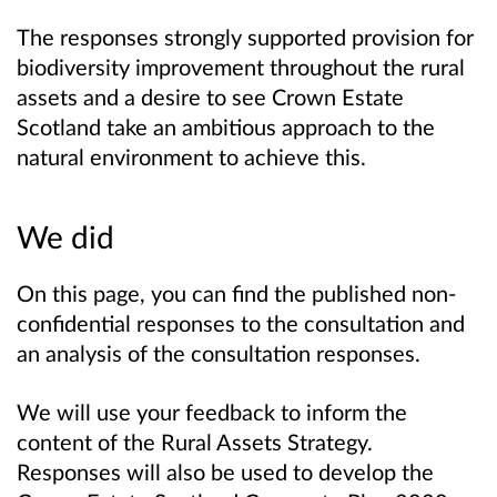
The responses strongly supported provision for
biodiversity improvement throughout the rural
assets and a desire to see Crown Estate
Scotland take an ambitious approach to the
natural environment to achieve this.
We did
On this page, you can find the published non-
confidential responses to the consultation and
an analysis of the consultation responses.
We will use your feedback to inform the
content of the Rural Assets Strategy.
Responses will also be used to develop the