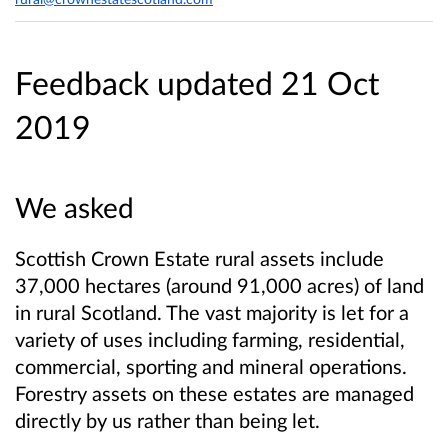
Feedback updated 21 Oct
2019
We asked
Scottish Crown Estate rural assets include
37,000 hectares (around 91,000 acres) of land
in rural Scotland. The vast majority is let for a
variety of uses including farming, residential,
commercial, sporting and mineral operations.
Forestry assets on these estates are managed
directly by us rather than being let.