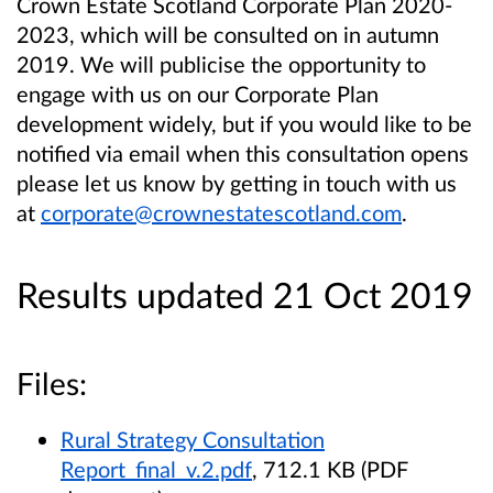
Crown Estate Scotland Corporate Plan 2020-
2023, which will be consulted on in autumn
2019.
We will publicise the opportunity to
engage with us on our Corporate Plan
development widely, but if you would like to be
notified via email when this consultation opens
please let us know by getting in touch with us
at
corporate@crownestatescotland.com
.
Results updated 21 Oct 2019
Files:
Rural Strategy Consultation
Report_final_v.2.pdf
, 712.1 KB (PDF