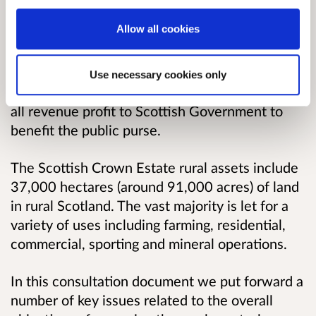
assets are referred to as the Scottish Crown
Allow all cookies
Estate.
We help families, businesses & communities to
Use necessary cookies only
live, work and thrive on the assets and return
all revenue profit to Scottish Government to
benefit the public purse.
The Scottish Crown Estate rural assets include
37,000 hectares (around 91,000 acres) of land
in rural Scotland. The vast majority is let for a
variety of uses including farming, residential,
commercial, sporting and mineral operations.
In this consultation document we put forward a
number of key issues related to the overall