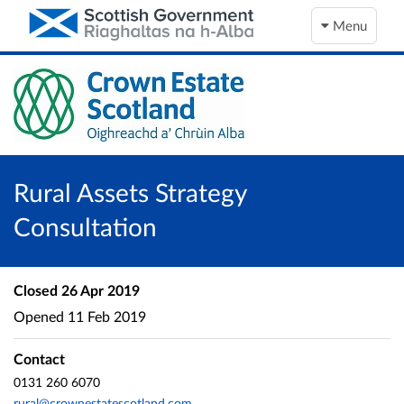
Menu
Rural Assets Strategy
Consultation
Closed
26 Apr 2019
Opened
11 Feb 2019
Contact
0131 260 6070
rural@crownestatescotland.com