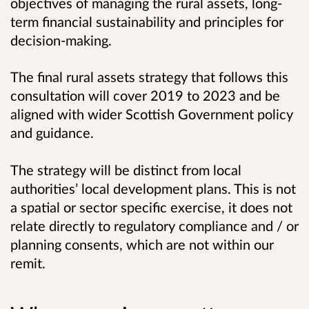
objectives of managing the rural assets, long-
term financial sustainability and principles for
decision-making.
The final rural assets strategy that follows this
consultation will cover 2019 to 2023 and be
aligned with wider Scottish Government policy
and guidance.
The strategy will be distinct from local
authorities’ local development plans. This is not
a spatial or sector specific exercise, it does not
relate directly to regulatory compliance and / or
planning consents, which are not within our
remit.