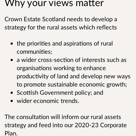
Why your views matter
Crown Estate Scotland needs to develop a
strategy for the rural assets which reflects
the priorities and aspirations of rural
communities;
a wider cross-section of interests such as
organisations working to enhance
productivity of land and develop new ways
to promote sustainable economic growth;
Scottish Government policy; and
wider economic trends.
The consultation will inform our rural assets
strategy and feed into our 2020-23 Corporate
Plan.