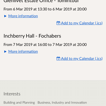
Glenlivet Estate Office - Tomintoul
From 6 Mar 2019 at 13:30
to
6 Mar 2019 at 20:00
More information
Add to my Calendar (.ics)
Inchberry Hall - Fochabers
From 7 Mar 2019 at 16:00
to
7 Mar 2019 at 20:00
More information
Add to my Calendar (.ics)
Interests
Building and Planning
Business, Industry and Innovation