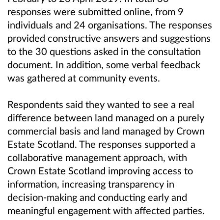
responses were submitted online, from 9
individuals and 24 organisations. The responses
provided constructive answers and suggestions
to the 30 questions asked in the consultation
document. In addition, some verbal feedback
was gathered at community events.
Respondents said they wanted to see a real
difference between land managed on a purely
commercial basis and land managed by Crown
Estate Scotland. The responses supported a
collaborative management approach, with
Crown Estate Scotland improving access to
information, increasing transparency in
decision-making and conducting early and
meaningful engagement with affected parties.