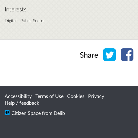
Interests
Digital
Public Sector
Share o
Sh
Share
Accessibility
Terms of Use
Cookies
Privacy
Help / feedback
Citizen Space
from
Delib