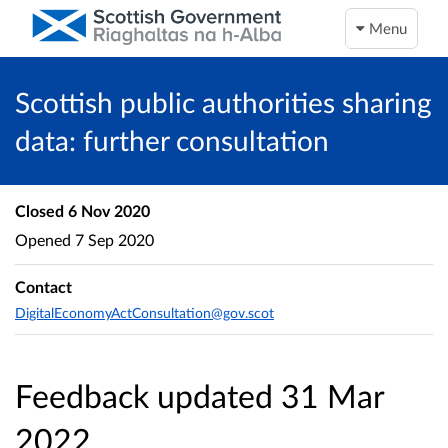
Menu
Scottish public authorities sharing
data: further consultation
Closed
6 Nov 2020
Opened
7 Sep 2020
Contact
DigitalEconomyActConsultation@gov.scot
Feedback updated 31 Mar
2022