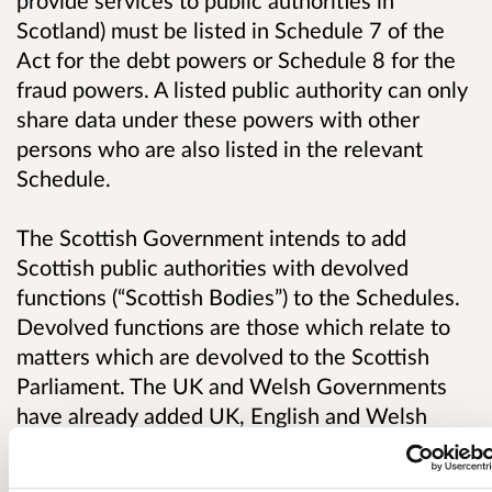
provide services to public authorities in
Scotland) must be listed in Schedule 7 of the
Act for the debt powers or Schedule 8 for the
fraud powers. A listed public authority can only
share data under these powers with other
persons who are also listed in the relevant
Schedule.
The Scottish Government intends to add
Scottish public authorities with devolved
functions (“Scottish Bodies”) to the Schedules.
Devolved functions are those which relate to
matters which are devolved to the Scottish
Parliament. The UK and Welsh Governments
have already added UK, English and Welsh
bodies to the Schedules.