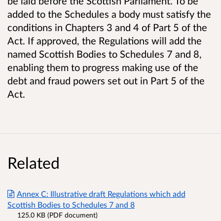
be laid before the Scottish Parliament. To be
added to the Schedules a body must satisfy the
conditions in Chapters 3 and 4 of Part 5 of the
Act. If approved, the Regulations will add the
named Scottish Bodies to Schedules 7 and 8,
enabling them to progress making use of the
debt and fraud powers set out in Part 5 of the
Act.
Related
Annex C: Illustrative draft Regulations which add
Scottish Bodies to Schedules 7 and 8
125.0 KB (PDF document)