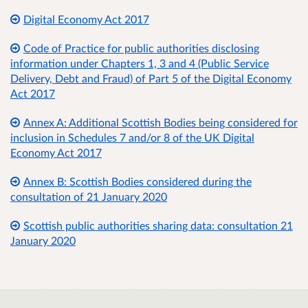
Digital Economy Act 2017
Code of Practice for public authorities disclosing
information under Chapters 1, 3 and 4 (Public Service
Delivery, Debt and Fraud) of Part 5 of the Digital Economy
Act 2017
Annex A: Additional Scottish Bodies being considered for
inclusion in Schedules 7 and/or 8 of the UK Digital
Economy Act 2017
Annex B: Scottish Bodies considered during the
consultation of 21 January 2020
Scottish public authorities sharing data: consultation 21
January 2020