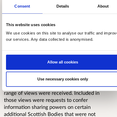
Why your views matter
Consent
Details
About
On 21 January 2020, we published a
This website uses cookies
consultation seeking views on a list of Scottish
We use cookies on this site to analyse our traffic and improv
Bodies that the Scottish Government was
our services. Any data collected is anonymised.
considering adding to Schedule 7 (debt powers)
and Schedule 8 (fraud powers) of the Act. We
also asked, at that time, if there were any
Allow all cookies
further Scottish Bodies that should be
considered for inclusion in the Schedules.
Use necessary cookies only
The consultation ran until 15 June 2020 and a
range of views were received. Included in
those views were requests to confer
information sharing powers on certain
additional Scottish Bodies that were not