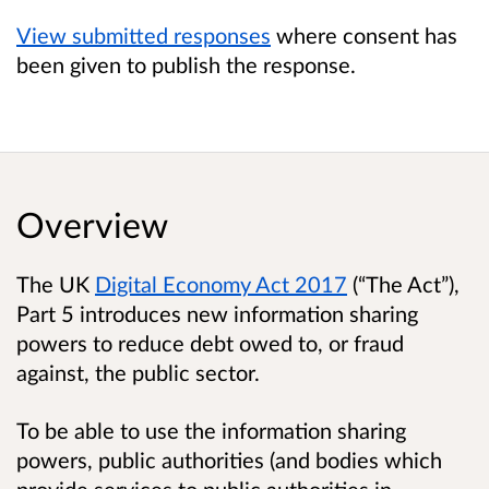
View submitted responses
where consent has
been given to publish the response.
Overview
The UK
Digital Economy Act 2017
(“The Act”),
Part 5 introduces new information sharing
powers to reduce debt owed to, or fraud
against, the public sector.
To be able to use the information sharing
powers, public authorities (and bodies which