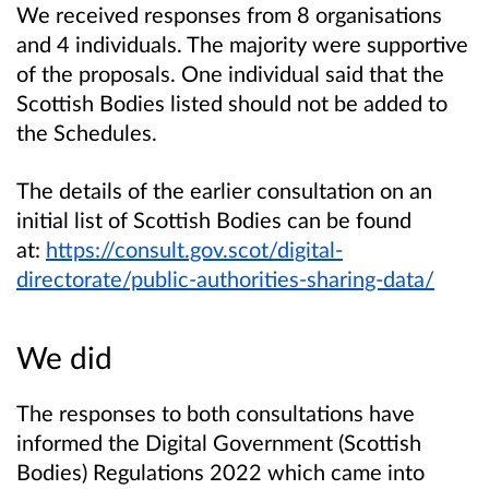
We received responses from 8 organisations
and 4 individuals. The majority were supportive
of the proposals. One individual said that the
Scottish Bodies listed should not be added to
the Schedules.
The details of the earlier consultation on an
initial list of Scottish Bodies can be found
at:
https://consult.gov.scot/digital-
directorate/public-authorities-sharing-data/
We did
The responses to both consultations have
informed the Digital Government (Scottish
Bodies) Regulations 2022 which came into