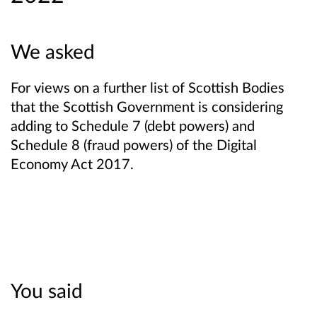
We asked
For views on a further list of Scottish Bodies
that the Scottish Government is considering
adding to Schedule 7 (debt powers) and
Schedule 8 (fraud powers) of the Digital
Economy Act 2017.
You said