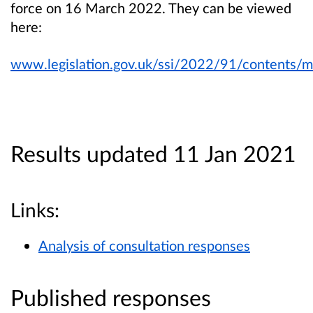
force on 16 March 2022. They can be viewed
here:
www.legislation.gov.uk/ssi/2022/91/contents/
Results updated 11 Jan 2021
Links:
Analysis of consultation responses
Published responses