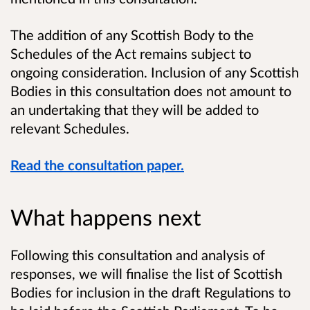
The addition of any Scottish Body to the
Schedules of the Act remains subject to
ongoing consideration. Inclusion of any Scottish
Bodies in this consultation does not amount to
an undertaking that they will be added to
relevant Schedules.
Read the consultation paper.
What happens next
Following this consultation and analysis of
responses, we will finalise the list of Scottish
Bodies for inclusion in the draft Regulations to