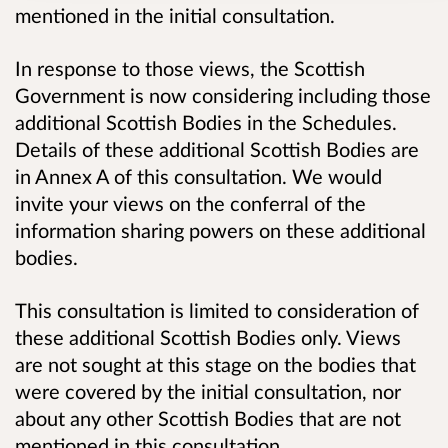
mentioned in the initial consultation.
In response to those views, the Scottish
Government is now considering including those
additional Scottish Bodies in the Schedules.
Details of these additional Scottish Bodies are
in Annex A of this consultation. We would
invite your views on the conferral of the
information sharing powers on these additional
bodies.
This consultation is limited to consideration of
these additional Scottish Bodies only. Views
are not sought at this stage on the bodies that
were covered by the initial consultation, nor
about any other Scottish Bodies that are not
mentioned in this consultation.