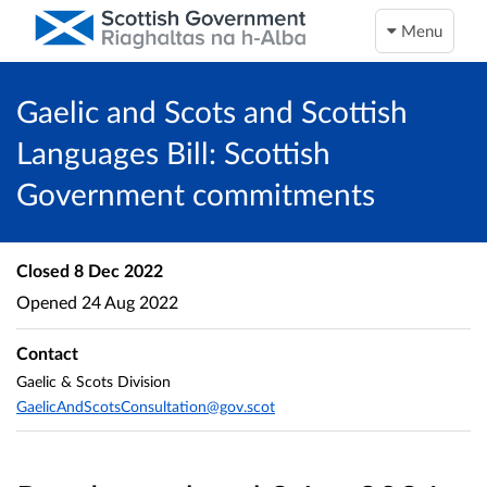
Menu
Gaelic and Scots and Scottish
Languages Bill: Scottish
Government commitments
Closed
8 Dec 2022
Opened
24 Aug 2022
Contact
Gaelic & Scots Division
GaelicAndScotsConsultation@gov.scot