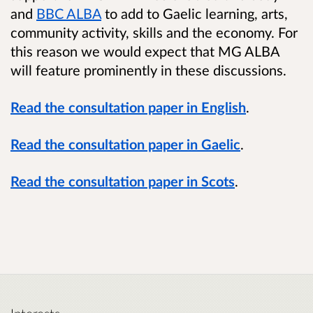
and
BBC ALBA
to add to Gaelic learning, arts,
community activity, skills and the economy. For
this reason we would expect that MG ALBA
will feature prominently in these discussions.
Read the consultation paper in English
.
Read the consultation paper in Gaelic
.
Read the consultation paper in Scots
.