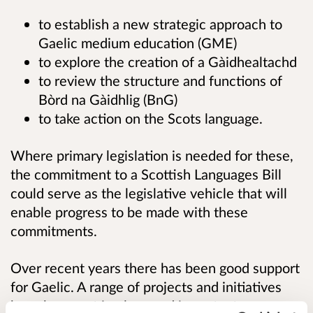
to establish a new strategic approach to
Gaelic medium education (GME)
to explore the creation of a Gàidhealtachd
to review the structure and functions of
Bòrd na Gàidhlig (BnG)
to take action on the Scots language.
Where primary legislation is needed for these,
the commitment to a Scottish Languages Bill
could serve as the legislative vehicle that will
enable progress to be made with these
commitments.
Over recent years there has been good support
for Gaelic. A range of projects and initiatives
have been put in place and important