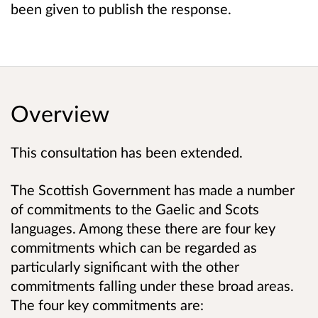
been given to publish the response.
Overview
This consultation has been extended.
The Scottish Government has made a number
of commitments to the Gaelic and Scots
languages. Among these there are four
key
commitments
which can be regarded as
particularly significant with the other
commitments falling under these broad areas.
The four key commitments are: