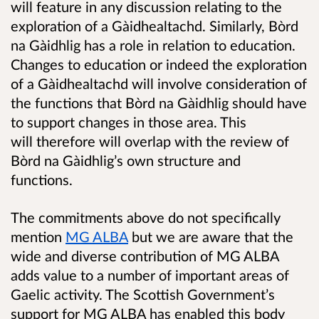
will feature in any discussion relating to the
exploration of a Gàidhealtachd. Similarly, Bòrd
na Gàidhlig has a role in relation to education.
Changes to education or indeed the exploration
of a Gàidhealtachd will involve consideration of
the functions that Bòrd na Gàidhlig should have
to support changes in those area. This
will therefore will overlap with the review of
Bòrd na Gàidhlig’s own structure and
functions.
The commitments above do not specifically
mention
MG ALBA
but we are aware that the
wide and diverse contribution of MG ALBA
adds value to a number of important areas of
Gaelic activity. The Scottish Government’s
support for MG ALBA has enabled this body