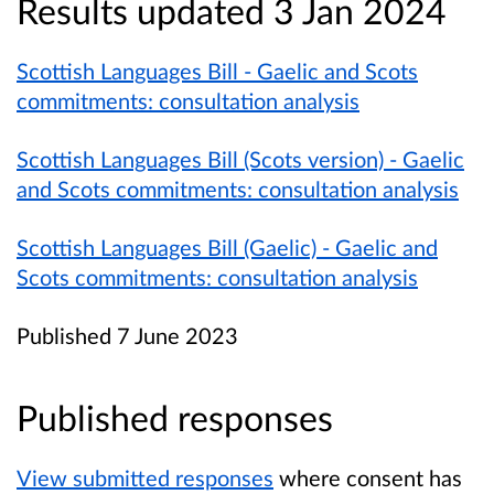
Results updated 3 Jan 2024
Scottish Languages Bill - Gaelic and Scots
commitments: consultation analysis
Scottish Languages Bill (Scots version) - Gaelic
and Scots commitments: consultation analysis
Scottish Languages Bill (Gaelic) - Gaelic and
Scots commitments: consultation analysis
Published 7 June 2023
Published responses
View submitted responses
where consent has