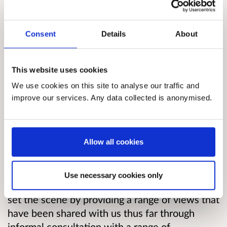
legislation has been supported in the Scottish
Parliament. There has also been an increase in
Consent
Details
About
support for Scots and growth in resources
available. With these new commitments and
the growing evidence of support for these
This website uses cookies
languages the Scottish Government would like
We use cookies on this site to analyse our traffic and
to take additional steps in support of Gaelic and
improve our services. Any data collected is anonymised.
Scots.
The consultation paper will take each of the
Allow all cookies
key commitments in turn, describing the key
commitment and those subsidiary commitments
which we consider as being connected to or
Use necessary cookies only
falling under these broad areas. We will try to
set the scene by providing a range of views that
have been shared with us thus far through
informal consultation with a range of