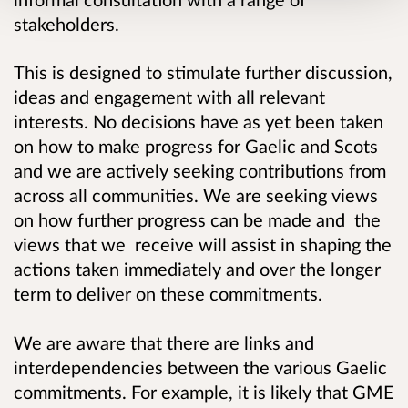
stakeholders.
This is designed to stimulate further discussion,
ideas and engagement with all relevant
interests. No decisions have as yet been taken
on how to make progress for Gaelic and Scots
and we are actively seeking contributions from
across all communities. We are seeking views
on how further progress can be made and the
views that we receive will assist in shaping the
actions taken immediately and over the longer
term to deliver on these commitments.
We are aware that there are links and
interdependencies between the various Gaelic
commitments. For example, it is likely that GME