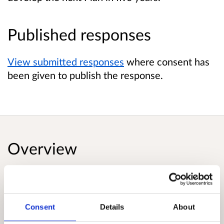
Published responses
View submitted responses
where consent has
been given to publish the response.
Overview
The Draft Infrastructure Investment Plan sets
out a clear vision for our future infrastructure -
to support and enable an inclusive net zero
Consent
Details
About
emissions economy. The plan focusses on