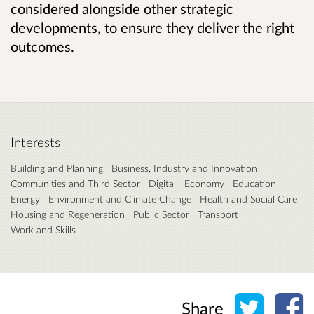
considered alongside other strategic
developments, to ensure they deliver the right
outcomes.
Interests
Building and Planning
Business, Industry and Innovation
Communities and Third Sector
Digital
Economy
Education
Energy
Environment and Climate Change
Health and Social Care
Housing and Regeneration
Public Sector
Transport
Work and Skills
Share o
Sh
Share