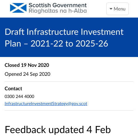
Menu
Draft Infrastructure Investment
Plan – 2021-22 to 2025-26
Closed
19 Nov 2020
Opened
24 Sep 2020
Contact
0300 244 4000
InfrastructureInvestmentStrategy@gov.scot
Feedback updated 4 Feb