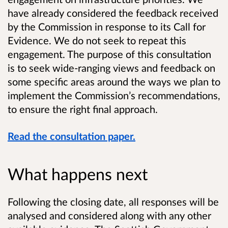
have already considered the feedback received
by the Commission in response to its Call for
Evidence. We do not seek to repeat this
engagement. The purpose of this consultation
is to seek wide-ranging views and feedback on
some specific areas around the ways we plan to
implement the Commission’s recommendations,
to ensure the right final approach.
Read the consultation paper.
What happens next
Following the closing date, all responses will be
analysed and considered along with any other