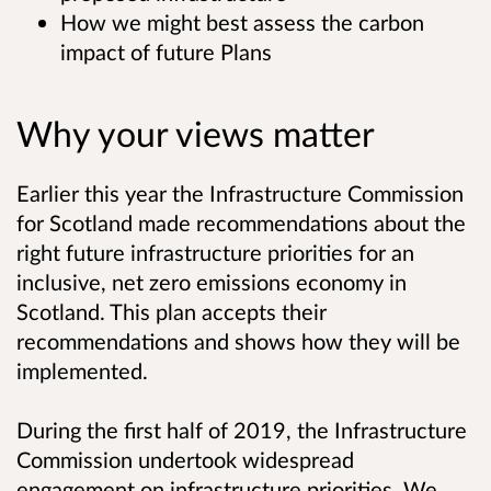
How we might best assess the carbon
impact of future Plans
Why your views matter
Earlier this year the Infrastructure Commission
for Scotland made recommendations about the
right future infrastructure priorities for an
inclusive, net zero emissions economy in
Scotland. This plan accepts their
recommendations and shows how they will be
implemented.
During the first half of 2019, the Infrastructure
Commission undertook widespread
engagement on infrastructure priorities. We