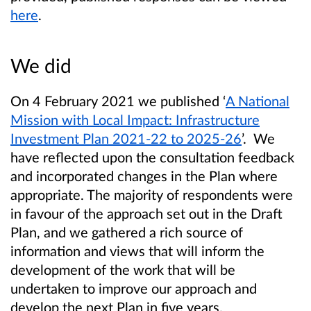
here
.
We did
On 4 February 2021 we published ‘
A National
Mission with Local Impact: Infrastructure
Investment Plan 2021-22 to 2025-26
’. We
have reflected upon the consultation feedback
and incorporated changes in the Plan where
appropriate. The majority of respondents were
in favour of the approach set out in the Draft
Plan, and we gathered a rich source of
information and views that will inform the
development of the work that will be
undertaken to improve our approach and
develop the next Plan in five years.