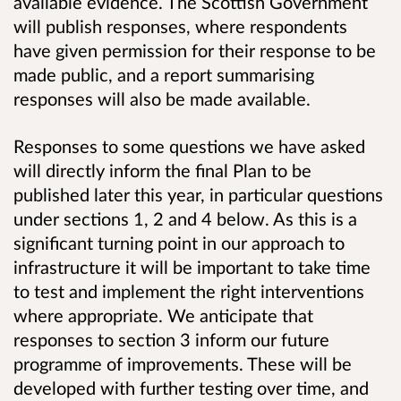
available evidence. The Scottish Government
will publish responses, where respondents
have given permission for their response to be
made public, and a report summarising
responses will also be made available.
Responses to some questions we have asked
will directly inform the final Plan to be
published later this year, in particular questions
under sections 1, 2 and 4 below. As this is a
significant turning point in our approach to
infrastructure it will be important to take time
to test and implement the right interventions
where appropriate. We anticipate that
responses to section 3 inform our future
programme of improvements. These will be
developed with further testing over time, and