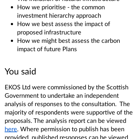
How we prioritise - the common
investment hierarchy approach
How we best assess the impact of
proposed infrastructure
How we might best assess the carbon
impact of future Plans
You said
EKOS Ltd were commissioned by the Scottish
Government to undertake an independent
analysis of responses to the consultation. The
majority of respondents were supportive of the
proposals. The analysis report can be viewed
here
. Where permission to publish has been
provided, published responses can be viewed