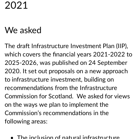
2021
We asked
The draft Infrastructure Investment Plan (IIP),
which covers the financial years 2021-2022 to
2025-2026, was published on 24 September
2020. It set out proposals on a new approach
to infrastructure investment, building on
recommendations from the Infrastructure
Commission for Scotland. We asked for views
on the ways we plan to implement the
Commission’s recommendations in the
following areas:
The inclusion of natural infrastructure