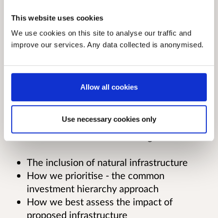
adopting and building on the recommendations
of the Infrastructure Commission for Scotland's
This website uses cookies
Phase 1 report. It sets out our long term vision
We use cookies on this site to analyse our traffic and
for Scottish infrastructure, shows how we will
improve our services. Any data collected is anonymised.
choose the right future investments, and sets
out a 5 year programme of further
improvements in our approach.
Allow all cookies
The consultation seeks views on the ways we
Use necessary cookies only
plan to implement the Commission’s
recommendations in the following areas:
The inclusion of natural infrastructure
How we prioritise - the common
investment hierarchy approach
How we best assess the impact of
proposed infrastructure