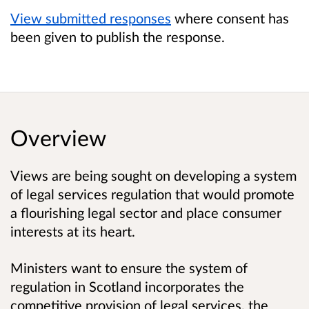
View submitted responses
where consent has
been given to publish the response.
Overview
Views are being sought on developing a system
of legal services regulation that would promote
a flourishing legal sector and place consumer
interests at its heart.
Ministers want to ensure the system of
regulation in Scotland incorporates the
competitive provision of legal services, the