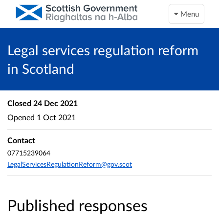
Menu
Legal services regulation reform
in Scotland
Closed
24 Dec 2021
Opened
1 Oct 2021
Contact
07715239064
LegalServicesRegulationReform@gov.scot
Published responses