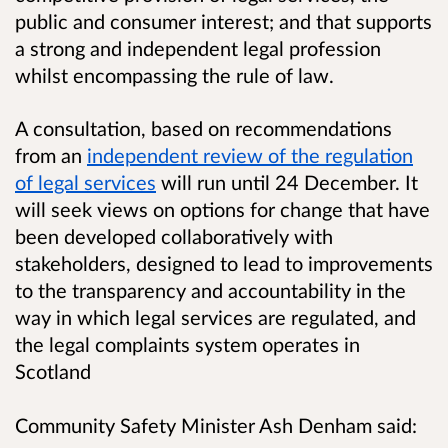
public and consumer interest; and that supports
a strong and independent legal profession
whilst encompassing the rule of law.
A consultation, based on recommendations
from an
independent review of the regulation
of legal services
will run until 24 December. It
will seek views on options for change that have
been developed collaboratively with
stakeholders, designed to lead to improvements
to the transparency and accountability in the
way in which legal services are regulated, and
the legal complaints system operates in
Scotland
Community Safety Minister Ash Denham said: