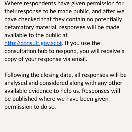
Where respondents have given permission for
their response to be made public, and after we
have checked that they contain no potentially
defamatory material, responses will be made
available to the public at
http://consult.gov.scot
. If you use the
consultation hub to respond, you will receive a
copy of your response via email.
Following the closing date, all responses will be
analysed and considered along with any other
available evidence to help us. Responses will
be published where we have been given
permission to do so.