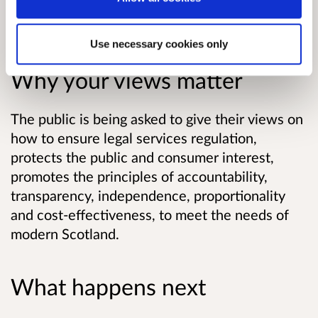
Read the consultation paper.
Use necessary cookies only
Why your views matter
The public is being asked to give their views on
how to ensure legal services regulation,
protects the public and consumer interest,
promotes the principles of accountability,
transparency, independence, proportionality
and cost-effectiveness, to meet the needs of
modern Scotland.
What happens next