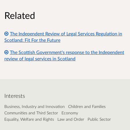
Related
The Independent Review of Legal Services Regulation in
Scotland: Fit For the Future
The Scottish Government's response to the Independent
review of legal services in Scotland
Interests
Business, Industry and Innovation
Children and Families
Communities and Third Sector
Economy
Equality, Welfare and Rights
Law and Order
Public Sector