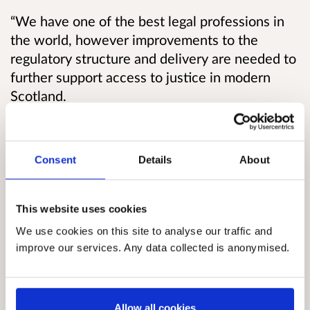
“We have one of the best legal professions in
the world, however improvements to the
regulatory structure and delivery are needed to
further support access to justice in modern
Scotland.
“We want a modern, forward-looking legal
services regulation framework for Scotland that
Consent
Details
About
will best promote competition, innovation and
the public and consumer interest in an efficient,
effective and independent legal sector.
This website uses cookies
We use cookies on this site to analyse our traffic and
“I encourage all those with an interest in this
improve our services. Any data collected is anonymised.
area to make their views known and look
forward to a constructive debate on the future
of legal services regulation in Scotland.”
Allow all cookies