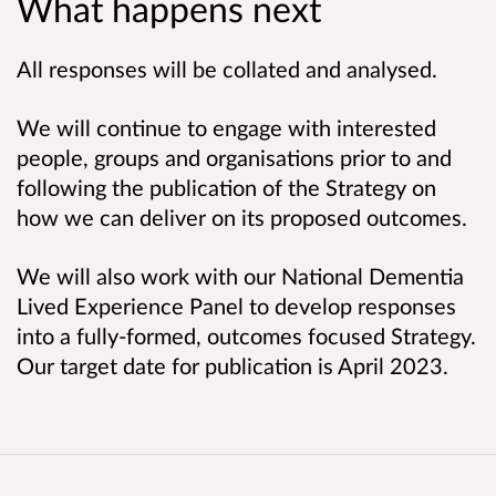
What happens next
All responses will be collated and analysed.
We will continue to engage with interested
people, groups and organisations prior to and
following the publication of the Strategy on
how we can deliver on its proposed outcomes.
We will also work with our National Dementia
Lived Experience Panel to develop responses
into a fully-formed, outcomes focused Strategy.
Our target date for publication is April 2023.