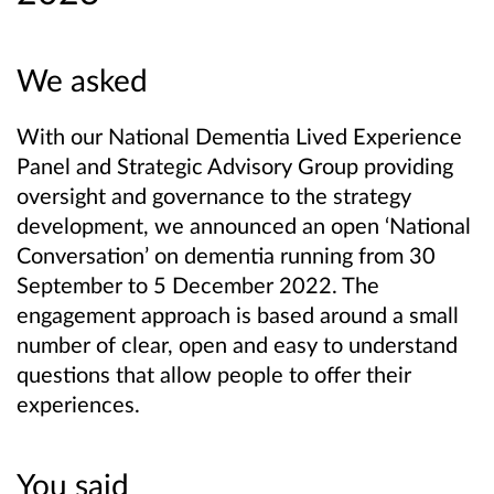
We asked
With our National Dementia Lived Experience
Panel and Strategic Advisory Group providing
oversight and governance to the strategy
development, we announced an open ‘National
Conversation’ on dementia running from 30
September to 5 December 2022. The
engagement approach is based around a small
number of clear, open and easy to understand
questions that allow people to offer their
experiences.
You said