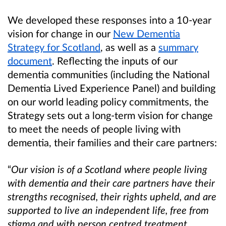
We developed these responses into a 10-year
vision for change in our
New Dementia
Strategy for Scotland
,
as well as a
summary
document
. Reflecting the inputs of our
dementia communities (including the National
Dementia Lived Experience Panel) and b
uilding
on our world leading policy commitments, the
Strategy sets out a long-term vision for change
to meet the needs of people living with
dementia, their families and their care partners:
“
Our vision is of a Scotland where people living
with dementia and their care partners have their
strengths recognised, their rights upheld, and are
supported to live an independent life, free from
stigma and with person centred treatment,