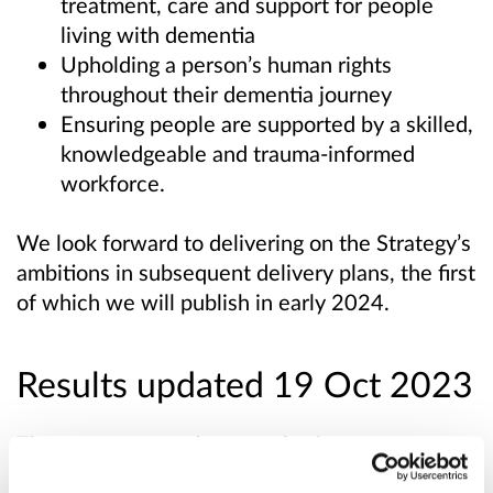
treatment, care and support for people
living with dementia
Upholding a person’s human rights
throughout their dementia journey
Ensuring people are supported by a skilled,
knowledgeable and trauma-informed
workforce.
We look forward to delivering on the Strategy’s
ambitions in subsequent delivery plans, the first
of which we will publish in early 2024.
Results updated 19 Oct 2023
The responses to the consultation were
analysed, with a high level summary of '
What