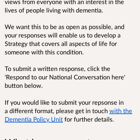
views from everyone with an interest in the
lives of people living with dementia.
We want this to be as open as possible, and
your responses will enable us to develop a
Strategy that covers all aspects of life for
someone with this condition.
To submit a written response, click the
'Respond to our National Conversation here'
button below.
If you would like to submit your repsonse in
a different format, please get in touch
with the
Dementia Policy Unit
for further details.