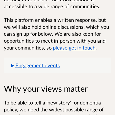
accessible to a wide range of communities.
This platform enables a written response, but
we will also hold online discussions, which you
can sign up for below. We are also keen for
opportunities to meet in-person with you and
your communities, so
please get in touch
.
Engagement events
Why your views matter
To be able to tell a 'new story' for dementia
policy, we need the widest possible range of