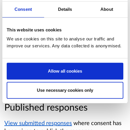
People Told Us
' produced. All of these
Consent
Details
About
contributed to our 10-year vision for change,
Everyone's Story: A New Dementia Startegy for
Scotland
This website uses cookies
We use cookies on this site to analyse our traffic and
Links:
improve our services. Any data collected is anonymised.
Dementia strategy - national conversation:
what people told us
Allow all cookies
New dementia strategy for Scotland:
Everyone's Story
Use necessary cookies only
Published responses
View submitted responses
where consent has