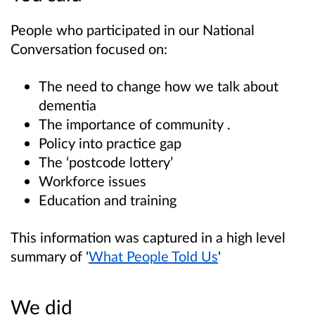
People who participated in our National
Conversation focused on:
The need to change how we talk about
dementia
The importance of community .
Policy into practice gap
The ‘postcode lottery’
Workforce issues
Education and training
This information was captured in a high level
summary of '
What People Told Us
'
We did