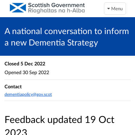
Menu
A national conversation to inform
a new Dementia Strategy
Closed
5 Dec 2022
Opened
30 Sep 2022
Contact
dementiapolicy@gov.scot
Feedback updated 19 Oct
2023