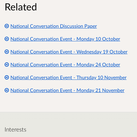
Related
National Conversation Discussion Paper
National Conversation Event - Monday 10 October
National Conversation Event - Wednesday 19 October
National Conversation Event - Monday 24 October
National Conversation Event - Thursday 10 November
National Conversation Event - Monday 21 November
Interests