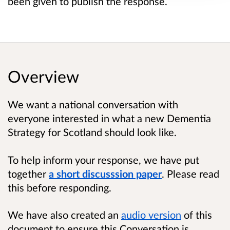
been given to publish the response.
Overview
We want a national conversation with
everyone interested in what a new Dementia
Strategy for Scotland should look like.
To help inform your response, we have put
together
a short discusssion paper
. Please read
this before responding.
We have also created an
audio version
of this
document to ensure this Conversation is