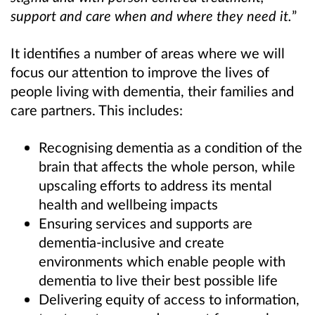
support and care when and where they need it.
”
It identifies a number of areas where we will
focus our attention to improve the lives of
people living with dementia, their families and
care partners. This includes:
Recognising dementia as a condition of the
brain that affects the whole person, while
upscaling efforts to address its mental
health and wellbeing impacts
Ensuring services and supports are
dementia-inclusive and create
environments which enable people with
dementia to live their best possible life
Delivering equity of access to information,