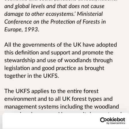
and global levels and that does not cause
damage to other ecosystems.’
Ministerial
Conference on the Protection of Forests in
Europe, 1993.
All the governments of the UK have adopted
this definition and support and promote the
stewardship and use of woodlands through
legislation and good practice as brought
together in the UKFS.
The UKFS applies to the entire forest
environment and to all UK forest types and
management systems including the woodland
cover in urban areas. However it does not apply
to the management of individual trees,