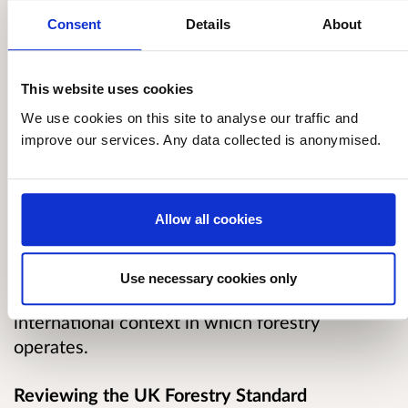
orchards, ornamental and garden trees, tree
nurseries, or the management of Christmas
Consent
Details
About
trees.
This website uses cookies
The four administrations of the UK are
We use cookies on this site to analyse our traffic and
reviewing the current edition of the UKFS. A
improve our services. Any data collected is anonymised.
review takes place every five years and the aim
is to update and publish the next version by the
end of 2022. Reviewing the current edition will
Allow all cookies
ensure the Standard’s technical and legal
content is up to date and that it continues to
safeguard and promote sustainable forestry
Use necessary cookies only
practice in the UK whilst reflecting the
international context in which forestry
operates.
Reviewing the UK Forestry Standard