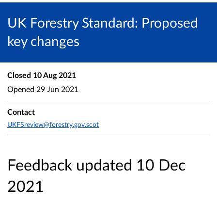
UK Forestry Standard: Proposed
key changes
Closed
10 Aug 2021
Opened
29 Jun 2021
Contact
UKFSreview@forestry.gov.scot
Feedback updated 10 Dec
2021