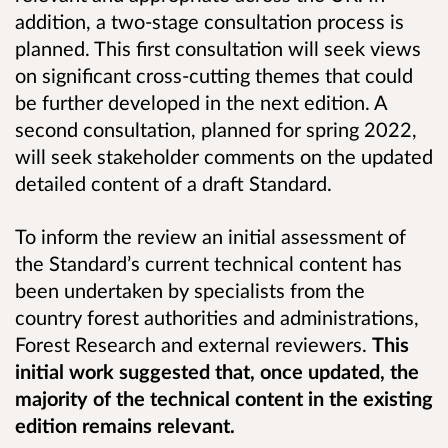
addition, a two-stage consultation process is
planned. This first consultation will seek views
on significant cross-cutting themes that could
be further developed in the next edition. A
second consultation, planned for spring 2022,
will seek stakeholder comments on the updated
detailed content of a draft Standard.
To inform the review an initial assessment of
the Standard’s current technical content has
been undertaken by specialists from the
country forest authorities and administrations,
Forest Research and external reviewers.
This
initial work suggested that, once updated, the
majority of the technical content in the existing
edition remains relevant.