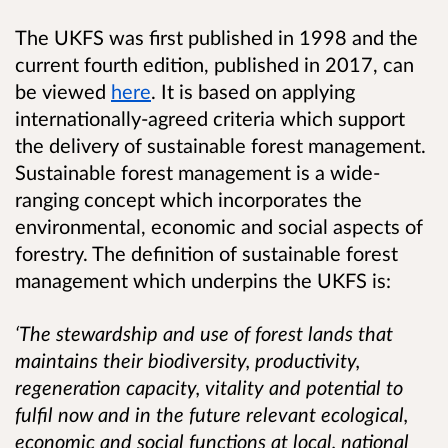
The UKFS was first published in 1998 and the
current fourth edition, published in 2017, can
be viewed
here
. It is based on applying
internationally-agreed criteria which support
the delivery of sustainable forest management.
Sustainable forest management is a wide-
ranging concept which incorporates the
environmental, economic and social aspects of
forestry. The definition of sustainable forest
management which underpins the UKFS is:
‘The stewardship and use of forest lands that
maintains their biodiversity, productivity,
regeneration capacity, vitality and potential to
fulfil now and in the future relevant ecological,
economic and social functions at local, national