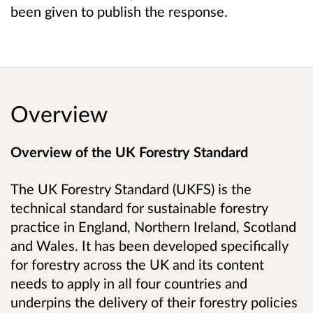
been given to publish the response.
Overview
Overview of the UK Forestry Standard
The UK Forestry Standard (UKFS) is the
technical standard for sustainable forestry
practice in England, Northern Ireland, Scotland
and Wales. It has been developed specifically
for forestry across the UK and its content
needs to apply in all four countries and
underpins the delivery of their forestry policies