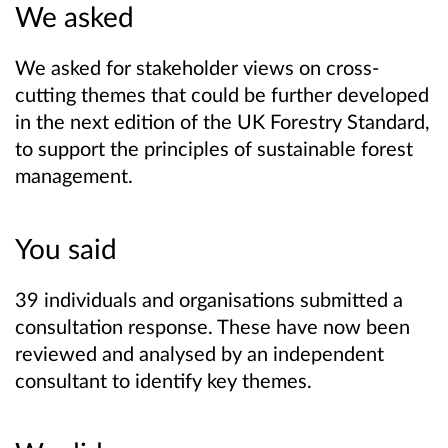
We asked
We asked for stakeholder views on cross-
cutting themes that could be further developed
in the next edition of the UK Forestry Standard,
to support the principles of sustainable forest
management.
You said
39 individuals and organisations submitted a
consultation response. These have now been
reviewed and analysed by an independent
consultant to identify key themes.