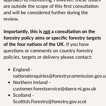
are outside the scope of this first consultation
and will be considered further during the
review.
Importantly, this is
not
a consultation on the
forestry policy aims or specific forestry targets
of the four nations of the UK.
If you have
questions or comments on country forestry
policies, targets or delivery please contact:
England -
nationalenquiries@forestrycommission.gov.u
Northern Ireland -
customer.forestservice@daera-ni.gov.uk
Scotland -
Scottish.Forestry@forestry.gov.scot