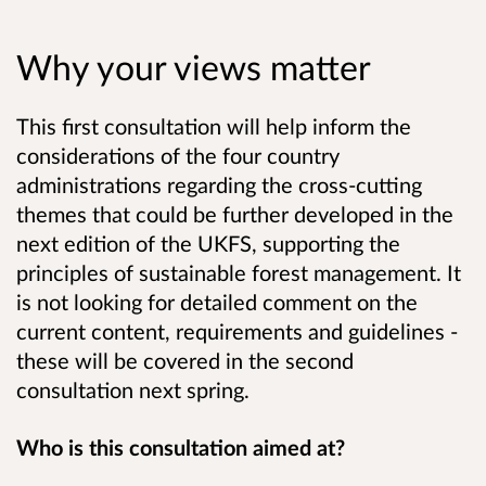
Why your views matter
This first consultation will help inform the
considerations of the four country
administrations regarding the cross-cutting
themes that could be further developed in the
next edition of the UKFS, supporting the
principles of sustainable forest management. It
is not looking for detailed comment on the
current content, requirements and guidelines -
these will be covered in the second
consultation next spring.
Who is this consultation aimed at?