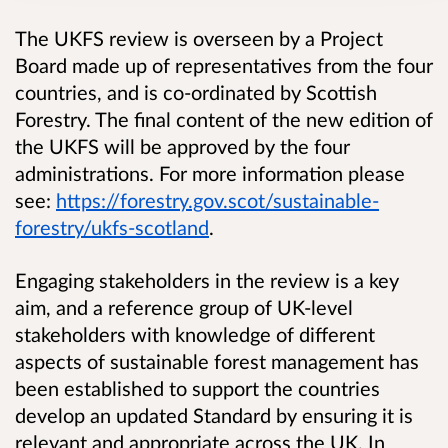
The UKFS review is overseen by a Project
Board made up of representatives from the four
countries, and is co-ordinated by Scottish
Forestry. The final content of the new edition of
the UKFS will be approved by the four
administrations. For more information please
see:
https://forestry.gov.scot/sustainable-
forestry/ukfs-scotland
.
Engaging stakeholders in the review is a key
aim, and a reference group of UK-level
stakeholders with knowledge of different
aspects of sustainable forest management has
been established to support the countries
develop an updated Standard by ensuring it is
relevant and appropriate across the UK. In