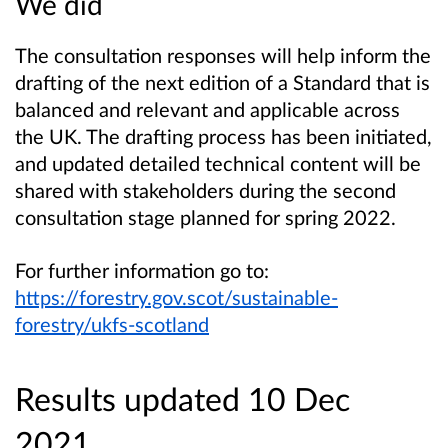
We did
The consultation responses will help inform the
drafting of the next edition of a Standard that is
balanced and relevant and applicable across
the UK. The drafting process has been initiated,
and updated detailed technical content will be
shared with stakeholders during the second
consultation stage planned for spring 2022.
For further information go to:
https://forestry.gov.scot/sustainable-
forestry/ukfs-scotland
Results updated 10 Dec
2021