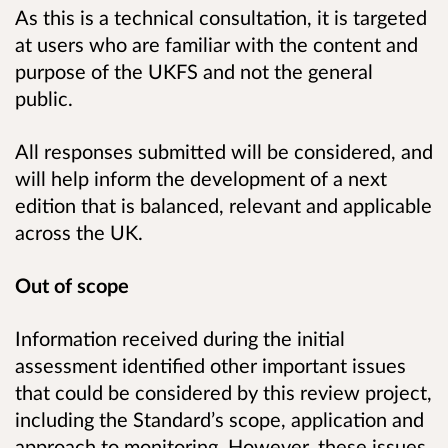
As this is a technical consultation, it is targeted
at users who are familiar with the content and
purpose of the UKFS and not the general
public.
All responses submitted will be considered, and
will help inform the development of a next
edition that is balanced, relevant and applicable
across the UK.
Out of scope
Information received during the initial
assessment identified other important issues
that could be considered by this review project,
including the Standard’s scope, application and
approach to monitoring. However, these issues