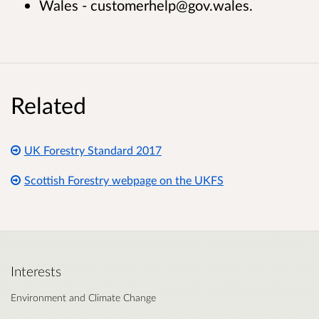
Wales - customerhelp@gov.wales.
Related
UK Forestry Standard 2017
Scottish Forestry webpage on the UKFS
Interests
Environment and Climate Change