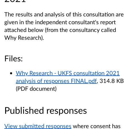
The results and analysis of this consultation are
given in the independent consultant's report
attached below (from the consultancy called
Why Research).
Files:
Why Research - UKFS consultation 2021
analysis of responses FINAL.pdf
, 314.8 KB
(PDF document)
Published responses
View submitted responses
where consent has