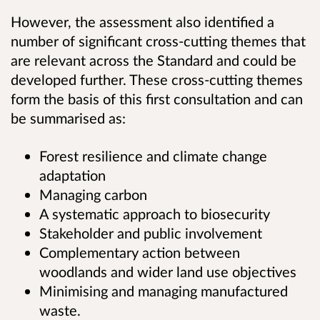
However, the assessment also identified a
number of significant cross-cutting themes that
are relevant across the Standard and could be
developed further. These cross-cutting themes
form the basis of this first consultation and can
be summarised as:
Forest resilience and climate change
adaptation
Managing carbon
A systematic approach to biosecurity
Stakeholder and public involvement
Complementary action between
woodlands and wider land use objectives
Minimising and managing manufactured
waste.