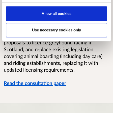
This consultation seeks views on proposals to
Allow all cookies
introduce new licensing regulations in Scotland
covering a range of animal-related activities
when carried on in the course of a
Use necessary cookies only
business. The consultation also seeks views on
proposals to licence greyhound racing in
Scotland, and replace existing legislation
covering animal boarding (including day care)
and riding establishments, replacing it with
updated licensing requirements.
Read the consultation paper