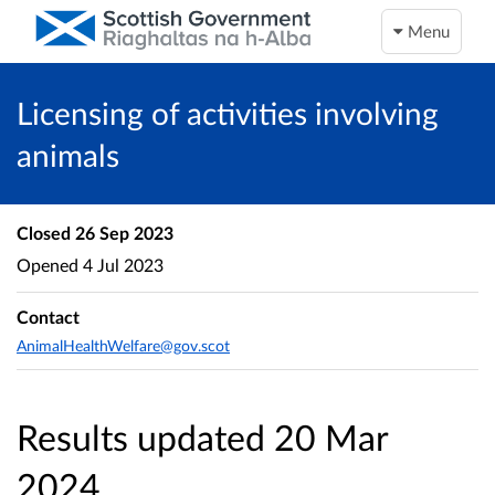
Menu
Licensing of activities involving
animals
Closed
26 Sep 2023
Opened
4 Jul 2023
Contact
AnimalHealthWelfare@gov.scot
Results updated 20 Mar
2024