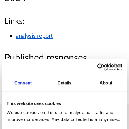
Links:
analysis report
Published responses
View submitted responses
where consent has
been given to publish the response.
Consent
Details
About
This website uses cookies
We use cookies on this site to analyse our traffic and
improve our services. Any data collected is anonymised.
Overview