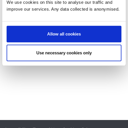
We use cookies on this site to analyse our traffic and
improve our services. Any data collected is anonymised.
Allow all cookies
Use necessary cookies only