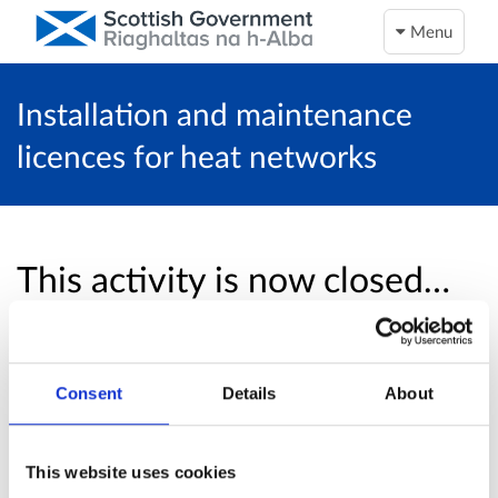
Menu
Installation and maintenance
licences for heat networks
This activity is now closed…
Unfortunately, this activity is now closed and
no more online responses will be accepted.
Consent
Details
About
Return to overview page
This website uses cookies