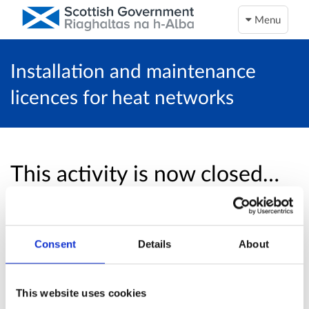
Menu
Installation and maintenance
licences for heat networks
This activity is now closed…
Unfortunately, this activity is now closed and
no more online responses will be accepted.
Consent
Details
About
Return to overview page
This website uses cookies