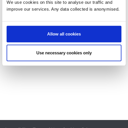
We use cookies on this site to analyse our traffic and
improve our services. Any data collected is anonymised.
Allow all cookies
Use necessary cookies only