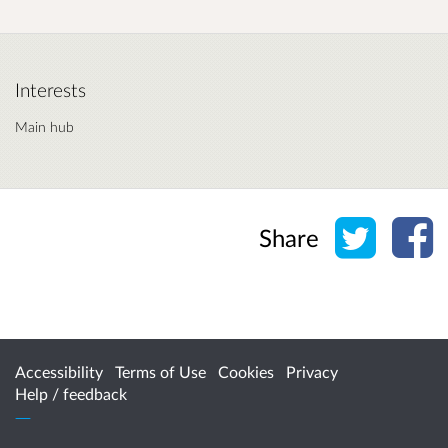
Interests
Main hub
Share o
Sh
Share
Accessibility
Terms of Use
Cookies
Privacy
Help / feedback
Citizen Space
from
Delib