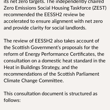
its net zero targets. The independently chaired
Zero Emissions Social Housing Taskforce (ZEST)
recommended the EESSH2 review be
accelerated to ensure alignment with net zero
and provide clarity for social landlords.
The review of EESSH2 also takes account of
the Scottish Government’s proposals for the
reform of Energy Performance Certificates, the
consultation on a domestic heat standard in the
Heat in Buildings Strategy, and the
recommendations of the Scottish Parliament
Climate Change Committee.
This consultation document is structured as
follows: