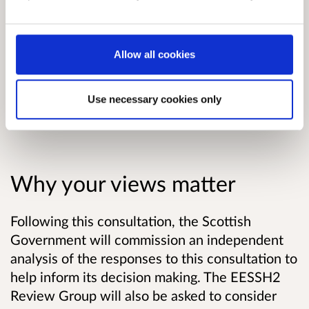
Read the consultation paper
.
Allow all cookies
Useful information about responding
to this consultation
Use necessary cookies only
Why your views matter
Following this consultation, the
Scottish
Government will commission an independent
analysis of the responses to this consultation to
help inform its decision making.
The EESSH2
Review Group will also be asked to consider