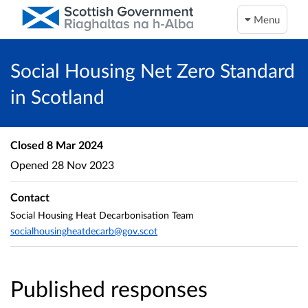
Menu
Social Housing Net Zero Standard
in Scotland
Closed
8 Mar 2024
Opened
28 Nov 2023
Contact
Social Housing Heat Decarbonisation Team
socialhousingheatdecarb@gov.scot
Published responses