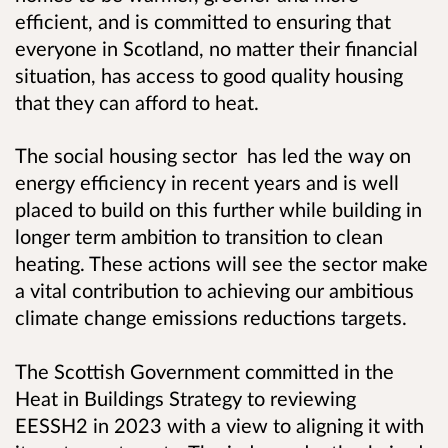
efficient, and is committed to ensuring that
everyone in Scotland, no matter their financial
situation, has access to good quality housing
that they can afford to heat.
The social housing sector has led the way on
energy efficiency in recent years and is well
placed to build on this further while building in
longer term ambition to transition to clean
heating. These actions will see the sector make
a vital contribution to achieving our ambitious
climate change emissions reductions targets.
The Scottish Government committed in the
Heat in Buildings Strategy to reviewing
EESSH2 in 2023 with a view to aligning it with