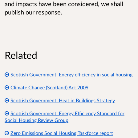
and impacts have been considered, we shall
publish our response.
Related
Scottish Government: Energy efficiency in social housing
Climate Change (Scotland) Act 2009
Scottish Government: Heat in Buildings Strategy
Scottish Government: Energy Efficiency Standard for
Social Housing Review Group
Zero Emissions Social Housing Taskforce report