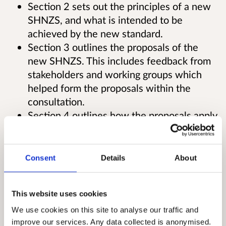
Section 2 sets out the principles of a new
SHNZS, and what is intended to be
achieved by the new standard.
Section 3 outlines the proposals of the
new SHNZS. This includes feedback from
stakeholders and working groups which
helped form the proposals within the
consultation.
Section 4 outlines how the proposals apply
to mixed tenure housing
Section 5 outlines how the proposals apply
to Gypsy/Traveller sites
Consent
Details
About
Section 6 outlines the cost and funding
associated with the proposals
This website uses cookies
Section 7 outlines the timetable for the
new SHNZS
We use cookies on this site to analyse our traffic and
improve our services. Any data collected is anonymised.