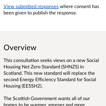
View submitted responses
where consent has
been given to publish the response.
Overview
This consultation seeks views on a new Social
Housing Net Zero Standard (SHNZS) in
Scotland. This new standard will replace the
second Energy Efficiency Standard for Social
Housing (EESSH2).
The Scottish Government wants all of our
homes to be warmer, greener and more