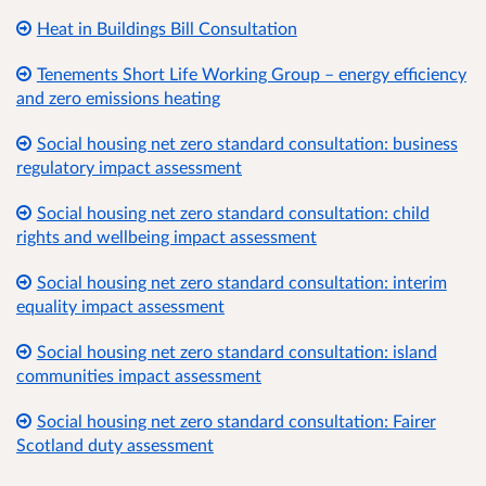
Heat in Buildings Bill Consultation
Tenements Short Life Working Group – energy efficiency
and zero emissions heating
Social housing net zero standard consultation: business
regulatory impact assessment
Social housing net zero standard consultation: child
rights and wellbeing impact assessment
Social housing net zero standard consultation: interim
equality impact assessment
Social housing net zero standard consultation: island
communities impact assessment
Social housing net zero standard consultation: Fairer
Scotland duty assessment