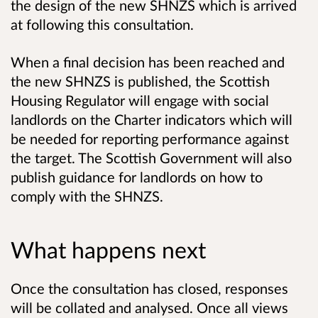
the design of the new SHNZS which is arrived
at following this consultation.
When a final decision has been reached and
the new SHNZS is published, the Scottish
Housing Regulator will engage with social
landlords on the Charter indicators which will
be needed for reporting performance against
the target. The Scottish Government will also
publish guidance for landlords on how to
comply with the SHNZS.
What happens next
Once the consultation has closed, responses
will be collated and analysed. Once all views