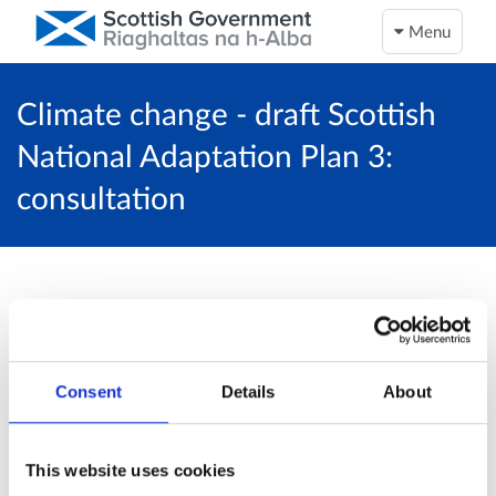
Menu
Climate change - draft Scottish
National Adaptation Plan 3:
consultation
This activity is now closed…
Unfortunately, this activity is now closed and
Consent
Details
About
no more online responses will be accepted.
Return to overview page
This website uses cookies