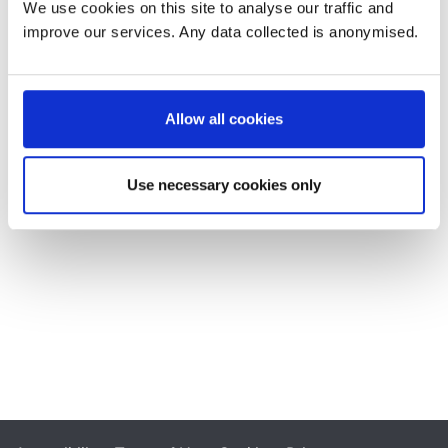
We use cookies on this site to analyse our traffic and
improve our services. Any data collected is anonymised.
Allow all cookies
Use necessary cookies only