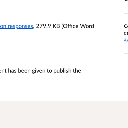
ion responses
, 279.9 KB (Office Word
C
0
A
t has been given to publish the