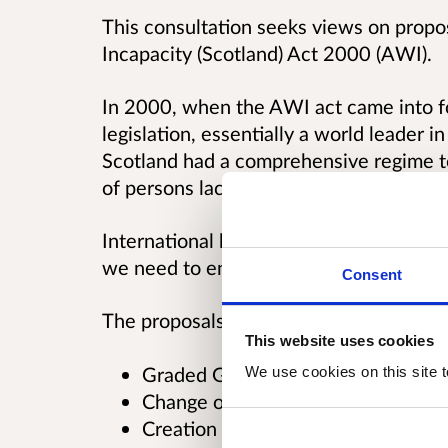
This consultation seeks views on propos
Incapacity (Scotland) Act 2000 (AWI).
In 2000, when the AWI act came into fo
legislation, essentially a world leader in 
Scotland had a comprehensive regime to 
of persons lacking in capacity.
International human rights law in this f
we need to ensure that Scotland's law re
Consent
The proposals relate to the following:
This website uses cookies
Graded Guardianships
We use cookies on this site t
Change of forum for Adults with In
Creation of supported decision ma