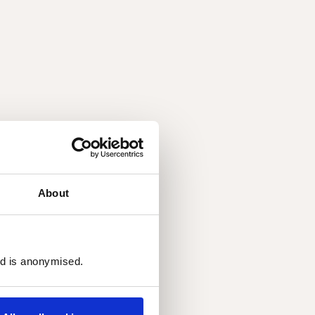
About
ed is anonymised.