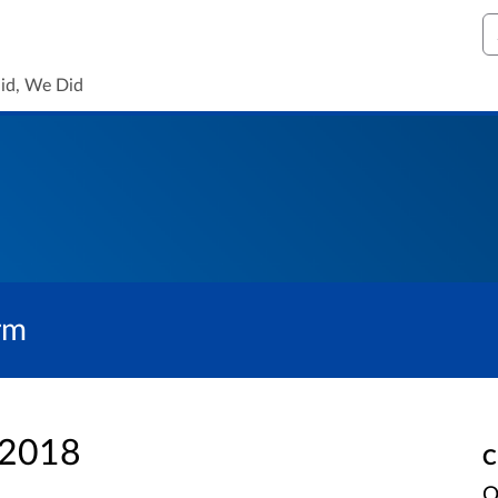
S
id, We Did
rm
 2018
C
O