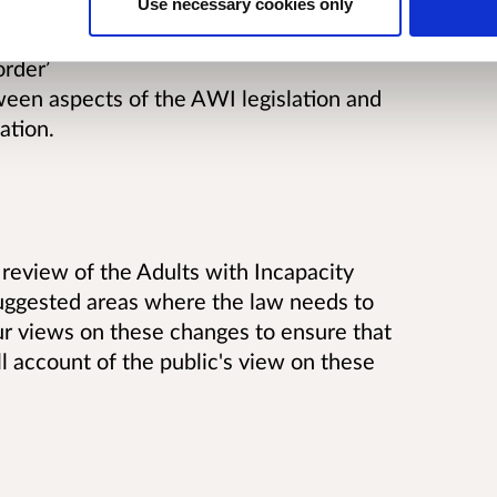
Use necessary cookies only
torney in deprivation of liberty cases
order’
tween aspects of the AWI legislation and
ation.
review of the Adults with Incapacity
 suggested areas where the law needs to
ur views on these changes to ensure that
ull account of the public's view on these