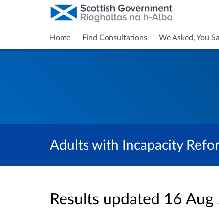
Home
Find Consultations
We Asked, You Sa
Adults with Incapacity Refo
Results updated 16 Aug