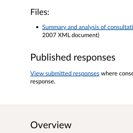
Files:
Summary and analysis of consultat
2007 XML document)
Published responses
View submitted responses
where consen
response.
Overview