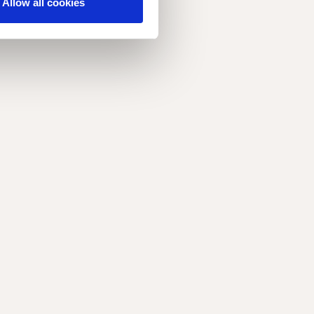
Allow all cookies