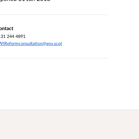
ontact
131 244 4891
WIReformconsultation@gov.scot