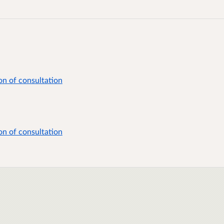
on of consultation
on of consultation