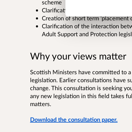
scheme
Clarification of use of powers of at
Creation of short term ‘placement 
Clarification of the interaction be
Adult Support and Protection legisl
Why your views matter
Scottish Ministers have committed to a 
legislation. Earlier consultations have
change. This consultation is seeking yo
any new legislation in this field takes f
matters.
Download the consultation paper.