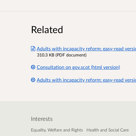
Related
Adults with incapacity reform: easy-read versi
310.3 KB (PDF document)
Consultation on gov.scot (html version)
Adults with incapacity reform: easy-read versi
Interests
Equality, Welfare and Rights
Health and Social Care