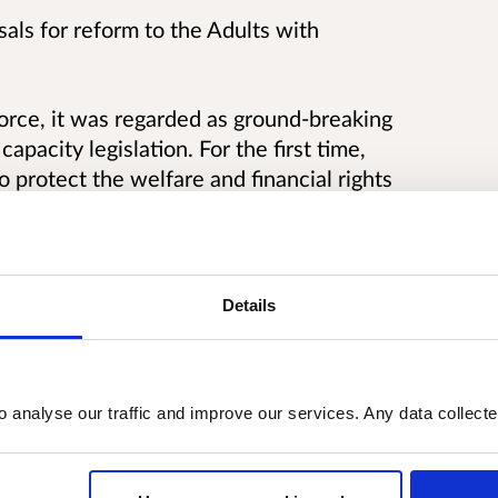
als for reform to the Adults with
rce, it was regarded as ground-breaking
capacity legislation. For the first time,
protect the welfare and financial rights
ield has developed further since then and
mains fully fit for purpose.
Details
o analyse our traffic and improve our services. Any data collect
capacity (AWI) cases
ker role and a supported decision making