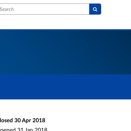
earch
losed
30 Apr 2018
pened
31 Jan 2018