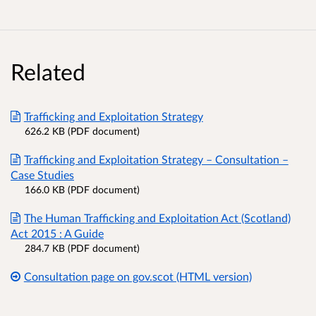
Related
Trafficking and Exploitation Strategy
626.2 KB (PDF document)
Trafficking and Exploitation Strategy – Consultation –
Case Studies
166.0 KB (PDF document)
The Human Trafficking and Exploitation Act (Scotland)
Act 2015 : A Guide
284.7 KB (PDF document)
Consultation page on gov.scot (HTML version)