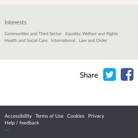
Interests
Communities and Third Sector
Equality, Welfare and Rights
Health and Social Care
International
Law and Order
Share o
Sh
Share
Accessibility
Terms of Use
Cookies
Privacy
Help / feedback
Citizen Space
from
Delib