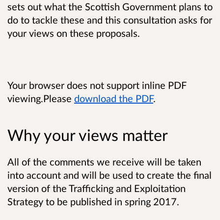
sets out what the Scottish Government plans to
do to tackle these and this consultation asks for
your views on these proposals.
Your browser does not support inline PDF
viewing.Please
download the PDF
.
Why your views matter
All of the comments we receive will be taken
into account and will be used to create the final
version of the Trafficking and Exploitation
Strategy to be published in spring 2017.