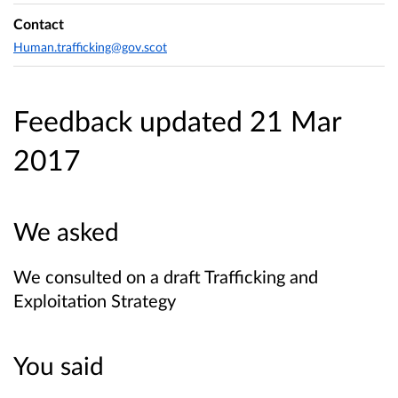
Contact
Human.trafficking@gov.scot
Feedback updated 21 Mar
2017
We asked
We consulted on a draft Trafficking and
Exploitation Strategy
You said