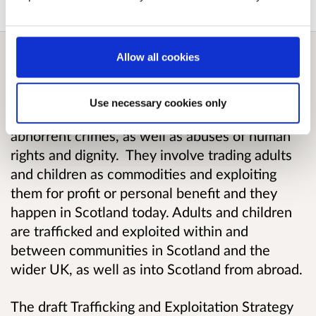
Allow all cookies
Overview
Use necessary cookies only
Human trafficking and exploitation are
abhorrent crimes, as well as abuses of human
rights and dignity. They involve trading adults
and children as commodities and exploiting
them for profit or personal benefit and they
happen in Scotland today. Adults and children
are trafficked and exploited within and
between communities in Scotland and the
wider UK, as well as into Scotland from abroad.
The draft Trafficking and Exploitation Strategy