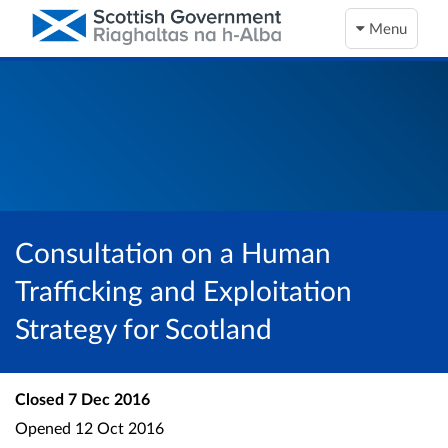
Menu
Consultation on a Human
Trafficking and Exploitation
Strategy for Scotland
Closed
7 Dec 2016
Opened
12 Oct 2016