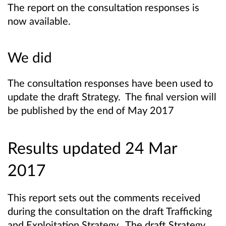
The report on the consultation responses is
now available.
We did
The consultation responses have been used to
update the draft Strategy. The final version will
be published by the end of May 2017
Results updated 24 Mar
2017
This report sets out the comments received
during the consultation on the draft Trafficking
and Exploitation Strategy. The draft Strategy