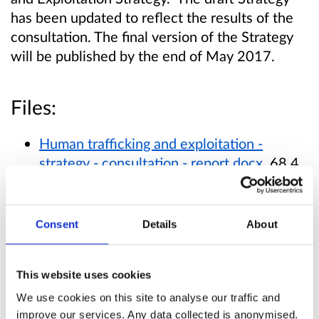
has been updated to reflect the results of the
consultation. The final version of the Strategy
will be published by the end of May 2017.
Files:
Human trafficking and exploitation -
strategy - consultation - report.docx
, 68.4
KB (Office Word 2007 XML document)
Consent
Details
About
Published responses
View submitted responses
where consent has
This website uses cookies
been given to publish the response.
We use cookies on this site to analyse our traffic and
improve our services. Any data collected is anonymised.