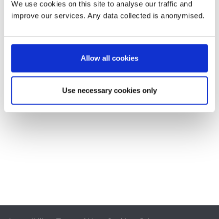
We use cookies on this site to analyse our traffic and
improve our services. Any data collected is anonymised.
Allow all cookies
Use necessary cookies only