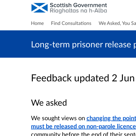
Home
Find Consultations
We Asked, You Sa
Long-term prisoner release 
Feedback updated 2 Ju
We asked
We sought views on
changing the poin
must be released on non-parole licence
community before the end of their sent