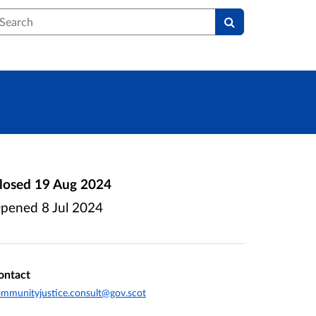
earch
losed
19 Aug 2024
pened
8 Jul 2024
ontact
mmunityjustice.consult@gov.scot