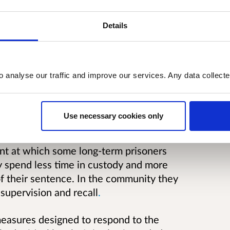
Details
o analyse our traffic and improve our services. Any data collect
proposed changes to the long-term
soners are those sentenced to four years
Use necessary cookies only
int at which some long-term prisoners
y spend less time in custody and more
f their sentence. In the community they
 supervision and recall
.
measures designed to respond to the