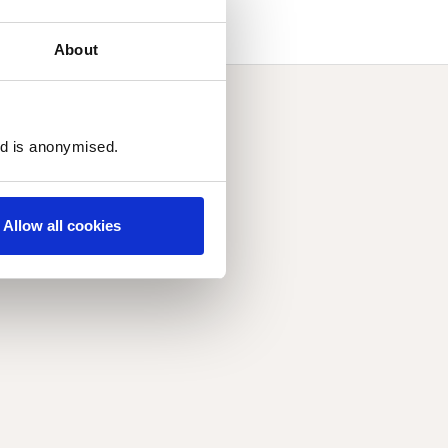
About
ed is anonymised.
Allow all cookies