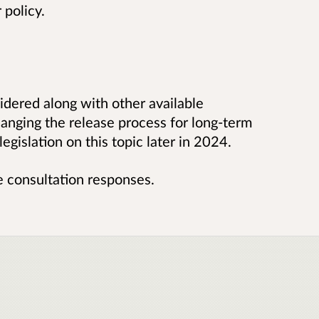
 policy.
idered along with other available
anging the release process for long-term
legislation on this topic later in 2024.
he consultation responses.