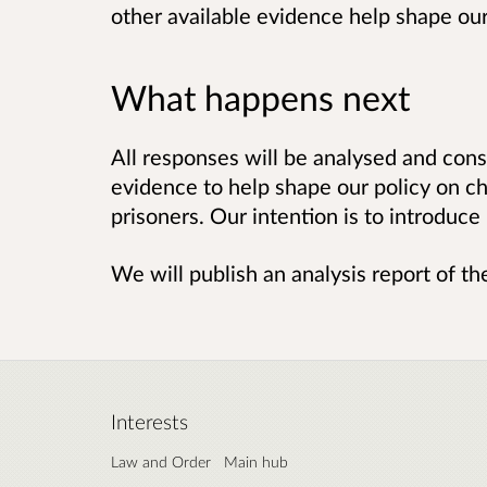
other available evidence help shape our
What happens next
All responses will be analysed and cons
evidence to help shape our policy on ch
prisoners. Our intention is to introduce 
We will publish an analysis report of t
Interests
Law and Order
Main hub