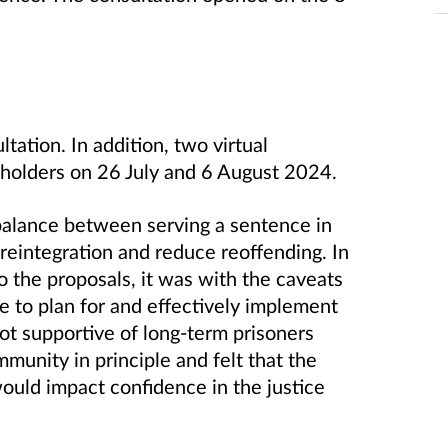
ltation.
In addition, two virtual
eholders on 26 July and 6 August 2024.
 balance between serving a sentence in
eintegration and reduce reoffending. In
 the proposals, it was with the caveats
ce to plan for and effectively implement
t supportive of long-term prisoners
mmunity in principle and felt that the
ould impact confidence in the justice