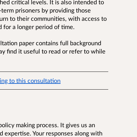
ed critical levels. It is also intended to
g-term prisoners by providing those
urn to their communities, with access to
 for a longer period of time.
ltation paper contains full background
y find it useful to read or refer to while
ng to this consultation
 policy making process. It gives us an
d expertise. Your responses along with