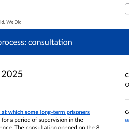
S
id, We Did
process: consultation
n 2025
C
O
t at which some long-term prisoners
C
for a period of supervision in the
co
ence. The consultation opened on the 8