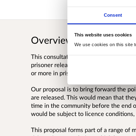
Consent
This website uses cookies
Overview
We use cookies on this site t
This consultation seeks your views on 
prisoner release process. Long-term pri
or more in prison.
Our proposal is to bring forward the po
are released. This would mean that the
time in the community before the end o
would be subject to licence conditions,
This proposal forms part of a range of 