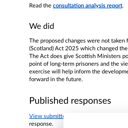
Read the
consultation analysis report
.
We did
The proposed changes were not taken fo
(Scotland) Act 2025 which changed the r
The Act does give Scottish Ministers p
point of long-term prisoners and the vi
exercise will help inform the developm
forward in the future.
Published responses
View submitted responses
where consen
response.