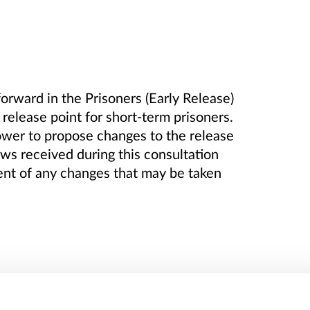
rward in the Prisoners (Early Release)
elease point for short-term prisoners.
ower to propose changes to the release
ews received during this consultation
ent of any changes that may be taken
t has been given to publish the