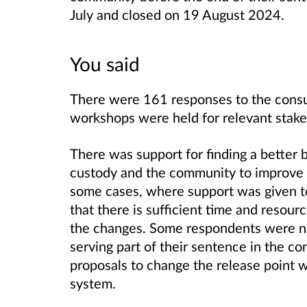
July and closed on 19 August 2024.
You said
There were 161 responses to the consu
workshops were held for relevant stak
There was support for finding a better
custody and the community to improve r
some cases, where support was given to
that there is sufficient time and resour
the changes. Some respondents were no
serving part of their sentence in the co
proposals to change the release point w
system.