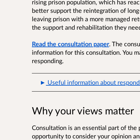
rising prison population, which has reach
better support the reintegration of lon
leaving prison with a more managed ret
the support and rehabilitation they need
Read the consultation paper
. The consu
information for this consultation. You ma
responding.
Useful information about respondi
Why your views matter
Consultation
is an essential part of the
opportunity to consider your opinion an