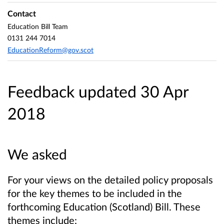
Contact
Education Bill Team
0131 244 7014
EducationReform@gov.scot
Feedback updated 30 Apr
2018
We asked
For your views on the detailed policy proposals
for the key themes to be included in the
forthcoming Education (Scotland) Bill. These
themes include: