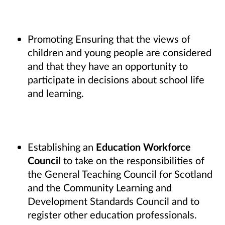
Promoting Ensuring that the views of
children and young people are considered
and that they have an opportunity to
participate in decisions about school life
and learning.
Establishing an
Education Workforce
Council
to take on the responsibilities of
the General Teaching Council for Scotland
and the Community Learning and
Development Standards Council and to
register other education professionals.