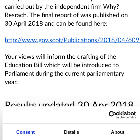
carried out by the independent firm Why?
Resrach. The final report of was published on
30 April 2018 and can be found here:
http://www.gov.scot/Publications/2018/04/60
Your views will inform the drafting of the
Education Bill which will be introduced to
Parliament during the current parliamentary
year.
Results updated 30 Apr 2018
Links:
Consent
Details
About