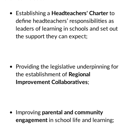
Establishing a
Headteachers' Charter
to
define headteachers’ responsibilities as
leaders of learning in schools and set out
the support they can expect;
Providing the legislative underpinning for
the establishment of
Regional
Improvement Collaboratives
;
Improving
parental and community
engagement
in school life and learning;