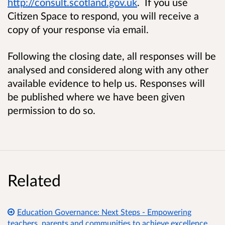
http://consult.scotland.gov.uk
. If you use
Citizen Space to respond, you will receive a
copy of your response via email.
Following the closing date, all responses will be
analysed and considered along with any other
available evidence to help us. Responses will
be published where we have been given
permission to do so.
Related
Education Governance: Next Steps - Empowering
teachers, parents and communities to achieve excellence