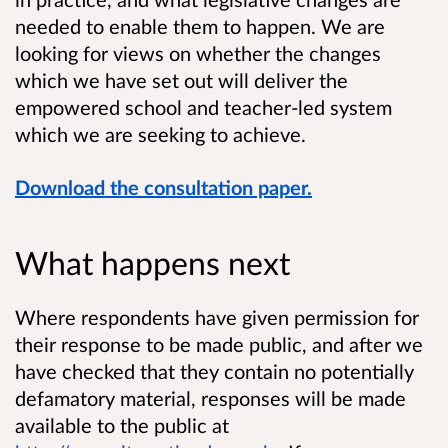
needed to enable them to happen. We are
looking for views on whether the changes
which we have set out will deliver the
empowered school and teacher-led system
which we are seeking to achieve.
Download the consultation paper.
What happens next
Where respondents have given permission for
their response to be made public, and after we
have checked that they contain no potentially
defamatory material, responses will be made
available to the public at