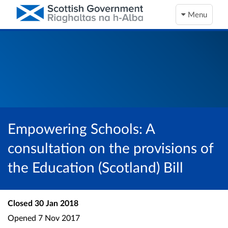
Menu
Empowering Schools: A
consultation on the provisions of
the Education (Scotland) Bill
Closed
30 Jan 2018
Opened
7 Nov 2017