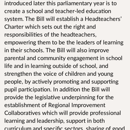
introduced later this parliamentary year is to
create a school and teacher-led education
system. The Bill will establish a Headteachers’
Charter which sets out the right and
responsibilities of the headteachers,
empowering them to be the leaders of learning
in their schools. The Bill will also improve
parental and community engagement in school
life and in learning outside of school, and
strengthen the voice of children and young
people, by actively promoting and supporting
pupil participation. In addition the Bill will
provide the legislative underpinning for the
establishment of Regional Improvement
Collaboratives which will provide professional
learning and leadership, support in both
curriculum and specific sectors, sharing of good