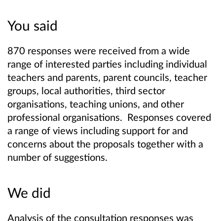
You said
870 responses were received from a wide
range of interested parties including individual
teachers and parents, parent councils, teacher
groups, local authorities, third sector
organisations, teaching unions, and other
professional organisations. Responses covered
a range of views including support for and
concerns about the proposals together with a
number of suggestions.
We did
Analysis of the consultation responses was