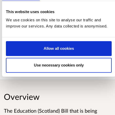
Analysis of responses to Empowering
Schools: A consultation on the provisions
This website uses cookies
of the Education (Scotland) Bill
We use cookies on this site to analyse our traffic and
improve our services. Any data collected is anonymised.
Published responses
Allow all cookies
View submitted responses
where consent has
been given to publish the response.
Use necessary cookies only
Overview
The Education (Scotland) Bill that is being