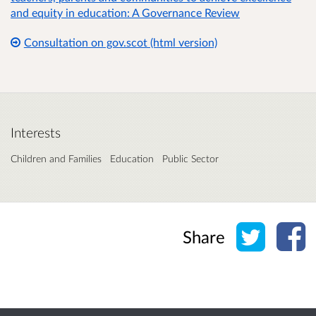
and equity in education: A Governance Review
Consultation on gov.scot (html version)
Interests
Children and Families
Education
Public Sector
Share o
Sh
Share