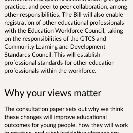
practice, and peer to peer collaboration, among
other responsibilities. The Bill will also enable
registration of other educational professionals
with the Education Workforce Council, taking
on the responsibilities of the GTCS and
Community Learning and Development
Standards Council. This will establish
professional standards for other education
professionals within the workforce.
Why your views matter
The consultation paper sets out why we think
these changes will improve educational
outcomes for young people, how they will work
in practice, and what legislative changes are