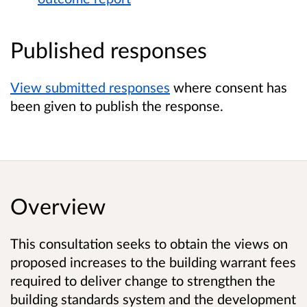
Published responses
View submitted responses
where consent has
been given to publish the response.
Overview
This consultation seeks to obtain the views on
proposed increases to the building warrant fees
required to deliver change to strengthen the
building standards system and the development