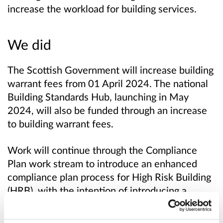
increase the workload for building services.
We did
The Scottish Government will increase building
warrant fees from 01 April 2024. The national
Building Standards Hub, launching in May
2024, will also be funded through an increase
to building warrant fees.
Work will continue through the Compliance
Plan work stream to introduce an enhanced
compliance plan process for High Risk Building
(HRB), with the intention of introducing a
corresponding enhanced verification fee for
HRBs.