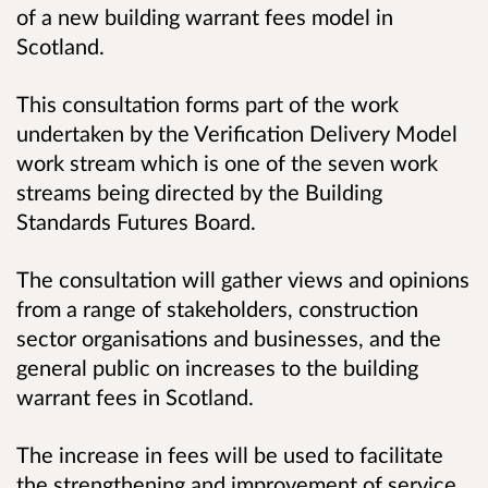
of a new building warrant fees model in
Scotland.
This consultation forms part of the work
undertaken by the Verification Delivery Model
work stream which is one of the seven work
streams being directed by the Building
Standards Futures Board.
The consultation will gather views and opinions
from a range of stakeholders, construction
sector organisations and businesses, and the
general public on increases to the building
warrant fees in Scotland.
The increase in fees will be used to facilitate
the strengthening and improvement of service