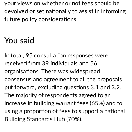
your views on whether or not fees should be
devolved or set nationally to assist in informing
future policy considerations.
You said
In total, 95 consultation responses were
received from 39 individuals and 56
organisations. There was widespread
consensus and agreement to all the proposals
put forward, excluding questions 3.1 and 3.2.
The majority of respondents agreed to an
increase in building warrant fees (65%) and to
using a proportion of fees to support a national
Building Standards Hub (70%).