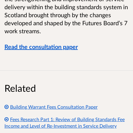
delivery within the building standards system in
Scotland brought through by the changes
developed and shaped by the Futures Board’s 7
work streams.
Read the consultation paper
Related
Building Warrant Fees Consultation Paper
Fees Research Part 1: Review of Building Standards Fee
Income and Level of Re-Investment in Service Delivery