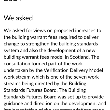
We asked
We asked for views on proposed increases to
the building warrant fees required to deliver
change to strengthen the building standards
system and also the development of a new
building warrant fees model in Scotland. The
consultation formed part of the work
undertaken by the Verification Delivery Model
work stream which is one of the seven work
streams being directed by the Building
Standards Futures Board. The Building
Standards Futures Board was set up to provide
guidance and direction on the development and
implementation of the recommendations made