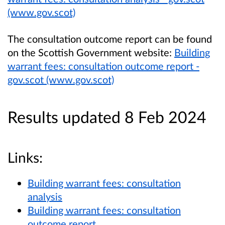
(www.gov.scot)
The consultation outcome report can be found
on the Scottish Government website:
Building
warrant fees: consultation outcome report -
gov.scot (www.gov.scot)
Results updated 8 Feb 2024
Links:
Building warrant fees: consultation
analysis
Building warrant fees: consultation
outcome report