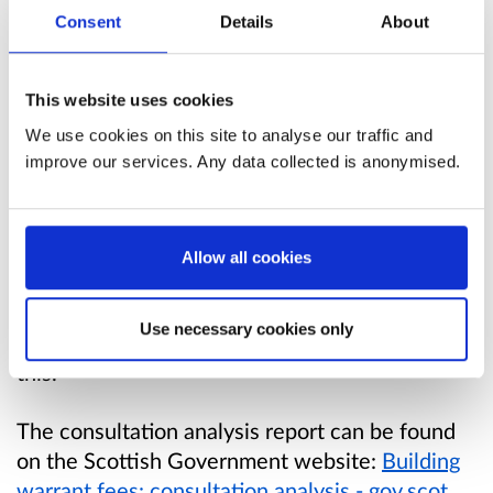
Consent
Details
About
Through the Verity House agreement, the
Scottish Government will continue discussions
This website uses cookies
with CoSLA and other key stakeholders on any
potential future devolution of building warrant
We use cookies on this site to analyse our traffic and
fees.
improve our services. Any data collected is anonymised.
It is not the current intention of the Scottish
Government to fund the statutory building
Allow all cookies
standards services through building warrant
fees. We will continue to engage with
Use necessary cookies only
stakeholders through our Working Groups on
this.
The consultation analysis report can be found
on the Scottish Government website:
Building
warrant fees: consultation analysis - gov.scot