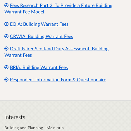
Fees Research Part 2: To Provide a Future Building
Warrant Fee Model
EQIA: Building Warrant Fees
CRWIA: Building Warrant Fees
Draft Fairer Scotland Duty Assessment: Building
Warrant Fees
BRIA: Building Warrant Fees
Respondent Information Form & Questionnaire
Interests
Building and Planning
Main hub