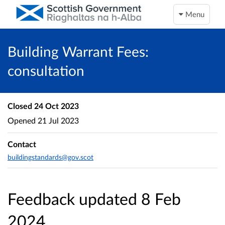
Menu
Building Warrant Fees:
consultation
Closed
24 Oct 2023
Opened
21 Jul 2023
Contact
buildingstandards@gov.scot
Feedback updated 8 Feb
2024