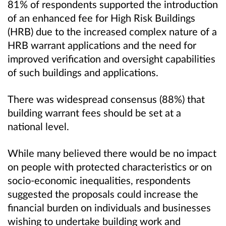
81% of respondents supported the introduction
of an enhanced fee for High Risk Buildings
(HRB) due to the increased complex nature of a
HRB warrant applications and the need for
improved verification and oversight capabilities
of such buildings and applications.
There was widespread consensus (88%) that
building warrant fees should be set at a
national level.
While many believed there would be no impact
on people with protected characteristics or on
socio-economic inequalities, respondents
suggested the proposals could increase the
financial burden on individuals and businesses
wishing to undertake building work and