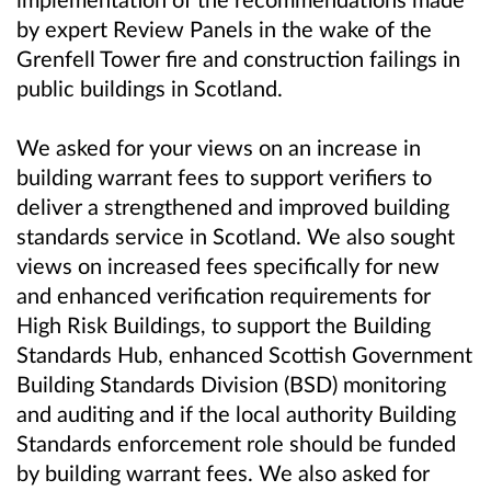
by expert Review Panels in the wake of the
Grenfell Tower fire and construction failings in
public buildings in Scotland.
We asked for your views on an increase in
building warrant fees to support verifiers to
deliver a strengthened and improved building
standards service in Scotland. We also sought
views on increased fees specifically for new
and enhanced verification requirements for
High Risk Buildings, to support the Building
Standards Hub, enhanced Scottish Government
Building Standards Division (BSD) monitoring
and auditing and if the local authority Building
Standards enforcement role should be funded
by building warrant fees. We also asked for