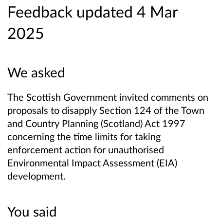
Feedback updated 4 Mar
2025
We asked
The Scottish Government invited comments on
proposals to disapply Section 124 of the Town
and Country Planning (Scotland) Act 1997
concerning the time limits for taking
enforcement action for unauthorised
Environmental Impact Assessment (EIA)
development.
You said