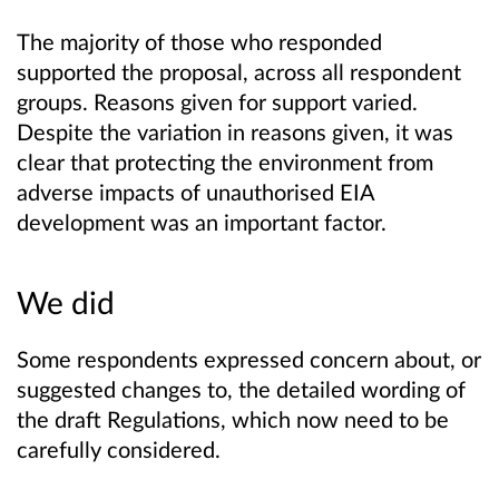
The majority of those who responded
supported the proposal, across all respondent
groups. Reasons given for support varied.
Despite the variation in reasons given, it was
clear that protecting the environment from
adverse impacts of unauthorised EIA
development was an important factor.
We did
Some respondents expressed concern about, or
suggested changes to, the detailed wording of
the draft Regulations, which now need to be
carefully considered.