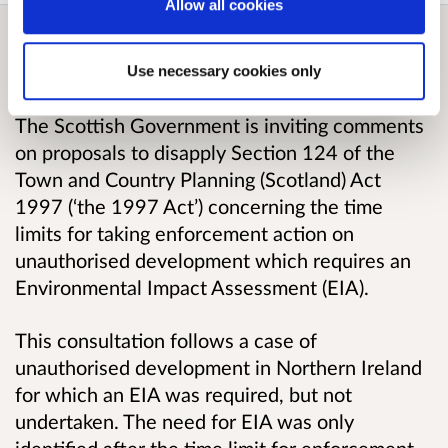
Allow all cookies
Overview
Use necessary cookies only
The Scottish Government is inviting comments
on proposals to disapply Section 124 of the
Town and Country Planning (Scotland) Act
1997 (‘the 1997 Act’) concerning the time
limits for taking enforcement action on
unauthorised development which requires an
Environmental Impact Assessment (EIA).
This consultation follows a case of
unauthorised development in Northern Ireland
for which an EIA was required, but not
undertaken. The need for EIA was only
identified after the time limit for enforcement