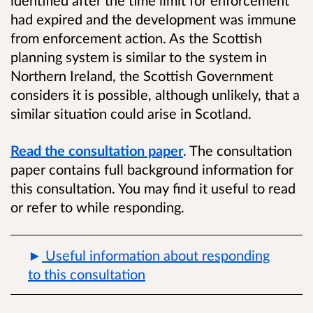
had expired and the development was immune
from enforcement action. As the Scottish
planning system is similar to the system in
Northern Ireland, the Scottish Government
considers it is possible, although unlikely, that a
similar situation could arise in Scotland.
Read the consultation paper
. The consultation
paper contains full background information for
this consultation. You may find it useful to read
or refer to while responding.
Useful information about responding
to this consultation