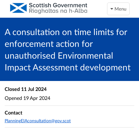
Menu
A consultation on time limits for
enforcement action for
unauthorised Environmental
Impact Assessment development
Closed
11 Jul 2024
Opened
19 Apr 2024
Contact
PlanningEIAconsultation@gov.scot