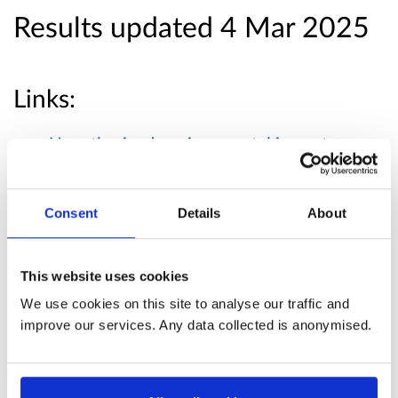
Results updated 4 Mar 2025
Links:
Unauthorised environmental impact
assessment development enforcement:
consultation analysis- summary
Consent
Details
About
Published responses
This website uses cookies
View submitted responses
where consent has
We use cookies on this site to analyse our traffic and
improve our services. Any data collected is anonymised.
been given to publish the response.