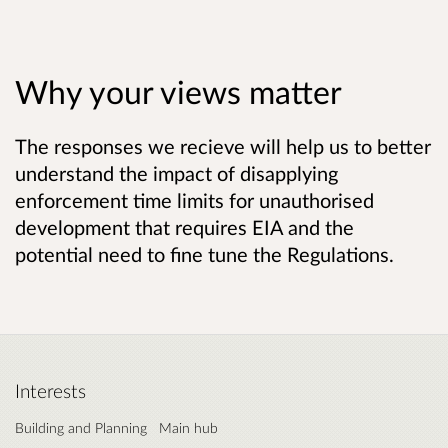
Why your views matter
The responses we recieve will help us to better
understand the impact of disapplying
enforcement time limits for unauthorised
development that requires EIA and the
potential need to fine tune the Regulations.
Interests
Building and Planning
Main hub