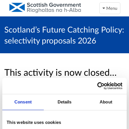
Menu
Scotland’s Future Catching Policy:
selectivity proposals 2026
This activity is now closed…
Unfortunately, this activity is now closed and
no more online responses will be accepted.
Consent
Details
About
Return to overview page
This website uses cookies