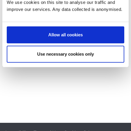
We use cookies on this site to analyse our traffic and
improve our services. Any data collected is anonymised.
Allow all cookies
Use necessary cookies only