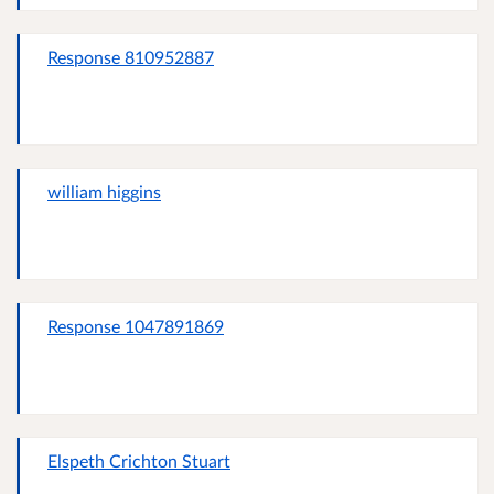
Response 810952887
william higgins
Response 1047891869
Elspeth Crichton Stuart