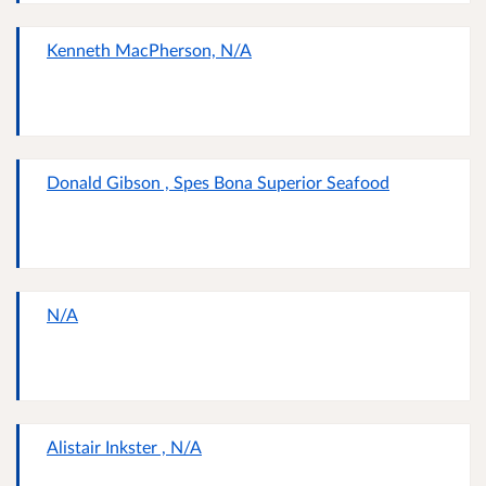
Kenneth MacPherson, N/A
Donald Gibson , Spes Bona Superior Seafood
N/A
Alistair Inkster , N/A