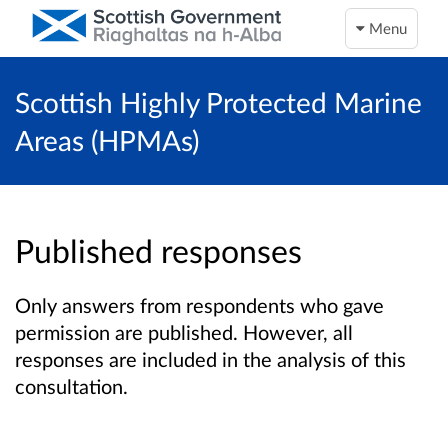
Menu
Scottish Highly Protected Marine
Areas (HPMAs)
Published responses
Only answers from respondents who gave
permission are published. However, all
responses are included in the analysis of this
consultation.