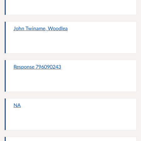
John Twiname, Woodlea
Response 796090243
NA