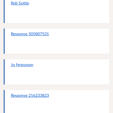
Rob Suttie
Response 505807531
Jo fergusson
Response 216233823