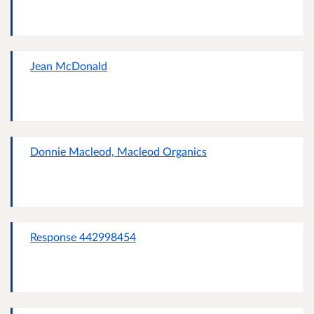
Jean McDonald
Donnie Macleod, Macleod Organics
Response 442998454