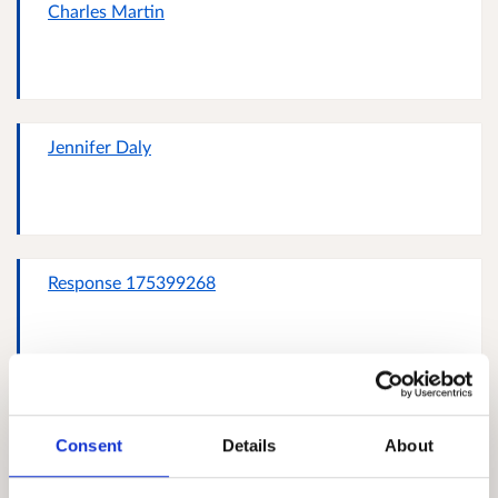
Charles Martin
Jennifer Daly
Response 175399268
Transition Edinburgh steering group member
Fairmilehead Energy Hub conveneer
Consent
Details
About