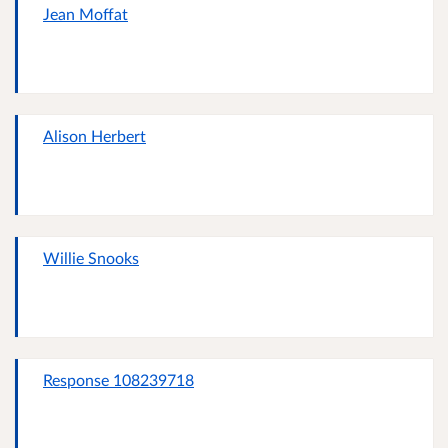
Jean Moffat
Alison Herbert
Willie Snooks
Response 108239718