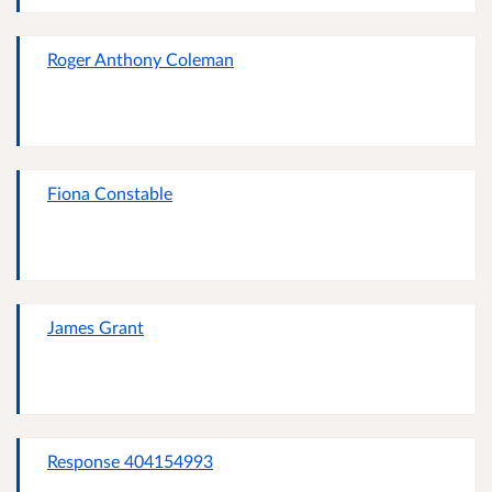
Roger Anthony Coleman
Fiona Constable
James Grant
Response 404154993