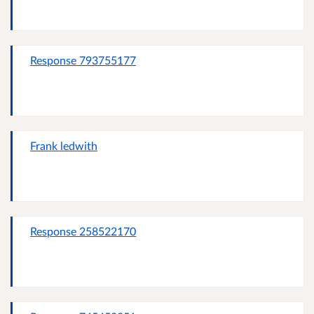
Response 793755177
Frank ledwith
Response 258522170