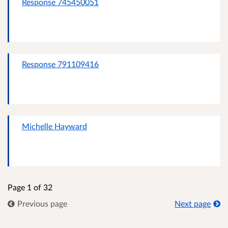
Response 745450051
Response 791109416
Michelle Hayward
Page 1 of 32
Previous page
Next page