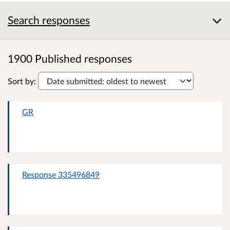
Search responses
1900 Published responses
Sort by:
GR
Response 335496849