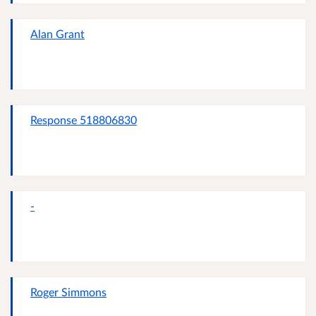
Alan Grant
Response 518806830
-
Roger Simmons