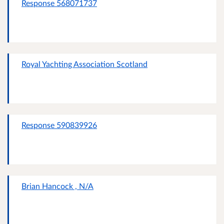
Response 568071737
Royal Yachting Association Scotland
Response 590839926
Brian Hancock , N/A