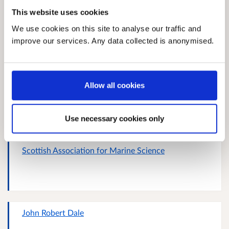
This website uses cookies
Carla Hornsby
We use cookies on this site to analyse our traffic and
improve our services. Any data collected is anonymised.
Allow all cookies
N/A
Use necessary cookies only
Scottish Association for Marine Science
John Robert Dale