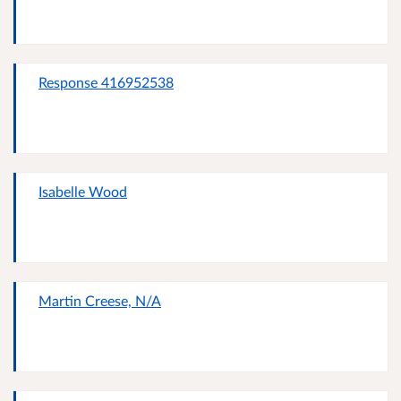
Response 416952538
Isabelle Wood
Martin Creese, N/A