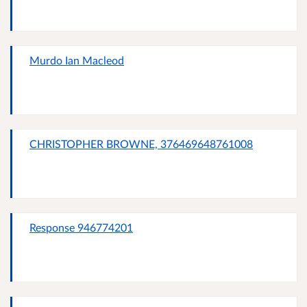
Murdo Ian Macleod
CHRISTOPHER BROWNE, 376469648761008
Response 946774201