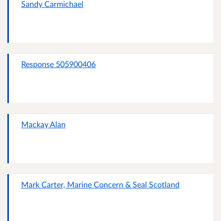
Sandy Carmichael
Response 505900406
Mackay Alan
Mark Carter, Marine Concern & Seal Scotland