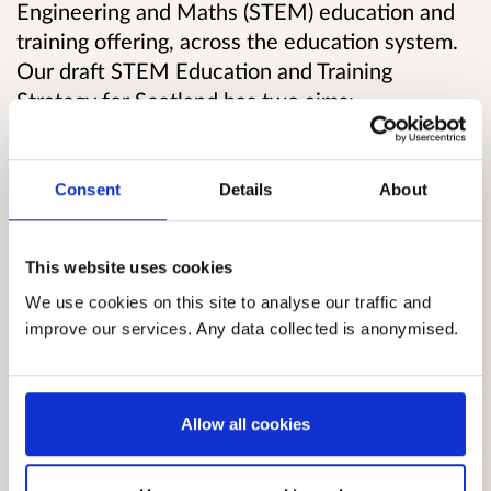
Engineering and Maths (STEM) education and
training offering, across the education system.
Our draft STEM Education and Training
Strategy for Scotland has two aims:
1. To improve levels of STEM enthusiasm,
skills, and knowledge in order to raise
attainment and aspirations in learning, life and
Consent
Details
About
work
2. To encourage the uptake of more specialist
This website uses cookies
STEM skills required to gain employment in the
We use cookies on this site to analyse our traffic and
growing STEM sectors of the economy, through
improve our services. Any data collected is anonymised.
further study and training.
The Strategy proposes a number of areas in
which new or scaled-up action can be taken,
and seeks views on these.
Allow all cookies