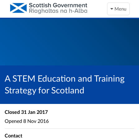
Menu
A STEM Education and Training
Strategy for Scotland
Closed
31 Jan 2017
Opened
8 Nov 2016
Contact