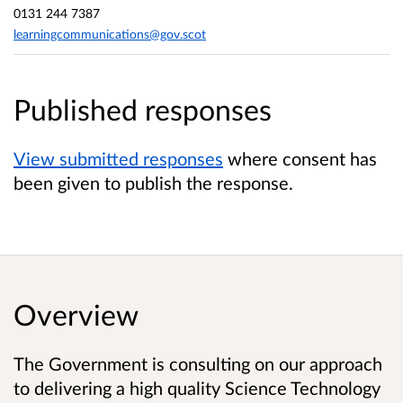
0131 244 7387
learningcommunications@gov.scot
Published responses
View submitted responses
where consent has
been given to publish the response.
Overview
The Government is consulting on our approach
to delivering a high quality Science Technology