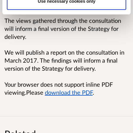
Use necessary cookies only
Why your views matter
The views gathered through the consultation
will inform a final version of the Strategy for
delivery.
We will publish a report on the consultation in
March 2017. The findings will inform a final
version of the Strategy for delivery.
Your browser does not support inline PDF
viewing.Please
download the PDF
.