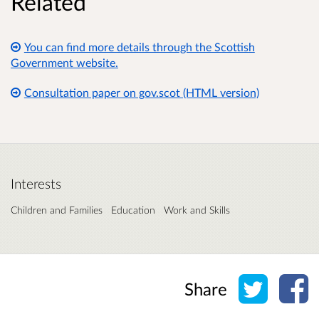
Related
You can find more details through the Scottish
Government website.
Consultation paper on gov.scot (HTML version)
Interests
Children and Families
Education
Work and Skills
Share o
Sh
Share