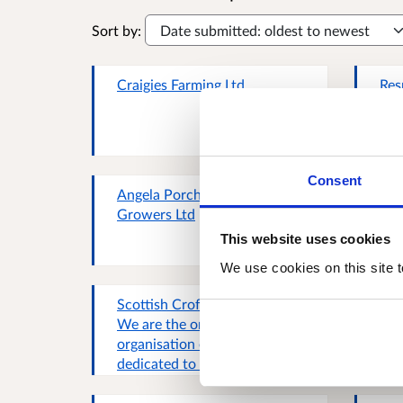
Sort by:
Craigies Farming Ltd
Res
Consent
Angela Porchez, Angus
Lis
Growers Ltd
This website uses cookies
We use cookies on this site t
Scottish Crofting Federation,
Rob
We are the only membership
(Sc
organisation exclusively
Org
dedicated to represent the
Rep
interests of crofters and
pro
crofting and Scotland's larges
Sco