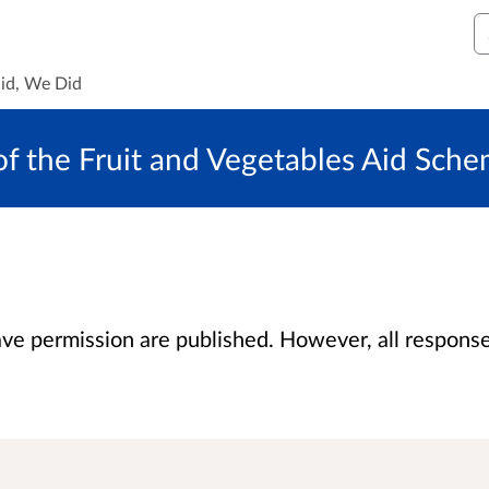
S
id, We Did
 of the Fruit and Vegetables Aid Sch
 permission are published. However, all responses 