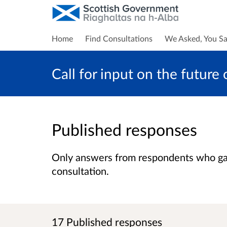
Home
Find Consultations
We Asked, You Sa
Call for input on the future
Published responses
Only answers from respondents who gave
consultation.
17 Published responses