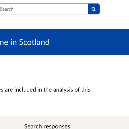
earch
eme in Scotland
are included in the analysis of this
Search responses