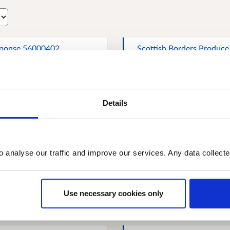
ponse 56000402
Scottish Borders Produce
Limited
Details
a Hislop, NFU Scotland
Response 70379224
o analyse our traffic and improve our services. Any data collect
ert Logan, SAOS Ltd
Stockfree Farming
ottish Agricultural
Use necessary cookies only
anisations Society) -
resentative body for
ducer co-operatives in
tland