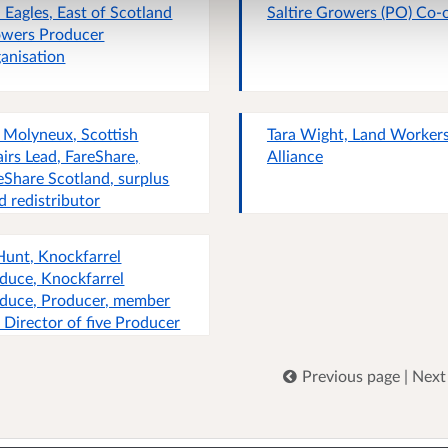
a Eagles, East of Scotland
Saltire Growers (PO) Co-
wers Producer
anisation
 Molyneux, Scottish
Tara Wight, Land Worker
airs Lead, FareShare,
Alliance
eShare Scotland, surplus
d redistributor
Hunt, Knockfarrel
duce, Knockfarrel
duce, Producer, member
 Director of five Producer
anisations, consultant
nomist
Previous page
|
Next