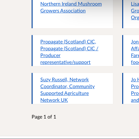
Northern Ireland Mushroom
Lis
association of small-scale
Growers Association
Gro
food producers.
Org
Propagate (Scotland) CIC,
Jon
Propagate (Scotland) CIC /
Aff
Producer
Far
representative/support
foo
organisation
Suzy Russell, Network
Jo 
Coordinator, Community
Pro
Supported Agriculture
Pro
Network UK
and
Org
eco
Page 1 of 1