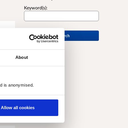
Keyword(s):
Search
About
ed is anonymised.
Allow all cookies