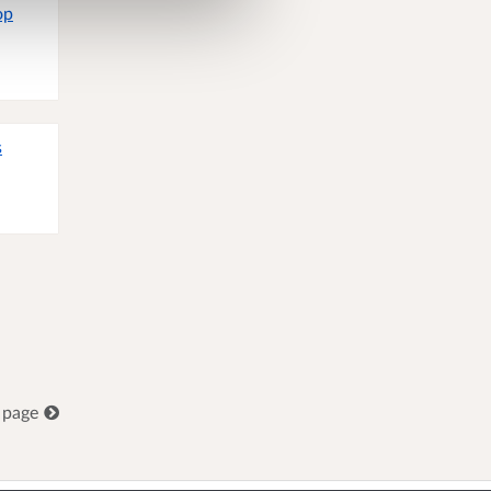
op
s
 page