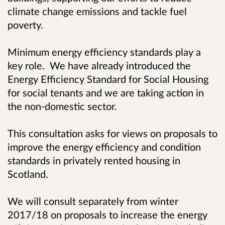
climate change emissions and tackle fuel
poverty.
Minimum energy efficiency standards play a
key role. We have already introduced the
Energy Efficiency Standard for Social Housing
for social tenants and we are taking action in
the non-domestic sector.
This consultation asks for views on proposals to
improve the energy efficiency and condition
standards in privately rented housing in
Scotland.
We will consult separately from winter
2017/18 on proposals to increase the energy