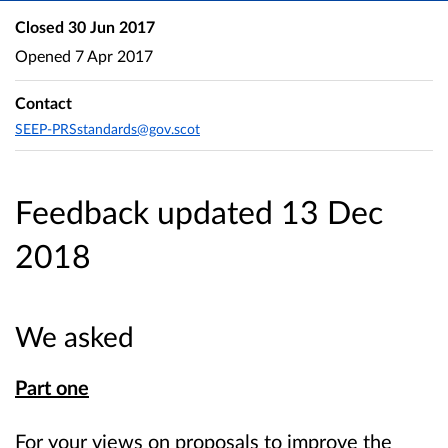
Closed
30 Jun 2017
Opened
7 Apr 2017
Contact
SEEP-PRSstandards@gov.scot
Feedback updated 13 Dec
2018
We asked
Part one
For your views on proposals to improve the