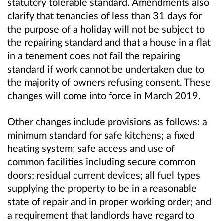
statutory tolerable standard. Amendments also
clarify that tenancies of less than 31 days for
the purpose of a holiday will not be subject to
the repairing standard and that a house in a flat
in a tenement does not fail the repairing
standard if work cannot be undertaken due to
the majority of owners refusing consent. These
changes will come into force in March 2019.
Other changes include provisions as follows: a
minimum standard for safe kitchens; a fixed
heating system; safe access and use of
common facilities including secure common
doors; residual current devices; all fuel types
supplying the property to be in a reasonable
state of repair and in proper working order; and
a requirement that landlords have regard to