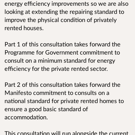
energy efficiency improvements so we are also
looking at extending the repairing standard to
improve the physical condition of privately
rented houses.
Part 1 of this consultation takes forward the
Programme for Government commitment to
consult on a minimum standard for energy
efficiency for the private rented sector.
Part 2 of this consultation takes forward the
Manifesto commitment to consults on a
national standard for private rented homes to
ensure a good basic standard of
accommodation.
This consultation will run alongside the current