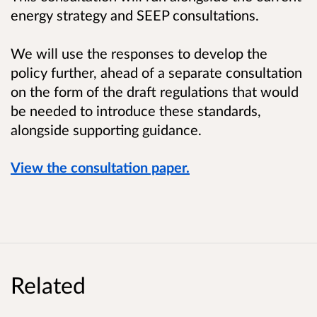
energy strategy and SEEP consultations.
We will use the responses to develop the
policy further, ahead of a separate consultation
on the form of the draft regulations that would
be needed to introduce these standards,
alongside supporting guidance.
View the consultation paper.
Related