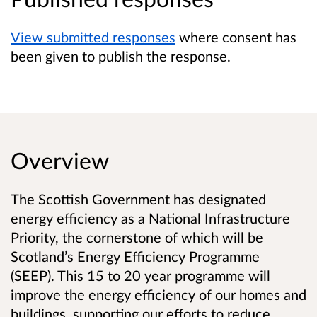
View submitted responses
where consent has
been given to publish the response.
Overview
The Scottish Government has designated
energy efficiency as a National Infrastructure
Priority, the cornerstone of which will be
Scotland’s Energy Efficiency Programme
(SEEP). This 15 to 20 year programme will
improve the energy efficiency of our homes and
buildings, supporting our efforts to reduce