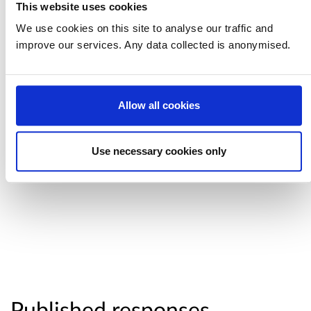
This website uses cookies
privately let houses will be required to meet
We use cookies on this site to analyse our traffic and
from March 2019.
improve our services. Any data collected is anonymised.
At this time, we do not intend taking forward
proposals for thermostatic mixing valves. Other
Allow all cookies
proposals around asbestos surveys, the
provision of cookers, fridges and freezers and
sound insulation are being considered further.
Use necessary cookies only
Published responses