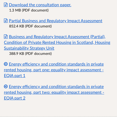
Download the consultation paper.
1.3 MB (PDF document)
Partial Business and Regulatory Impact Assessment
852.4 KB (PDF document)
Business and Regulatory Impact Assessment (Partial),
Condition of Private Rented Housing in Scotland, Housing
Sustainability Strategy Unit
388.9 KB (PDF document)
Energy efficiency and condition standards in private
rented housing, part one: equality impact assessment -
EQIA part 1
Energy efficiency and condition standards in private
rented housing, part two: equality impact assessment -
EQIA part 2