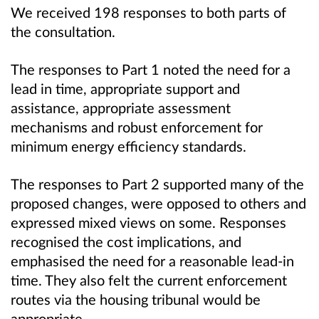
We received 198 responses to both parts of
the consultation.
The responses to Part 1 noted the need for a
lead in time, appropriate support and
assistance, appropriate assessment
mechanisms and robust enforcement for
minimum energy efficiency standards.
The responses to Part 2 supported many of the
proposed changes, were opposed to others and
expressed mixed views on some. Responses
recognised the cost implications, and
emphasised the need for a reasonable lead-in
time. They also felt the current enforcement
routes via the housing tribunal would be
appropriate.