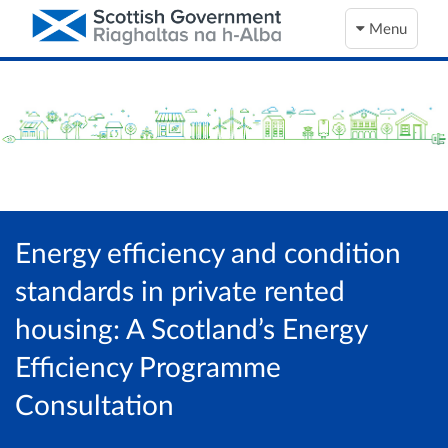
Menu
Energy efficiency and condition
standards in private rented
housing: A Scotland’s Energy
Efficiency Programme
Consultation