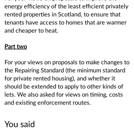
energy efficiency of the least efficient privately
rented properties in Scotland, to ensure that
tenants have access to homes that are warmer
and cheaper to heat.
Part two
For your views on proposals to make changes to
the Repairing Standard (the minimum standard
for private rented housing), and whether it
should be extended to apply to other kinds of
lets. We also asked for views on timing, costs
and existing enforcement routes.
You said