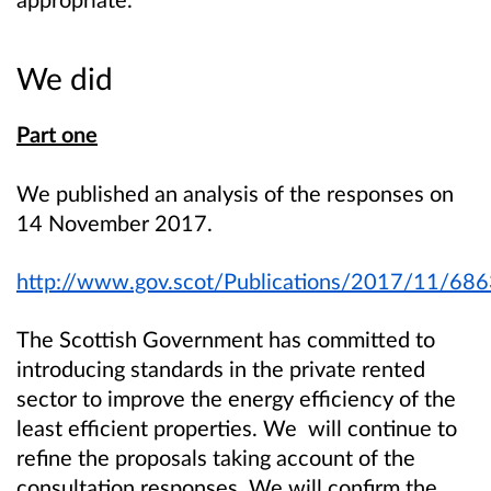
We did
Part one
We published an analysis of the responses on
14 November 2017.
http://www.gov.scot/Publications/2017/11/68
The Scottish Government has committed to
introducing standards in the private rented
sector to improve the energy efficiency of the
least efficient properties. We will continue to
refine the proposals taking account of the
consultation responses. We will confirm the