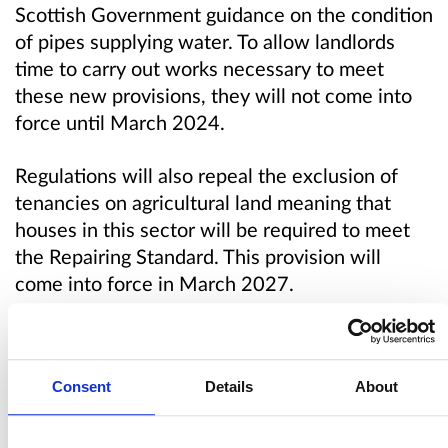
Scottish Government guidance on the condition
of pipes supplying water. To allow landlords
time to carry out works necessary to meet
these new provisions, they will not come into
force until March 2024.
Regulations will also repeal the exclusion of
tenancies on agricultural land meaning that
houses in this sector will be required to meet
the Repairing Standard. This provision will
come into force in March 2027.
Regulations will also remove existing elements
of the repairing standard relating to fire and
Consent
Details
About
smoke alarms and carbon monoxide alarms.
This change will be aligned with forthcoming
changes to the Tolerable Standard which all