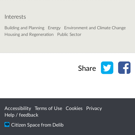
Interests
Building and Planning
Energy
Environment and Climate Change
Housing and Regeneration
Public Sector
Share o
Sh
Share
Accessibility
Terms of Use
Cookies
Privacy
Help / feedback
Citizen Space
from
Delib