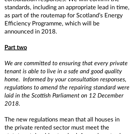
standards, including an appropriate lead in time,
as part of the routemap for Scotland’s Energy
Efficiency Programme, which will be
announced in 2018.
Part two
We are committed to ensuring that every private
tenant is able to live in a safe and good quality
home. Informed by your consultation responses,
regulations to amend the repairing standard were
laid in the Scottish Parliament on 12 December
2018.
The new regulations mean that all houses in
the private rented sector must meet the