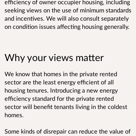
efficiency of owner occupier housing, including
seeking views on the use of minimum standards
and incentives. We will also consult separately
on condition issues affecting housing generally.
Why your views matter
We know that homes in the private rented
sector are the least energy efficient of all
housing tenures. Introducing a new energy
efficiency standard for the private rented
sector will benefit tenants living in the coldest
homes.
Some kinds of disrepair can reduce the value of