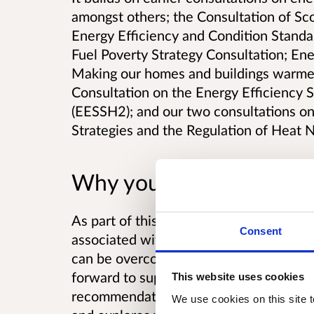
amongst others; the Consultation of Sc
Energy Efficiency and Condition Standar
Fuel Poverty Strategy Consultation; Ene
Making our homes and buildings warmer,
Consultation on the Energy Efficiency 
(EESSH2); and our two consultations on
Strategies and the Regulation of Heat 
Why your views matter
As part of this consultation we are con
Consent
associated with an accelerated program
can be overcome. It also sets out the sui
forward to support delivery of Energy E
This website uses cookies
recommendations of the Short Life Work
We use cookies on this site t