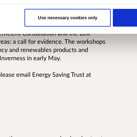
 could be put i place to support growth
Use necessary cookies only
shops on behalf of the Scottish
fficient Consultation and the Low
eas: a call for evidence. The workshops
iency and renewables products and
 Inverness in early May.
please email Energy Saving Trust at