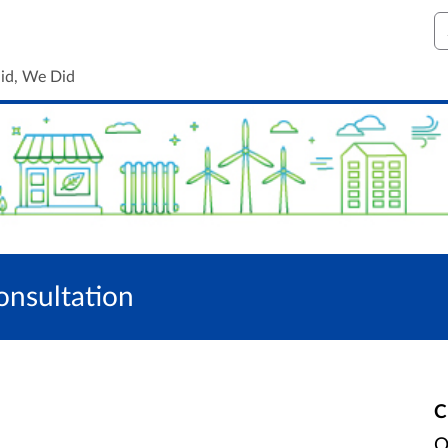
S
id, We Did
onsultation
C
O