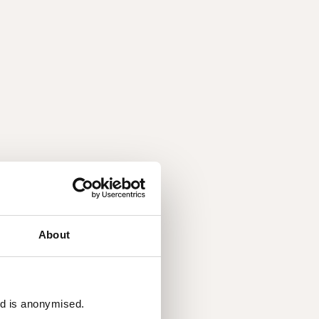
About
ed is anonymised.