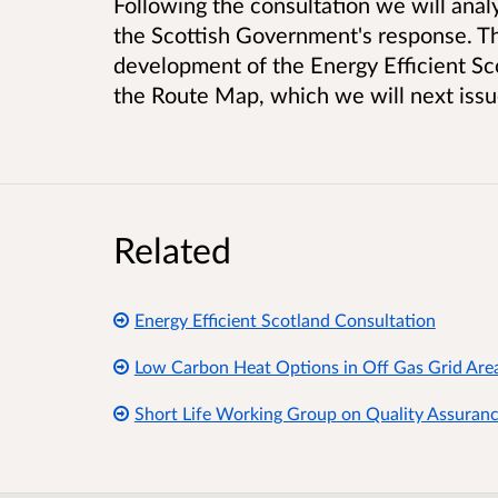
Following the consultation we will anal
the Scottish Government's response. Th
development of the Energy Efficient S
the Route Map, which we will next issu
Related
Energy Efficient Scotland Consultation
Low Carbon Heat Options in Off Gas Grid Areas
Short Life Working Group on Quality Assurance