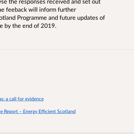
yse the responses received and set out
e feeback will inform further
cotland Programme and future updates of
e by the end of 2019.
: a call for evidence
 Report – Energy Efficient Scotland