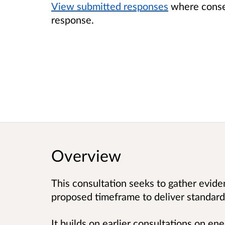
View submitted responses
where consen
response.
Overview
This consultation seeks to gather evid
proposed timeframe to deliver standards
It builds on earlier consultations on ene