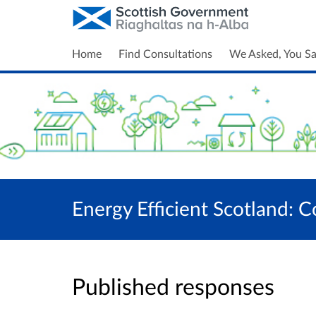
Home
Find Consultations
We Asked, You Sa
Energy Efficient Scotland: C
Published responses