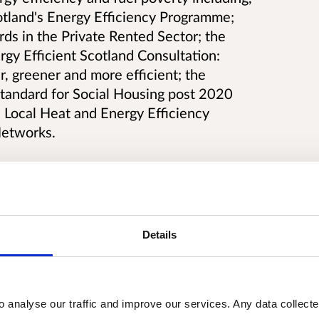
otland's Energy Efficiency Programme;
ds in the Private Rented Sector; the
rgy Efficient Scotland Consultation:
 greener and more efficient; the
Standard for Social Housing post 2020
 Local Heat and Energy Efficiency
Networks.
sidering how possible uncertainties
Details
me of target setting and implementation
te of legislation that we will bring
fficient Scotland; seeks views on the
ing Group on Skills and Supply Chain;
o analyse our traffic and improve our services. Any data collect