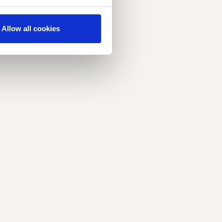
Allow all cookies