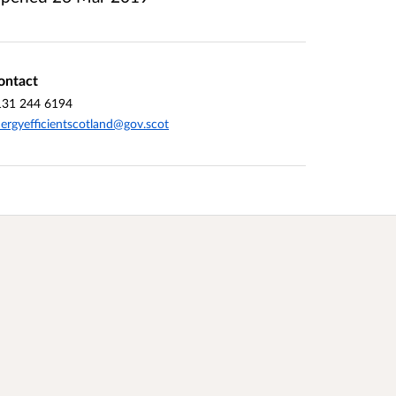
ontact
131 244 6194
ergyefficientscotland@gov.scot