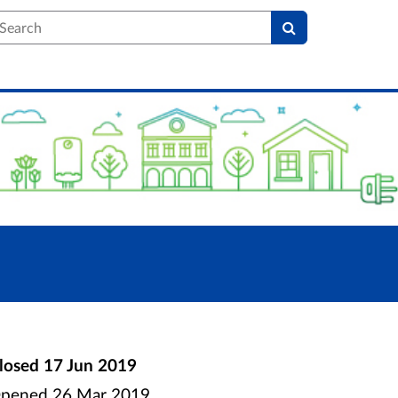
earch
losed
17 Jun 2019
pened
26 Mar 2019