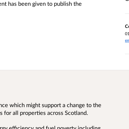
t has been given to publish the
C
0
en
ence which might support a change to the
 for all properties across Scotland.
rgy efficiency and fuel poverty including,