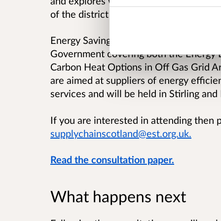
and explores what additional incentives
of the district heating market.
Energy Saving Trust are organising work
Government covering both the Energy E
Carbon Heat Options in Off Gas Grid Ar
are aimed at suppliers of energy effic
services and will be held in Stirling and
If you are interested in attending then 
supplychainscotland@est.org.uk.
Read the consultation paper.
What happens next