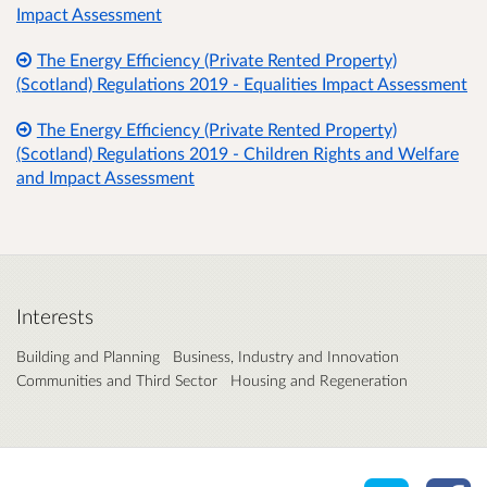
Impact Assessment
The Energy Efficiency (Private Rented Property)
(Scotland) Regulations 2019 - Equalities Impact Assessment
The Energy Efficiency (Private Rented Property)
(Scotland) Regulations 2019 - Children Rights and Welfare
and Impact Assessment
Interests
Building and Planning
Business, Industry and Innovation
Communities and Third Sector
Housing and Regeneration
Share o
Sh