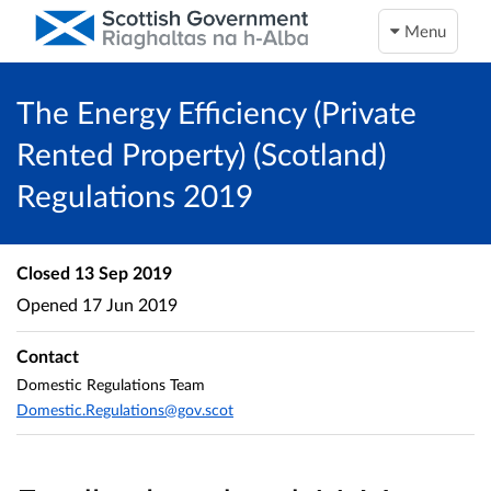
Menu
The Energy Efficiency (Private
Rented Property) (Scotland)
Regulations 2019
Closed
13 Sep 2019
Opened
17 Jun 2019
Contact
Domestic Regulations Team
Domestic.Regulations@gov.scot