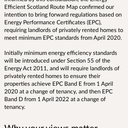
Efficient Scotland Route Map confirmed our
intention to bring forward regulations based on
Energy Performance Certificates (EPC),
requiring landlords of privately rented homes to
meet minimum EPC standards from April 2020.
Initially minimum energy efficiency standards
will be introduced under Section 55 of the
Energy Act 2011, and will require landlords of
privately rented homes to ensure their
properties achieve EPC Band E from 1 April
2020 at a change of tenancy, and then EPC
Band D from 1 April 2022 at a change of
tenancy.
Why your views matter