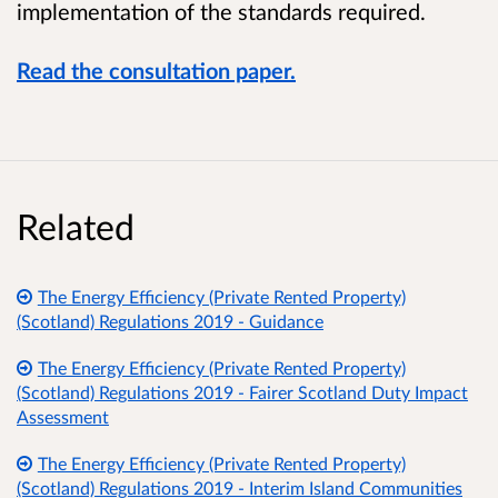
implementation of the standards required.
Read the consultation paper.
Related
The Energy Efficiency (Private Rented Property)
(Scotland) Regulations 2019 - Guidance
The Energy Efficiency (Private Rented Property)
(Scotland) Regulations 2019 - Fairer Scotland Duty Impact
Assessment
The Energy Efficiency (Private Rented Property)
(Scotland) Regulations 2019 - Interim Island Communities