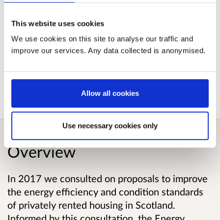
Impact Assessment
This website uses cookies
Published responses
We use cookies on this site to analyse our traffic and
improve our services. Any data collected is anonymised.
View submitted responses
where consent has
been given to publish the response.
Allow all cookies
Use necessary cookies only
Overview
In 2017 we consulted on proposals to improve
the energy efficiency and condition standards
of privately rented housing in Scotland.
Informed by this consultation, the Energy