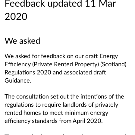
Feedback updated 11 Mar
2020
We asked
We asked for feedback on our draft Energy
Efficiency (Private Rented Property) (Scotland)
Regulations 2020 and associated draft
Guidance.
The consultation set out the intentions of the
regulations to require landlords of privately
rented homes to meet minimum energy
efficiency standards from April 2020.