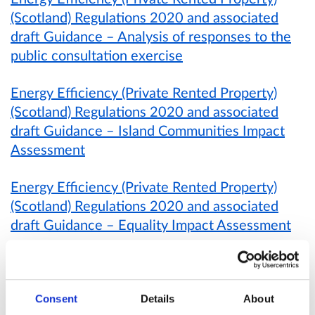
(Scotland) Regulations 2020 and associated
draft Guidance – Analysis of responses to the
public consultation exercise
Energy Efficiency (Private Rented Property)
(Scotland) Regulations 2020 and associated
draft Guidance – Island Communities Impact
Assessment
Energy Efficiency (Private Rented Property)
(Scotland) Regulations 2020 and associated
draft Guidance – Equality Impact Assessment
Energy Efficiency (Private Rented Property)
(Scotland) Regulations 2020 and associated
draft Guidance – Business and Regulatory
Consent
Details
About