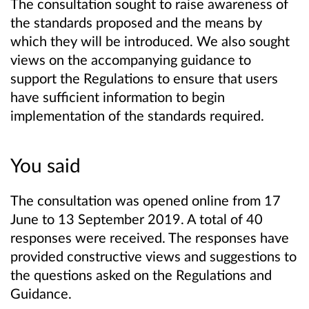
The consultation sought to raise awareness of
the standards proposed and the means by
which they will be introduced. We also sought
views on the accompanying guidance to
support the Regulations to ensure that users
have sufficient information to begin
implementation of the standards required.
You said
The consultation was opened online from 17
June to 13 September 2019. A total of 40
responses were received. The responses have
provided constructive views and suggestions to
the questions asked on the Regulations and
Guidance.