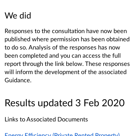
We did
Responses to the consultation have now been
published where permission has been obtained
to do so. Analysis of the responses has now
been completed and you can access the full
report through the link below. These responses
will inform the development of the associated
Guidance.
Results updated 3 Feb 2020
Links to Associated Documents
Energy Efficiency (Private Rented Property)