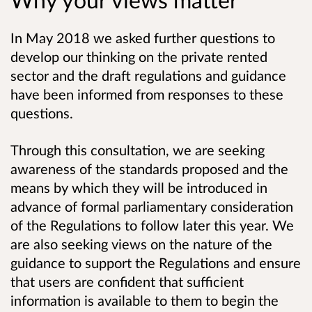
In May 2018 we asked further questions to
develop our thinking on the private rented
sector and the draft regulations and guidance
have been informed from responses to these
questions.
Through this consultation, we are seeking
awareness of the standards proposed and the
means by which they will be introduced in
advance of formal parliamentary consideration
of the Regulations to follow later this year. We
are also seeking views on the nature of the
guidance to support the Regulations and ensure
that users are confident that sufficient
information is available to them to begin the