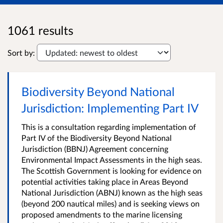
1061 results
Sort by:
Biodiversity Beyond National
Jurisdiction: Implementing Part IV
This is a consultation regarding implementation of
Part IV of the Biodiversity Beyond National
Jurisdiction (BBNJ) Agreement concerning
Environmental Impact Assessments in the high seas.
The Scottish Government is looking for evidence on
potential activities taking place in Areas Beyond
National Jurisdiction (ABNJ) known as the high seas
(beyond 200 nautical miles) and is seeking views on
proposed amendments to the marine licensing