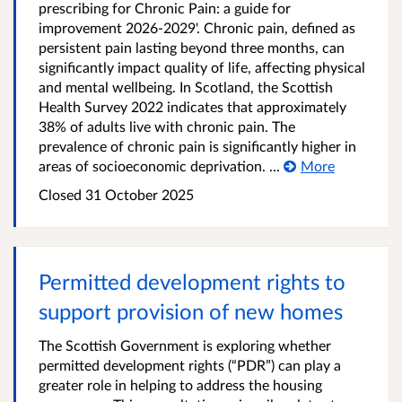
prescribing for Chronic Pain: a guide for
improvement 2026-2029'. Chronic pain, defined as
persistent pain lasting beyond three months, can
significantly impact quality of life, affecting physical
and mental wellbeing. In Scotland, the Scottish
Health Survey 2022 indicates that approximately
38% of adults live with chronic pain. The
prevalence of chronic pain is significantly higher in
areas of socioeconomic deprivation. ...
More
Closed
31 October 2025
Permitted development rights to
support provision of new homes
The Scottish Government is exploring whether
permitted development rights (“PDR”) can play a
greater role in helping to address the housing