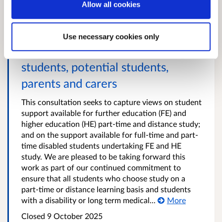
Allow all cookies
Support for part-time study and
Use necessary cookies only
disabled students: Survey for
students, potential students,
parents and carers
This consultation seeks to capture views on student
support available for further education (FE) and
higher education (HE) part-time and distance study;
and on the support available for full-time and part-
time disabled students undertaking FE and HE
study. We are pleased to be taking forward this
work as part of our continued commitment to
ensure that all students who choose study on a
part-time or distance learning basis and students
with a disability or long term medical...
More
Closed
9 October 2025