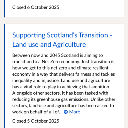
Closed
6 October 2025
Supporting Scotland's Transition -
Land use and Agriculture
Between now and 2045 Scotland is aiming to
transition to a Net Zero economy. Just transition is
how we get to this net zero and climate resilient
economy in a way that delivers fairness and tackles
inequality and injustice. Land use and agriculture
has a vital role to play in achieving that ambition.
Alongside other sectors, it has been tasked with
reducing its greenhouse gas emissions. Unlike other
sectors, land use and agriculture has been asked to
work on behalf of all of...
More
Closed
5 October 2025