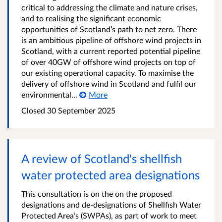
critical to addressing the climate and nature crises,
and to realising the significant economic
opportunities of Scotland’s path to net zero. There
is an ambitious pipeline of offshore wind projects in
Scotland, with a current reported potential pipeline
of over 40GW of offshore wind projects on top of
our existing operational capacity. To maximise the
delivery of offshore wind in Scotland and fulfil our
environmental...
More
Closed
30 September 2025
A review of Scotland's shellfish
water protected area designations
This consultation is on the on the proposed
designations and de-designations of Shellfish Water
Protected Area’s (SWPAs), as part of work to meet