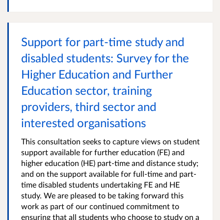
Support for part-time study and
disabled students: Survey for the
Higher Education and Further
Education sector, training
providers, third sector and
interested organisations
This consultation seeks to capture views on student
support available for further education (FE) and
higher education (HE) part-time and distance study;
and on the support available for full-time and part-
time disabled students undertaking FE and HE
study. We are pleased to be taking forward this
work as part of our continued commitment to
ensuring that all students who choose to study on a