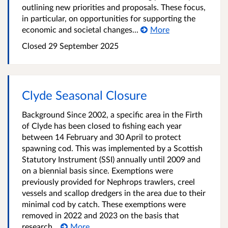
outlining new priorities and proposals. These focus,
in particular, on opportunities for supporting the
economic and societal changes...
More
Closed
29 September 2025
Clyde Seasonal Closure
Background Since 2002, a specific area in the Firth
of Clyde has been closed to fishing each year
between 14 February and 30 April to protect
spawning cod. This was implemented by a Scottish
Statutory Instrument (SSI) annually until 2009 and
on a biennial basis since. Exemptions were
previously provided for Nephrops trawlers, creel
vessels and scallop dredgers in the area due to their
minimal cod by catch. These exemptions were
removed in 2022 and 2023 on the basis that
research...
More