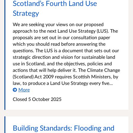
Scotland’s Fourth Land Use
Strategy
We are seeking your views on our proposed
approach to the next Land Use Strategy (LUS). The
proposals are set out in our consultation paper
which you should read before answering the
questions. The LUS is a document that sets out our
strategic direction and vision for sustainable land
use in Scotland, and the objectives, policies and
actions that will help deliver it. The Climate Change
(Scotland) Act 2009 requires Scottish Ministers, by
law, to produce a Land Use Strategy every five...
More
Closed
5 October 2025
Building Standards: Flooding and