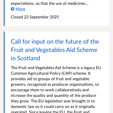
expectations, so that the use of medicines...
More
Closed
22 September 2025
Call for input on the future of the
Fruit and Vegetables Aid Scheme
in Scotland
The Fruit and Vegetables Aid Scheme is a legacy EU
Common Agricultural Policy (CAP) scheme. It
provides aid to groups of fruit and vegetable
growers, recognised as producer organisations, to
encourage them to work collaboratively and
increase the quality and quantity of the produce
they grow. The EU legislation was brought in to
domestic law so it could carry on as it originally
operated. Since leaving the EU, the Fruit and