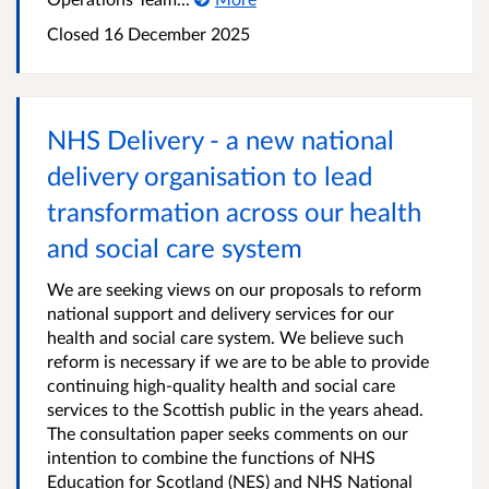
Closed
16 December 2025
NHS Delivery - a new national
delivery organisation to lead
transformation across our health
and social care system
We are seeking views on our proposals to reform
national support and delivery services for our
health and social care system. We believe such
reform is necessary if we are to be able to provide
continuing high-quality health and social care
services to the Scottish public in the years ahead.
The consultation paper seeks comments on our
intention to combine the functions of NHS
Education for Scotland (NES) and NHS National