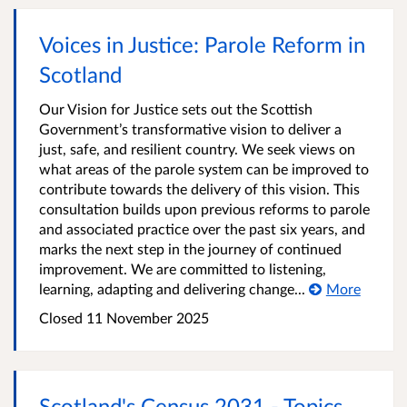
Voices in Justice: Parole Reform in
Scotland
Our Vision for Justice sets out the Scottish
Government’s transformative vision to deliver a
just, safe, and resilient country. We seek views on
what areas of the parole system can be improved to
contribute towards the delivery of this vision. This
consultation builds upon previous reforms to parole
and associated practice over the past six years, and
marks the next step in the journey of continued
improvement. We are committed to listening,
learning, adapting and delivering change...
More
Closed
11 November 2025
Scotland's Census 2031 - Topics