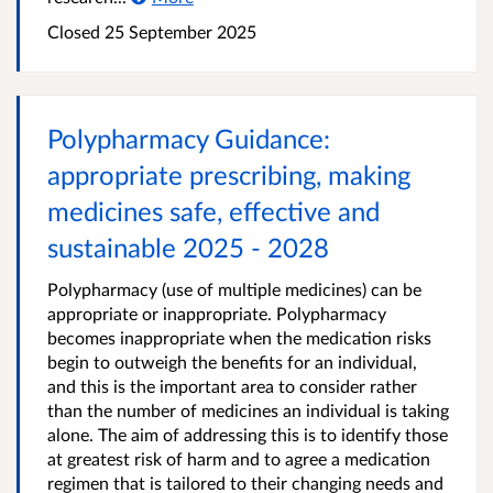
Closed
25 September 2025
Polypharmacy Guidance:
appropriate prescribing, making
medicines safe, effective and
sustainable 2025 - 2028
Polypharmacy (use of multiple medicines) can be
appropriate or inappropriate. Polypharmacy
becomes inappropriate when the medication risks
begin to outweigh the benefits for an individual,
and this is the important area to consider rather
than the number of medicines an individual is taking
alone. The aim of addressing this is to identify those
at greatest risk of harm and to agree a medication
regimen that is tailored to their changing needs and