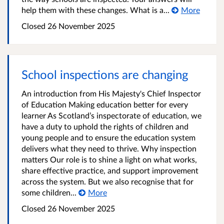
help them with these changes. What is a...
More
Closed
26 November 2025
School inspections are changing
An introduction from His Majesty's Chief Inspector
of Education Making education better for every
learner As Scotland’s inspectorate of education, we
have a duty to uphold the rights of children and
young people and to ensure the education system
delivers what they need to thrive. Why inspection
matters Our role is to shine a light on what works,
share effective practice, and support improvement
across the system. But we also recognise that for
some children...
More
Closed
26 November 2025