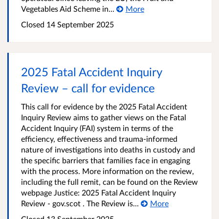
Vegetables Aid Scheme in...
More
Closed
14 September 2025
2025 Fatal Accident Inquiry
Review – call for evidence
This call for evidence by the 2025 Fatal Accident
Inquiry Review aims to gather views on the Fatal
Accident Inquiry (FAI) system in terms of the
efficiency, effectiveness and trauma-informed
nature of investigations into deaths in custody and
the specific barriers that families face in engaging
with the process. More information on the review,
including the full remit, can be found on the Review
webpage Justice: 2025 Fatal Accident Inquiry
Review - gov.scot . The Review is...
More
Closed
13 September 2025