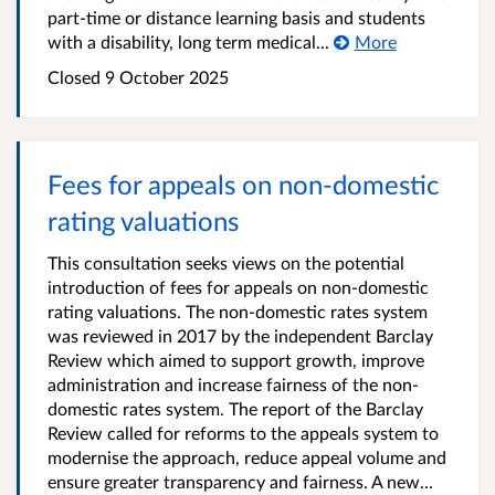
part-time or distance learning basis and students
with a disability, long term medical...
More
Closed
9 October 2025
Fees for appeals on non-domestic
rating valuations
This consultation seeks views on the potential
introduction of fees for appeals on non-domestic
rating valuations. The non-domestic rates system
was reviewed in 2017 by the independent Barclay
Review which aimed to support growth, improve
administration and increase fairness of the non-
domestic rates system. The report of the Barclay
Review called for reforms to the appeals system to
modernise the approach, reduce appeal volume and
ensure greater transparency and fairness. A new...