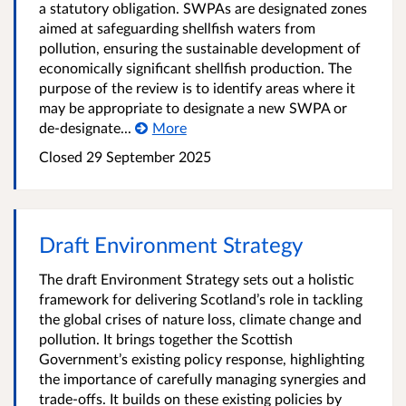
a statutory obligation. SWPAs are designated zones
aimed at safeguarding shellfish waters from
pollution, ensuring the sustainable development of
economically significant shellfish production. The
purpose of the review is to identify areas where it
may be appropriate to designate a new SWPA or
de-designate...
More
Closed
29 September 2025
Draft Environment Strategy
The draft Environment Strategy sets out a holistic
framework for delivering Scotland’s role in tackling
the global crises of nature loss, climate change and
pollution. It brings together the Scottish
Government’s existing policy response, highlighting
the importance of carefully managing synergies and
trade-offs. It builds on these existing policies by