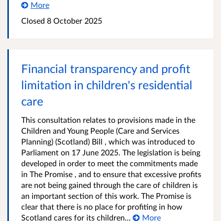
More
Closed
8 October 2025
Financial transparency and profit
limitation in children's residential
care
This consultation relates to provisions made in the
Children and Young People (Care and Services
Planning) (Scotland) Bill , which was introduced to
Parliament on 17 June 2025. The legislation is being
developed in order to meet the commitments made
in The Promise , and to ensure that excessive profits
are not being gained through the care of children is
an important section of this work. The Promise is
clear that there is no place for profiting in how
Scotland cares for its children...
More