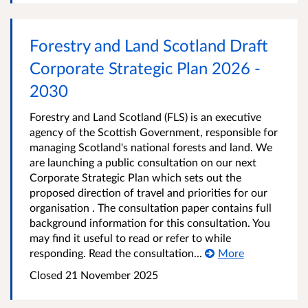
Forestry and Land Scotland Draft
Corporate Strategic Plan 2026 -
2030
Forestry and Land Scotland (FLS) is an executive
agency of the Scottish Government, responsible for
managing Scotland's national forests and land. We
are launching a public consultation on our next
Corporate Strategic Plan which sets out the
proposed direction of travel and priorities for our
organisation . The consultation paper contains full
background information for this consultation. You
may find it useful to read or refer to while
responding. Read the consultation...
More
Closed
21 November 2025