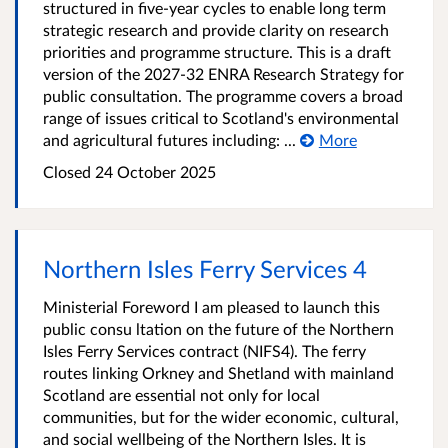
structured in five-year cycles to enable long term
strategic research and provide clarity on research
priorities and programme structure. This is a draft
version of the 2027-32 ENRA Research Strategy for
public consultation. The programme covers a broad
range of issues critical to Scotland's environmental
and agricultural futures including: ...
More
Closed
24 October 2025
Northern Isles Ferry Services 4
Ministerial Foreword I am pleased to launch this
public consu ltation on the future of the Northern
Isles Ferry Services contract (NIFS4). The ferry
routes linking Orkney and Shetland with mainland
Scotland are essential not only for local
communities, but for the wider economic, cultural,
and social wellbeing of the Northern Isles. It is