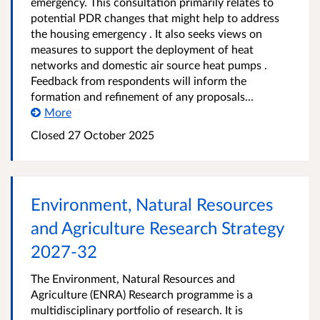
emergency. This consultation primarily relates to
potential PDR changes that might help to address
the housing emergency . It also seeks views on
measures to support the deployment of heat
networks and domestic air source heat pumps .
Feedback from respondents will inform the
formation and refinement of any proposals...
More
Closed
27 October 2025
Environment, Natural Resources
and Agriculture Research Strategy
2027-32
The Environment, Natural Resources and
Agriculture (ENRA) Research programme is a
multidisciplinary portfolio of research. It is