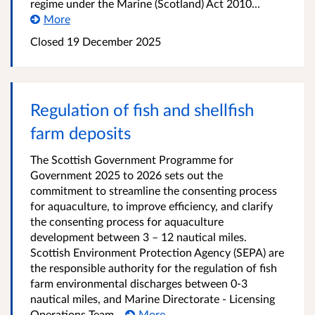
regime under the Marine (Scotland) Act 2010...
More
Closed
19 December 2025
Regulation of fish and shellfish
farm deposits
The Scottish Government Programme for
Government 2025 to 2026 sets out the
commitment to streamline the consenting process
for aquaculture, to improve efficiency, and clarify
the consenting process for aquaculture
development between 3 – 12 nautical miles.
Scottish Environment Protection Agency (SEPA) are
the responsible authority for the regulation of fish
farm environmental discharges between 0-3
nautical miles, and Marine Directorate - Licensing
Operations Team...
More