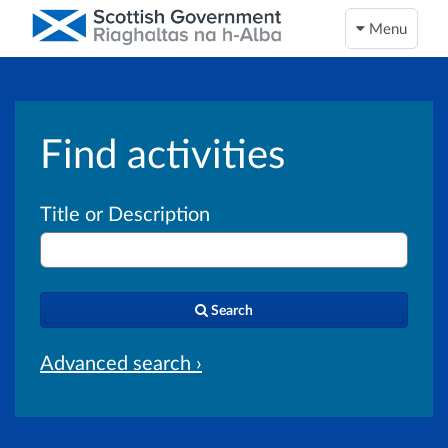
Menu
Find activities
Title or Description
Search
Advanced search ›