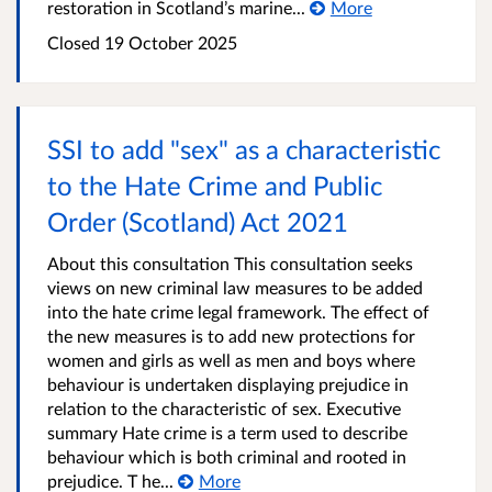
restoration in Scotland’s marine...
More
Closed
19 October 2025
SSI to add "sex" as a characteristic
to the Hate Crime and Public
Order (Scotland) Act 2021
About this consultation This consultation seeks
views on new criminal law measures to be added
into the hate crime legal framework. The effect of
the new measures is to add new protections for
women and girls as well as men and boys where
behaviour is undertaken displaying prejudice in
relation to the characteristic of sex. Executive
summary Hate crime is a term used to describe
behaviour which is both criminal and rooted in
prejudice. T he...
More