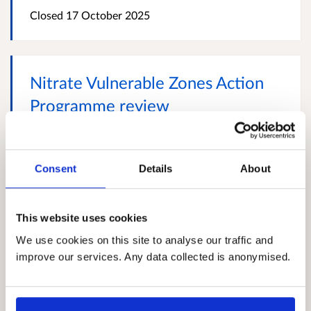
Closed
17 October 2025
Nitrate Vulnerable Zones Action
Programme review
We invite stakeholders to respond to our review of
the Action Programme for Nitrate Vulnerable Zones
(Scotland) Regulations 2008. We are reviewing the
Consent
Details
About
measures in the current Nitrate Vulnerable Zones
Action Programme to evaluate whether they remain
sufficient to achieve the aims of the Nitrates
This website uses cookies
Directive. The review considers the latest scientific
research and new evidence affecting Action
We use cookies on this site to analyse our traffic and
Programme measures - taking account of the
improve our services. Any data collected is anonymised.
variation in agricultural, soil and climatic...
More
Closed
13 October 2025