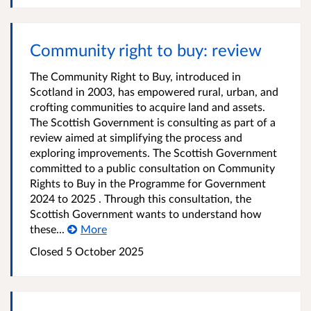
Community right to buy: review
The Community Right to Buy, introduced in
Scotland in 2003, has empowered rural, urban, and
crofting communities to acquire land and assets.
The Scottish Government is consulting as part of a
review aimed at simplifying the process and
exploring improvements. The Scottish Government
committed to a public consultation on Community
Rights to Buy in the Programme for Government
2024 to 2025 . Through this consultation, the
Scottish Government wants to understand how
these...
More
Closed
5 October 2025