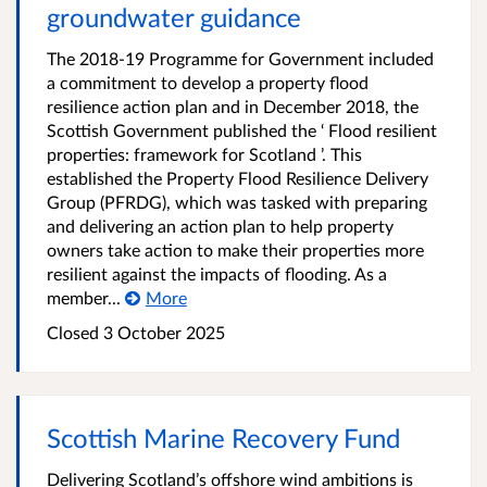
groundwater guidance
The 2018-19 Programme for Government included
a commitment to develop a property flood
resilience action plan and in December 2018, the
Scottish Government published the ‘ Flood resilient
properties: framework for Scotland ’. This
established the Property Flood Resilience Delivery
Group (PFRDG), which was tasked with preparing
and delivering an action plan to help property
owners take action to make their properties more
resilient against the impacts of flooding. As a
member...
More
Closed
3 October 2025
Scottish Marine Recovery Fund
Delivering Scotland’s offshore wind ambitions is