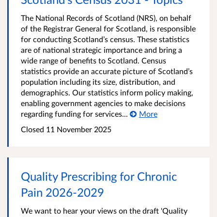
The National Records of Scotland (NRS), on behalf
of the Registrar General for Scotland, is responsible
for conducting Scotland’s census. These statistics
are of national strategic importance and bring a
wide range of benefits to Scotland. Census
statistics provide an accurate picture of Scotland’s
population including its size, distribution, and
demographics. Our statistics inform policy making,
enabling government agencies to make decisions
regarding funding for services...
More
Closed
11 November 2025
Quality Prescribing for Chronic
Pain 2026-2029
We want to hear your views on the draft 'Quality