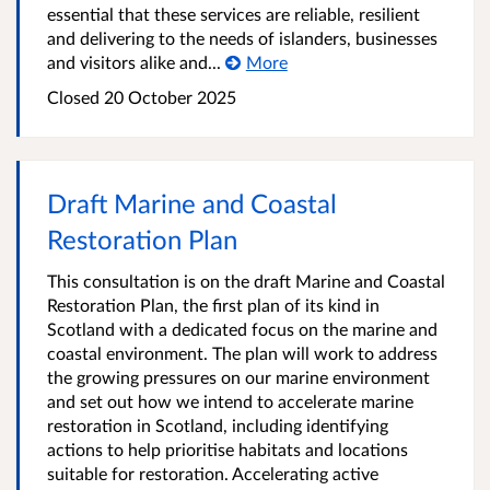
essential that these services are reliable, resilient
and delivering to the needs of islanders, businesses
and visitors alike and...
More
Closed
20 October 2025
Draft Marine and Coastal
Restoration Plan
This consultation is on the draft Marine and Coastal
Restoration Plan, the first plan of its kind in
Scotland with a dedicated focus on the marine and
coastal environment. The plan will work to address
the growing pressures on our marine environment
and set out how we intend to accelerate marine
restoration in Scotland, including identifying
actions to help prioritise habitats and locations
suitable for restoration. Accelerating active