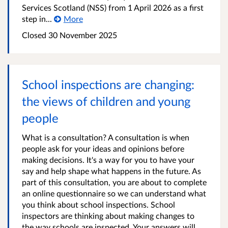
Services Scotland (NSS) from 1 April 2026 as a first
step in...
More
Closed
30 November 2025
School inspections are changing:
the views of children and young
people
What is a consultation? A consultation is when
people ask for your ideas and opinions before
making decisions. It's a way for you to have your
say and help shape what happens in the future. As
part of this consultation, you are about to complete
an online questionnaire so we can understand what
you think about school inspections. School
inspectors are thinking about making changes to
the way schools are inspected. Your answers will