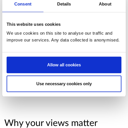
Consent
Details
About
encouraging medication review, and ensuring
medicines are prescribed appropriately.
This website uses cookies
Read the consultation paper
. The consultation
We use cookies on this site to analyse our traffic and
paper contains full background information for
improve our services. Any data collected is anonymised.
this consultation. You may find it useful to read
or refer to while responding.
Allow all cookies
Useful information about responding
to this consultation
Use necessary cookies only
Why your views matter