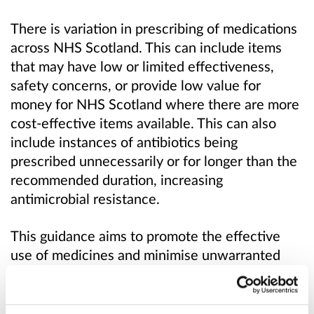
There is variation in prescribing of medications
across NHS Scotland. This can include items
that may have low or limited effectiveness,
safety concerns, or provide low value for
money for NHS Scotland where there are more
cost-effective items available. This can also
include instances of antibiotics being
prescribed unnecessarily or for longer than the
recommended duration, increasing
antimicrobial resistance.
This guidance aims to promote the effective
use of medicines and minimise unwarranted
variation in prescribing practice across NHS
Scotland. It supports the principles of Realistic
Medicine through shared decision-making,