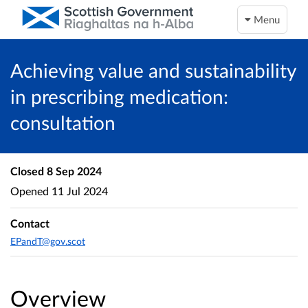
Menu
Achieving value and sustainability
in prescribing medication:
consultation
Closed
8 Sep 2024
Opened
11 Jul 2024
Contact
EPandT@gov.scot
Overview