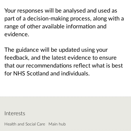
Your responses will be analysed and used as
part of a decision-making process, along with a
range of other available information and
evidence.
The guidance will be updated using your
feedback, and the latest evidence to ensure
that our recommendations reflect what is best
for NHS Scotland and individuals.
Interests
Health and Social Care
Main hub