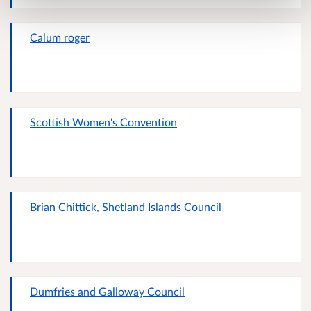
Calum roger
Scottish Women's Convention
Brian Chittick, Shetland Islands Council
Dumfries and Galloway Council