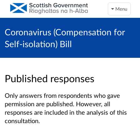
Menu
Coronavirus (Compensation for
Self-isolation) Bill
Published responses
Only answers from respondents who gave
permission are published. However, all
responses are included in the analysis of this
consultation.