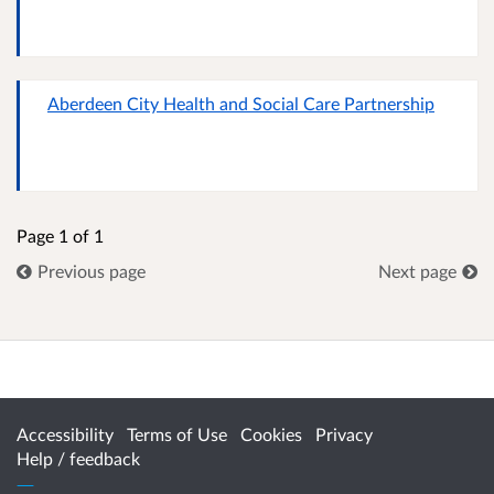
Aberdeen City Health and Social Care Partnership
Page 1 of 1
Previous page
Next page
Accessibility
Terms of Use
Cookies
Privacy
Help / feedback