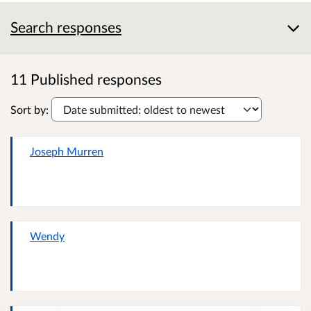
Search responses
11 Published responses
Sort by:
Joseph Murren
Wendy