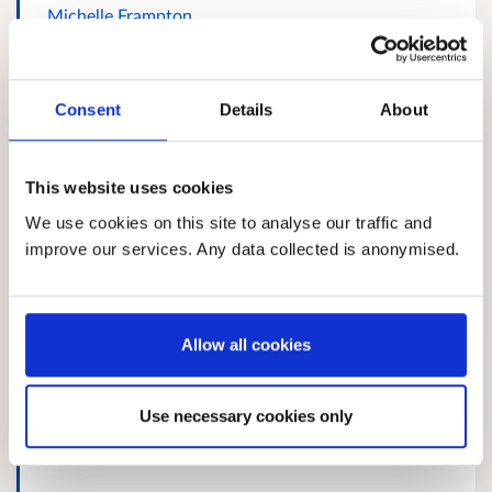
Michelle Frampton
Consent
Details
About
Response 554858259
This website uses cookies
We use cookies on this site to analyse our traffic and
improve our services. Any data collected is anonymised.
Dianna whyte
Allow all cookies
Use necessary cookies only
Response 1009096058