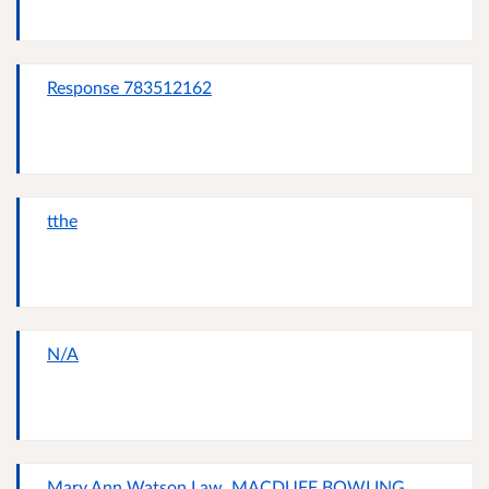
Response 783512162
tthe
N/A
Mary Ann Watson Law, MACDUFF BOWLING