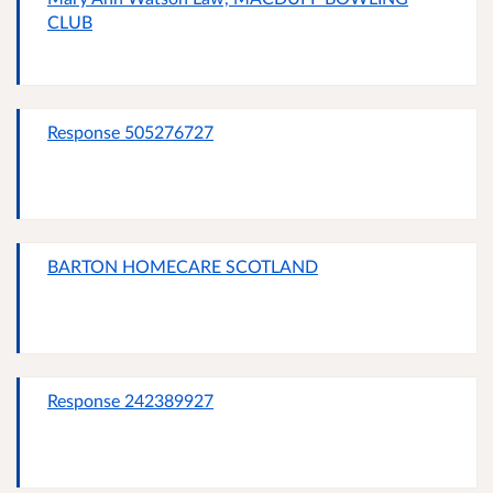
CLUB
Response 505276727
BARTON HOMECARE SCOTLAND
Response 242389927