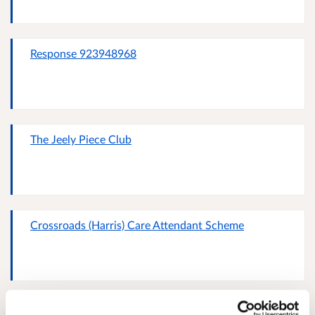
Response 923948968
The Jeely Piece Club
Crossroads (Harris) Care Attendant Scheme
Response 999948016