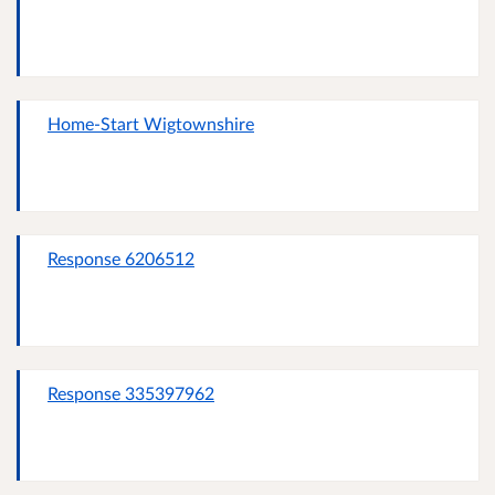
Home-Start Wigtownshire
Response 6206512
Response 335397962