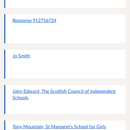
Response 912756724
Jo Smith
John Edward, The Scottish Council of Independent
Schools
Tony Mountain, St Margaret's School for Girls