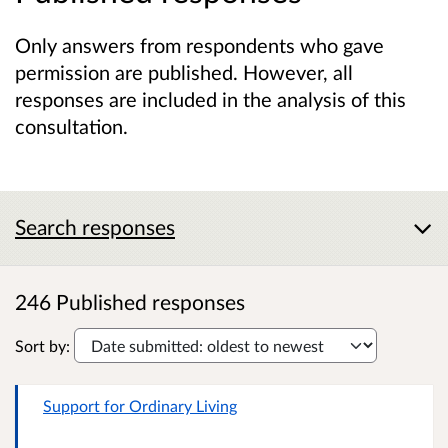
Only answers from respondents who gave
permission are published. However, all
responses are included in the analysis of this
consultation.
Search responses
246 Published responses
Sort by:
Support for Ordinary Living