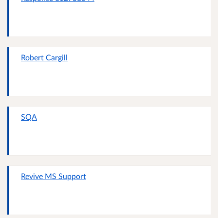
Robert Cargill
SQA
Revive MS Support