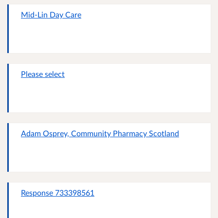
Mid-Lin Day Care
Please select
Adam Osprey, Community Pharmacy Scotland
Response 733398561