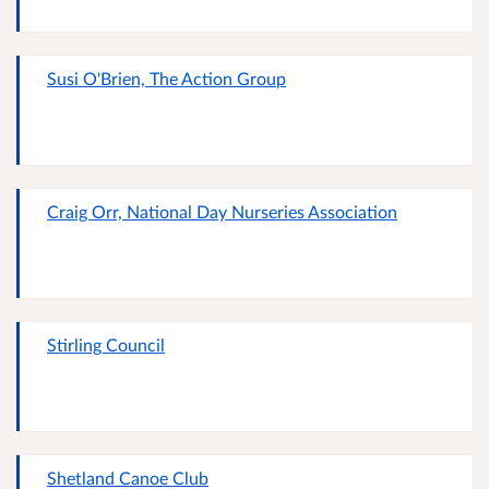
Susi O'Brien, The Action Group
Craig Orr, National Day Nurseries Association
Stirling Council
Shetland Canoe Club