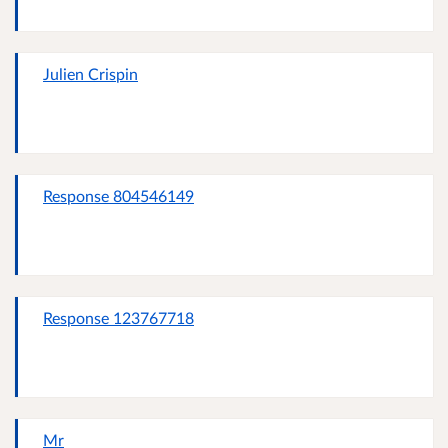
Julien Crispin
Response 804546149
Response 123767718
Mr