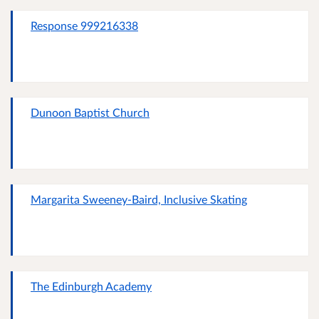
Response 999216338
Dunoon Baptist Church
Margarita Sweeney-Baird, Inclusive Skating
The Edinburgh Academy