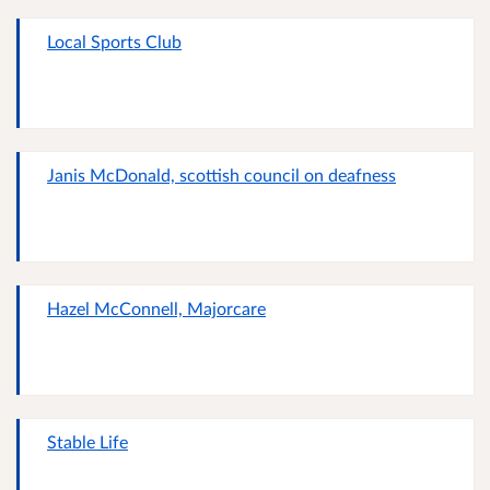
Local Sports Club
Janis McDonald, scottish council on deafness
Hazel McConnell, Majorcare
Stable Life