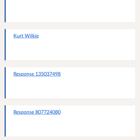
Kurt Wilkie
Response 135037498
Response 807724080