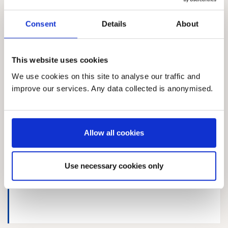
Consent
Details
About
Response 167613714
This website uses cookies
We use cookies on this site to analyse our traffic and
improve our services. Any data collected is anonymised.
RSPB
Allow all cookies
Use necessary cookies only
Response 995836324