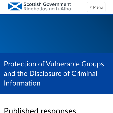
Menu
Protection of Vulnerable Groups
and the Disclosure of Criminal
Information
Published responses