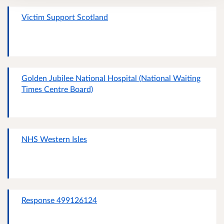
Victim Support Scotland
Golden Jubilee National Hospital (National Waiting
Times Centre Board)
NHS Western Isles
Response 499126124