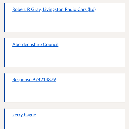
Robert R Gray, Livingston Radio Cars (ltd)
Aberdeenshire Council
Response 974214879
kerry hague