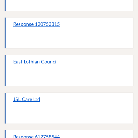
Response 120753315
East Lothian Council
JSL Care Ltd
Response 612758544