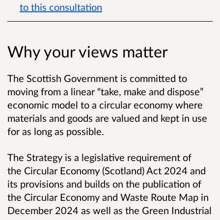
to this consultation
Why your views matter
The Scottish Government is committed to
moving from a linear “take, make and dispose”
economic model to a circular economy where
materials and goods are valued and kept in use
for as long as possible.
The Strategy is a legislative requirement of
the Circular Economy (Scotland) Act 2024 and
its provisions and builds on the publication of
the Circular Economy and Waste Route Map in
December 2024
as well as the Green Industrial