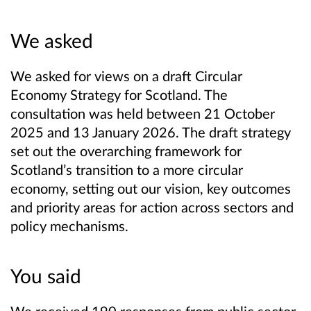
We asked
We asked for views on a draft Circular
Economy Strategy for Scotland. The
consultation was held between 21 October
2025 and 13 January 2026. The draft strategy
set out the overarching framework for
Scotland’s transition to a more circular
economy, setting out our vision, key outcomes
and priority areas for action across sectors and
policy mechanisms.
You said