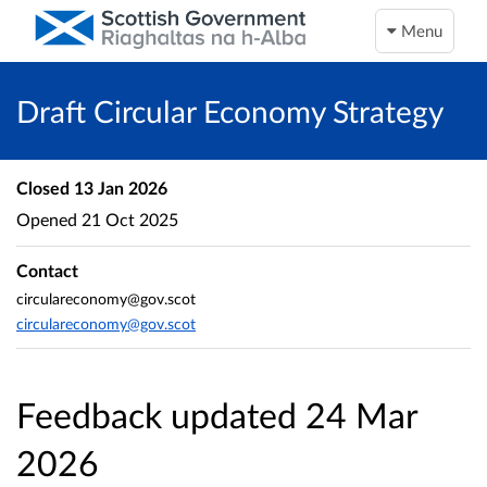
Menu
Draft Circular Economy Strategy
Closed
13 Jan 2026
Opened
21 Oct 2025
Contact
circulareconomy@gov.scot
circulareconomy@gov.scot
Feedback updated 24 Mar
2026