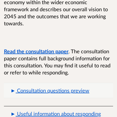
economy within the wider economic
framework and describes our overall vision to
2045 and the outcomes that we are working
towards.
Read the consultation paper
. The consultation
paper contains full background information for
this consultation. You may find it useful to read
or refer to while responding.
Consultation questions preview
Useful information about responding