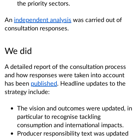
the priority sectors.
An
independent analysis
was carried out of
consultation responses.
We did
A detailed report of the consultation process
and how responses were taken into account
has been
published
. Headline updates to the
strategy include:
The vision and outcomes were updated, in
particular to recognise tackling
consumption and international impacts.
Producer responsibility text was updated