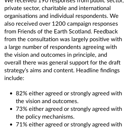
We received 190 responses from public sector,
private sector, charitable and international
organisations and individual respondents. We
also received over 1200 campaign responses
from Friends of the Earth Scotland. Feedback
from the consultation was largely positive with
a large number of respondents agreeing with
the vision and outcomes in principle, and
overall there was general support for the draft
strategy’s aims and content. Headline findings
include:
82% either agreed or strongly agreed with
the vision and outcomes.
73% either agreed or strongly agreed with
the policy mechanisms.
71% either agreed or strongly agreed with