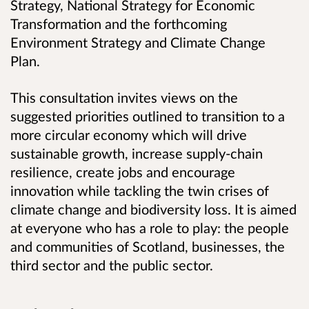
Strategy, National Strategy for Economic
Transformation and the forthcoming
Environment Strategy and Climate Change
Plan.
This consultation invites views on the
suggested priorities outlined to transition to a
more circular economy which will drive
sustainable growth, increase supply-chain
resilience, create jobs and encourage
innovation while tackling the twin crises of
climate change and biodiversity loss. It is aimed
at everyone who has a role to play: the people
and communities of Scotland, businesses, the
third sector and the public sector.