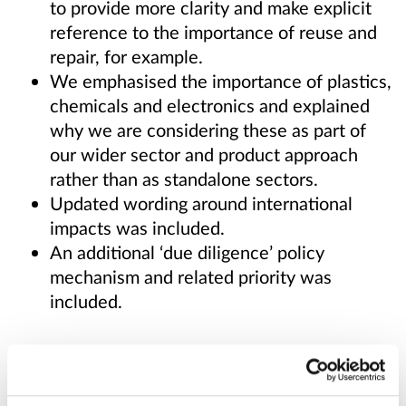
to provide more clarity and make explicit
reference to the importance of reuse and
repair, for example.
We emphasised the importance of plastics,
chemicals and electronics and explained
why we are considering these as part of
our wider sector and product approach
rather than as standalone sectors.
Updated wording around international
impacts was included.
An additional ‘due diligence’ policy
mechanism and related priority was
included.
Published responses