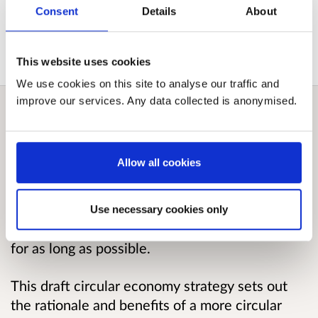
View submitted responses
where consent has
Consent
Details
About
been given to publish the response.
This website uses cookies
We use cookies on this site to analyse our traffic and
improve our services. Any data collected is anonymised.
Overview
Allow all cookies
The Scottish Government is committed to
moving from a linear “take, make and dispose”
economic model to a circular economy where
Use necessary cookies only
materials and goods are valued and kept in use
for as long as possible.
This draft circular economy strategy sets out
the rationale and benefits of a more circular