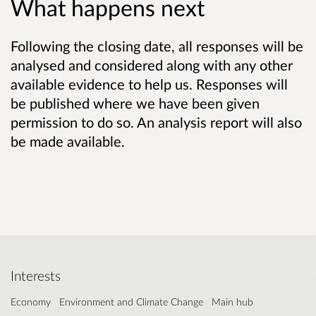
What happens next
Following the closing date, all responses will be
analysed and considered along with any other
available evidence to help us. Responses will
be published where we have been given
permission to do so. An analysis report will also
be made available.
Interests
Economy
Environment and Climate Change
Main hub