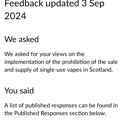
Feedback updated 3 Sep
2024
We asked
We asked for your views on the
implementation of the prohibition of the sale
and supply of single-use vapes in Scotland.
You said
A list of published responses can be found in
the Published Responses section below.