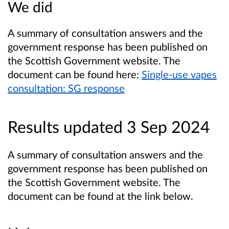
We did
A summary of consultation answers and the
government response has been published on
the Scottish Government website. The
document can be found here:
Single-use vapes
consultation: SG response
Results updated 3 Sep 2024
A summary of consultation answers and the
government response has been published on
the Scottish Government website. The
document can be found at the link below.