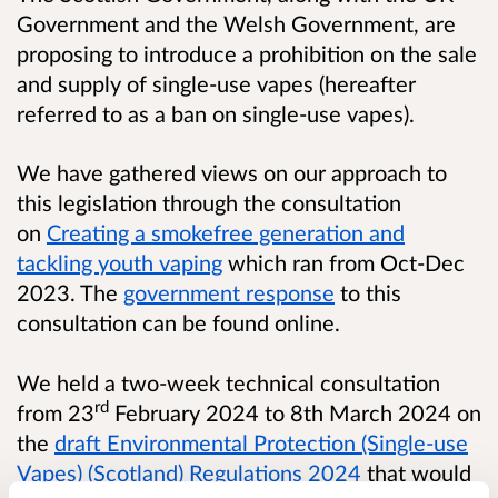
Government and the Welsh Government, are
proposing to introduce a prohibition on the sale
and supply of single-use vapes (hereafter
referred to as a ban on single-use vapes).
We have gathered views on our approach to
this legislation through the consultation
on
Creating a smokefree generation and
tackling youth vaping
which ran from Oct-Dec
2023. The
government response
to this
consultation can be found online.
We held a two-week technical consultation
rd
from 23
February 2024 to 8th March 2024 on
the
draft Environmental Protection (Single-use
Vapes) (Scotland) Regulations 2024
that would