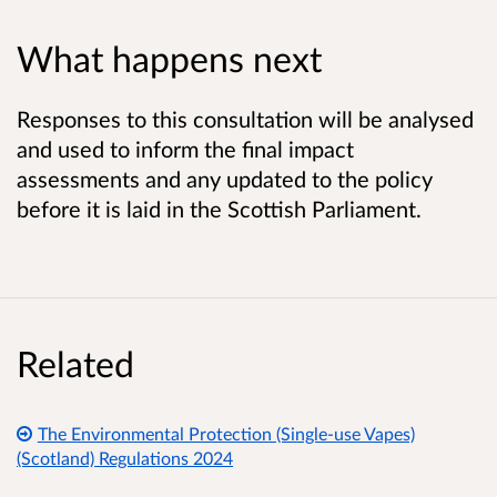
What happens next
Responses to this consultation will be analysed
and used to inform the final impact
assessments and any updated to the policy
before it is laid in the Scottish Parliament.
Related
The Environmental Protection (Single-use Vapes)
(Scotland) Regulations 2024