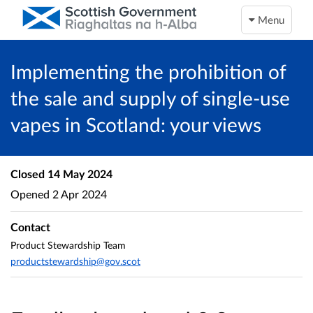
Menu
Implementing the prohibition of
the sale and supply of single-use
vapes in Scotland: your views
Closed
14 May 2024
Opened
2 Apr 2024
Contact
Product Stewardship Team
productstewardship@gov.scot