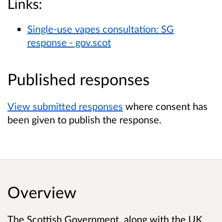
Links:
Single-use vapes consultation: SG
response - gov.scot
Published responses
View submitted responses
where consent has
been given to publish the response.
Overview
The Scottish Government, along with the UK