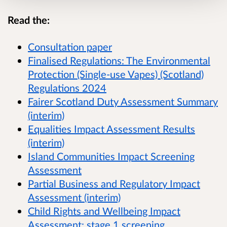
Read the:
Consultation paper
Finalised Regulations:
The Environmental
Protection (Single-use Vapes) (Scotland)
Regulations 2024
Fairer Scotland Duty Assessment Summary
(interim)
Equalities Impact Assessment Results
(interim)
Island Communities Impact Screening
Assessment
Partial Business and Regulatory Impact
Assessment (interim)
Child Rights and Wellbeing Impact
Assessment: stage 1 screening