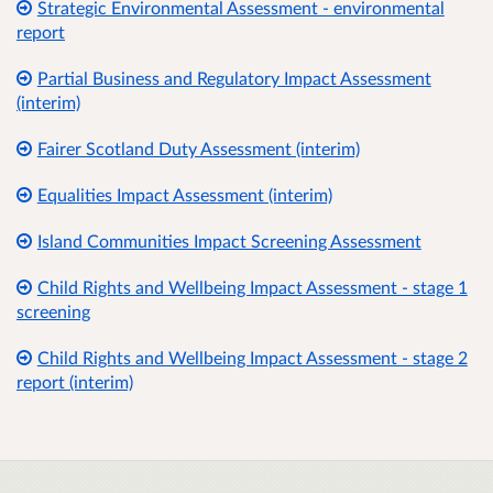
Strategic Environmental Assessment - environmental
report
Partial Business and Regulatory Impact Assessment
(interim)
Fairer Scotland Duty Assessment (interim)
Equalities Impact Assessment (interim)
Island Communities Impact Screening Assessment
Child Rights and Wellbeing Impact Assessment - stage 1
screening
Child Rights and Wellbeing Impact Assessment - stage 2
report (interim)