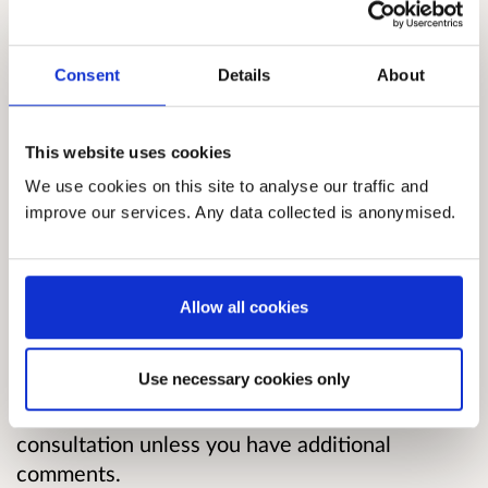
give effect to a ban. Following that consultation
we have made updates to the definition of a
single-use vape and enforcement powers. The
Consent
Details
About
finalised Regulations are published alongside
this consultation.
This website uses cookies
This final six-week consultation invites
We use cookies on this site to analyse our traffic and
feedback on the implementation of the ban and
improve our services. Any data collected is anonymised.
draft impact assessments, including a Strategic
Environmental Assessment.
Allow all cookies
If you provided feedback on the impact or
implementation of the ban during the previous
Use necessary cookies only
consultation it will be taken into account, and
there is no need to resubmit feedback to this
consultation unless you have additional
comments.