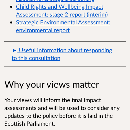
Child Rights and Wellbeing Impact
Assessment: stage 2 report (interim)
Strategic Environmental Assessment:
environmental report
Useful information about responding
to this consultation
Why your views matter
Your views will
inform the final impact
assessments and will be used to consider any
updates to the policy before it is laid in the
Scottish Parliament.