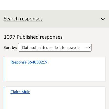
Search responses
1097 Published responses
Sort by:
Response 564850219
Claire Muir