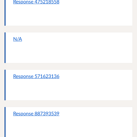
Response 475218558
N/A
Response 571623136
Response 887393539