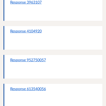
Response 3963107
Response 4104920
Response 952750057
Response 613540056