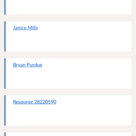
Janice Mills
Bryan Purdue
Response 28220590