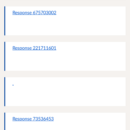
Response 675703002
Response 221711601
.
Response 73536453