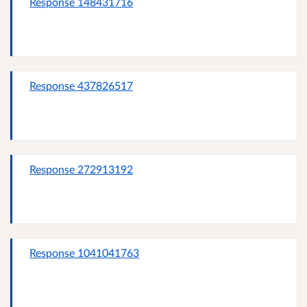
Response 148431716
Response 437826517
Response 272913192
Response 1041041763