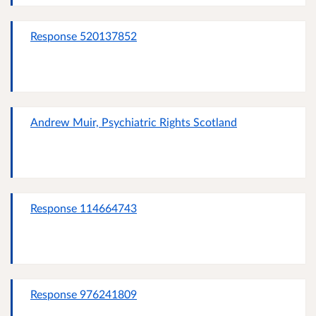
Response 520137852
Andrew Muir, Psychiatric Rights Scotland
Response 114664743
Response 976241809