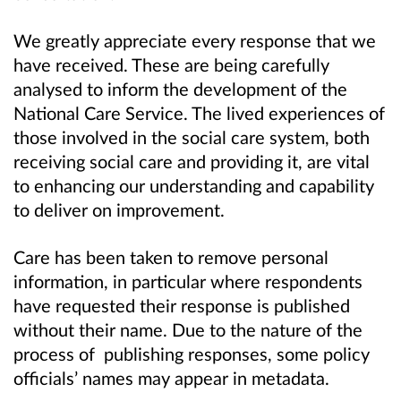
We greatly appreciate every response that we
have received. These are being carefully
analysed to inform the development of the
National Care Service. The lived experiences of
those involved in the social care system, both
receiving social care and providing it, are vital
to enhancing our understanding and capability
to deliver on improvement.
Care has been taken to remove personal
information, in particular where respondents
have requested their response is published
without their name. Due to the nature of the
process of publishing responses, some policy
officials
’
names may appear in metadata.