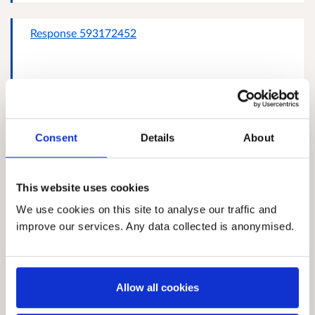
Response 593172452
Response 25368757
Consent
Details
About
This website uses cookies
Michael Turner, Crossroads Annandale & Eskdale
We use cookies on this site to analyse our traffic and
improve our services. Any data collected is anonymised.
Allow all cookies
Response 402292619