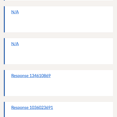
N/A
N/A
Response 134610869
Response 1036023691