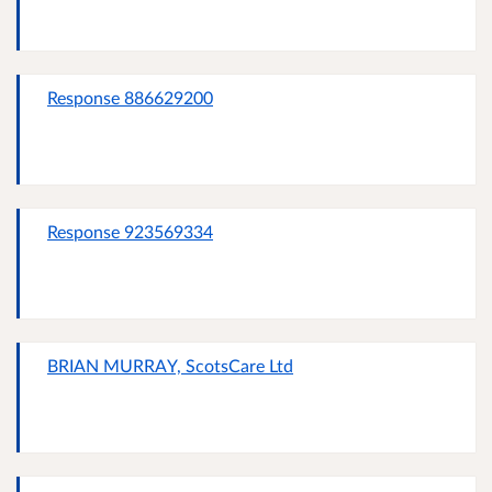
Response 886629200
Response 923569334
BRIAN MURRAY, ScotsCare Ltd