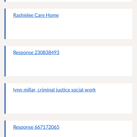
Rashielee Care Home
Response 230838493
lynn millar, criminal justice social work
Response 667172065