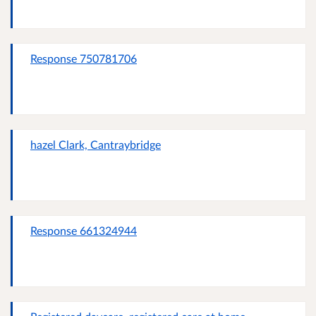
Response 750781706
hazel Clark, Cantraybridge
Response 661324944