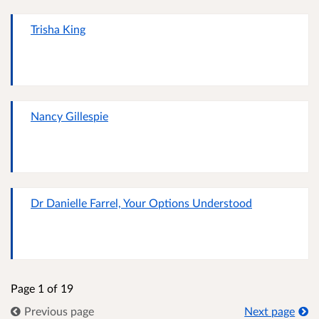
Trisha King
Nancy Gillespie
Dr Danielle Farrel, Your Options Understood
Page 1 of 19
Previous page
Next page