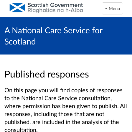
Menu
A National Care Service for
Scotland
Published responses
On this page you will find copies of responses
to the National Care Service consultation,
where permission has been given to publish. All
responses, including those that are not
published, are included in the analysis of the
consultation.