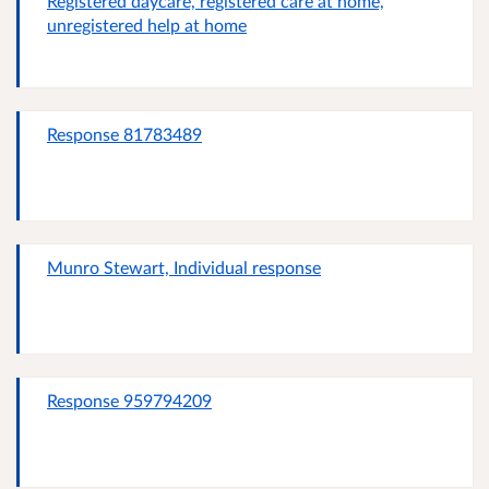
Registered daycare, registered care at home,
unregistered help at home
Response 81783489
Munro Stewart, Individual response
Response 959794209