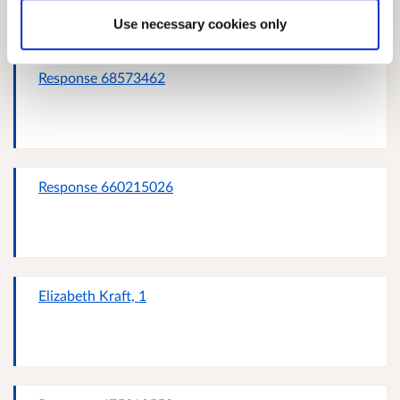
Use necessary cookies only
Response 68573462
Response 660215026
Elizabeth Kraft, 1