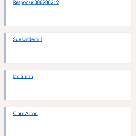
Response 388988219
Sue Underhill
Ian Smith
Clare Arron