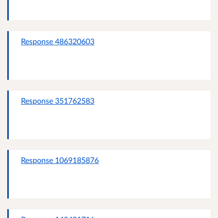
Response 486320603
Response 351762583
Response 1069185876