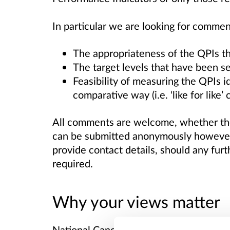
In particular we are looking for commen
The appropriateness of the QPIs t
The target levels that have been se
Feasibility of measuring the QPIs i
comparative way (i.e. ‘like for like’
All comments are welcome, whether the
can be submitted anonymously however 
provide contact details, should any fur
required.
Why your views matter
National Cancer Quality Performance In