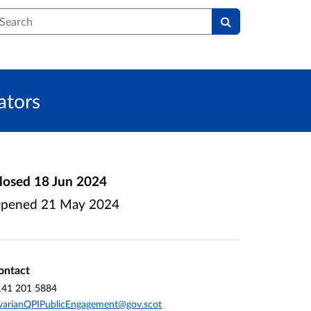
earch
ators
losed
18 Jun 2024
pened
21 May 2024
ontact
141 201 5884
varianQPIPublicEngagement@gov.scot