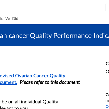
S
id, We Did
ian cancer Quality Performance Indic
C
O
Revised Ovarian Cancer Quality
ocument.
Please refer to this document
C
e on all individual Quality
0
O
levant to you.