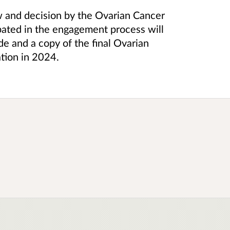
ew and decision by the Ovarian Cancer
ated in the engagement process will
e and a copy of the final Ovarian
tion in 2024.