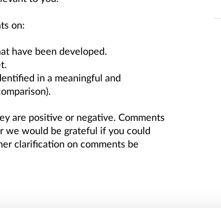
ts on:
hat have been developed.
t.
dentified in a meaningful and
 comparison).
y are positive or negative. Comments
we would be grateful if you could
ther clarification on comments be
dicators (QPIs) were developed to drive