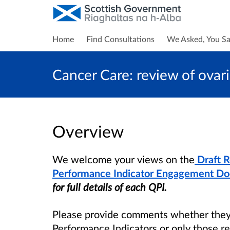
Home
Find Consultations
We Asked, You Sa
Cancer Care: review of ovar
Overview
We welcome your views on the
Draft 
Performance Indicator Engagement D
for full details of each QPI.
Please provide comments whether they b
Performance Indicators or only those re