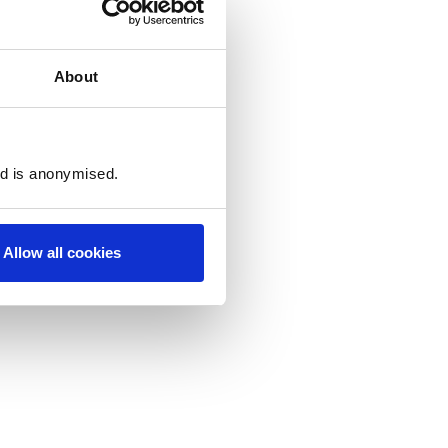
About
ed is anonymised.
Allow all cookies