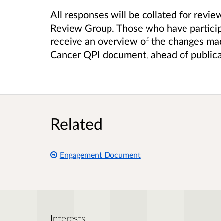
All responses will be collated for revi
Review Group. Those who have particip
receive an overview of the changes mad
Cancer QPI document, ahead of publica
Related
Engagement Document
Interests