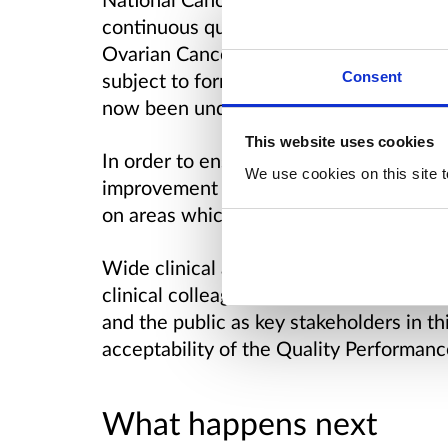
continuous quality improvement in can
Ovarian Cancer QPIs were first publis
Consent
subject to formal review every 3 years, 
now been undertaken following analysis
This website uses cookies
In order to ensure success of the Nation
We use cookies on this site t
improvement it is critical that QPIs con
on areas which will result in improvemen
Wide clinical and public engagement is 
clinical colleagues across NHSScotland. I
and the public as key stakeholders in th
acceptability of the Quality Performanc
What happens next