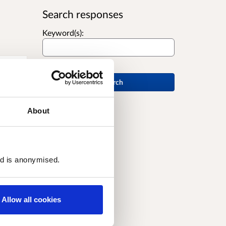
Search responses
Keyword(s):
Search
About
and
ed is anonymised.
Allow all cookies