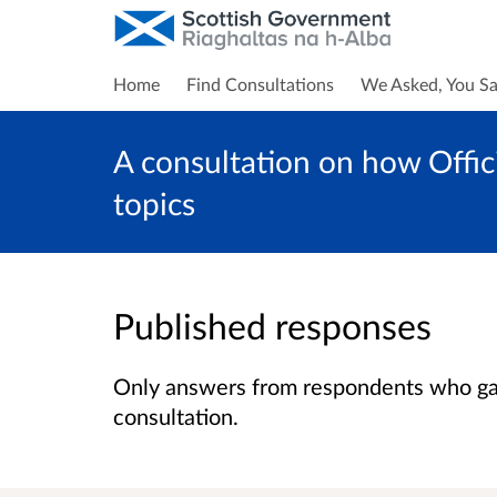
Home
Find Consultations
We Asked, You Sa
A consultation on how Offici
topics
Published responses
Only answers from respondents who gave
consultation.