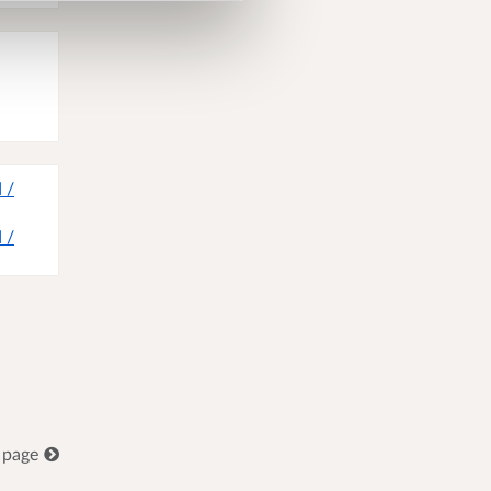
 /
 /
 page