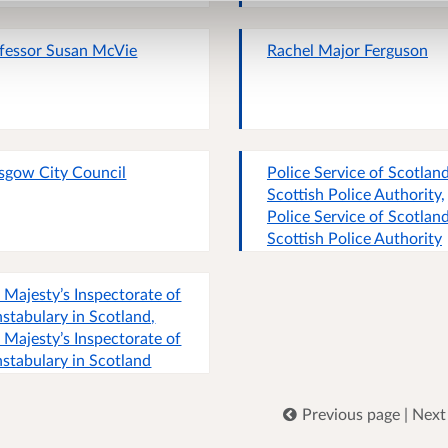
fessor Susan McVie
Rachel Major Ferguson
sgow City Council
Police Service of Scotland
Scottish Police Authority,
Police Service of Scotland
Scottish Police Authority
 Majesty’s Inspectorate of
stabulary in Scotland,
 Majesty’s Inspectorate of
stabulary in Scotland
Previous page
|
Next