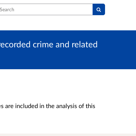
earch
 recorded crime and related
are included in the analysis of this