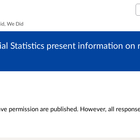
S
id, We Did
al Statistics present information on
 permission are published. However, all responses 