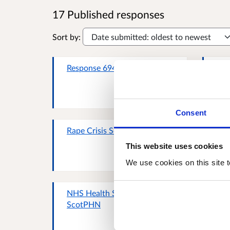
17 Published responses
Sort by:
Response 69434031
SCO
Cri
Consent
Rape Crisis Scotland
Sco
Irr
This website uses cookies
We use cookies on this site t
NHS Health Scotland /
Chl
ScotPHN
Sco