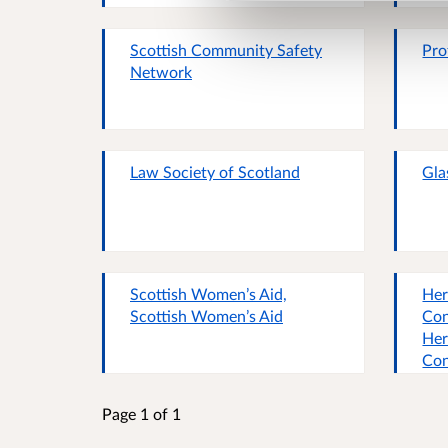
Scottish Community Safety
Pro
Network
Law Society of Scotland
Gla
Scottish Women’s Aid,
Her
Scottish Women’s Aid
Con
Her
Con
Page 1 of 1