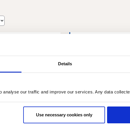
TSTAT representative for
Response 642024506
minal Justice Social Work
Details
ttish Campaign against
Community Justice Scotl
esponsible Drivers (SCID)
o analyse our traffic and improve our services. Any data collect
oë Minish, Victim Support
NSPCC Scotland
Use necessary cookies only
tland