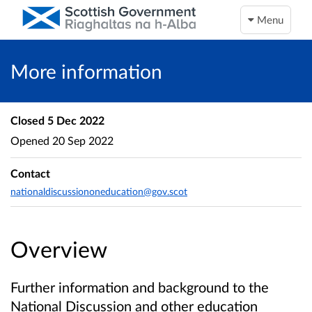
Menu
More information
Closed
5 Dec 2022
Opened
20 Sep 2022
Contact
nationaldiscussiononeducation@gov.scot
Overview
Further information and background to the
National Discussion and other education