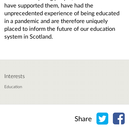
have supported them, have had the
unprecedented experience of being educated
in a pandemic and are therefore uniquely
placed to inform the future of our education
system in Scotland.
Interests
Education
Share o
Sh
Share