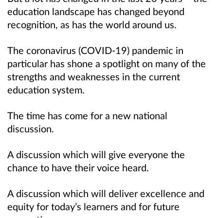
education landscape has changed beyond
recognition, as has the world around us.
The coronavirus (COVID-19) pandemic in
particular has shone a spotlight on many of the
strengths and weaknesses in the current
education system.
The time has come for a new national
discussion.
A discussion which will give everyone the
chance to have their voice heard.
A discussion which will deliver excellence and
equity for today’s learners and for future