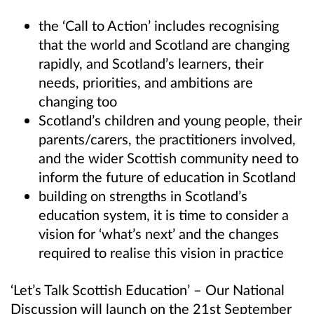
the ‘Call to Action’ includes recognising
that the world and Scotland are changing
rapidly, and Scotland’s learners, their
needs, priorities, and ambitions are
changing too
Scotland’s children and young people, their
parents/carers, the practitioners involved,
and the wider Scottish community need to
inform the future of education in Scotland
building on strengths in Scotland’s
education system, it is time to consider a
vision for ‘what’s next’ and the changes
required to realise this vision in practice
‘Let’s Talk Scottish Education’ – Our National
Discussion will launch on the 21st September