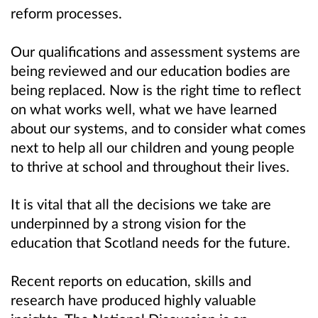
reform processes.
Our qualifications and assessment systems are
being reviewed and our education bodies are
being replaced. Now is the right time to reflect
on what works well, what we have learned
about our systems, and to consider what comes
next to help all our children and young people
to thrive at school and throughout their lives.
It is vital that all the decisions we take are
underpinned by a strong vision for the
education that Scotland needs for the future.
Recent reports on education, skills and
research have produced highly valuable