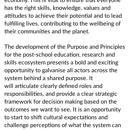
has the right skills, knowledge, values and
attitudes to achieve their potential and to lead
fulfilling lives, contributing to the wellbeing of
their communities and the planet.
The development of the Purpose and Principles
for the post-school education, research and
skills ecosystem presents a bold and exciting
opportunity to galvanise all actors across the
system behind a shared purpose. It
will articulate clearly defined roles and
responsibilities, and provide a clear strategic
framework for decision making based on the
outcomes we want to see. It is an opportunity
to start to shift cultural expectations and
challenge perceptions of what the system can