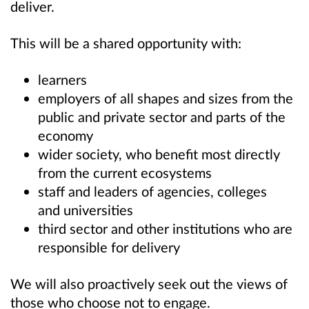
deliver.
This will be a shared opportunity with:
learners
employers of all shapes and sizes from the
public and private sector and parts of the
economy
wider society,
who benefit most directly
from the current ecosystems
staff and leaders of agencies, colleges
and universities
third sector and other institutions who are
responsible for delivery
We will also proactively seek out the views of
those who choose not to engage.