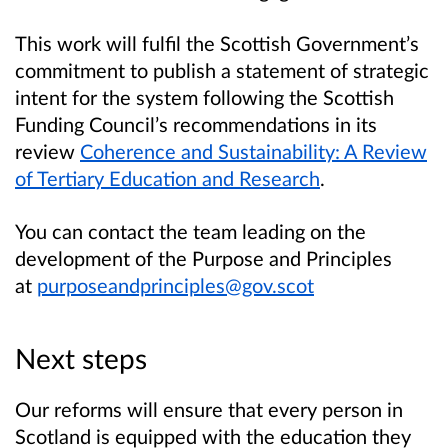
This work will fulfil the Scottish Government’s
commitment to publish a statement of strategic
intent for the system following the Scottish
Funding Council’s recommendations in its
review
Coherence and Sustainability: A Review
of Tertiary Education and Research
.
You can contact the team leading on the
development of the Purpose and Principles
at
purposeandprinciples@gov.scot
Next steps
Our reforms will ensure that every person in
Scotland is equipped with the education they