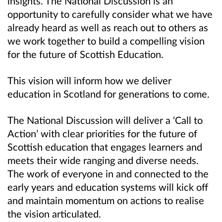
insights. The National Discussion is an
opportunity to carefully consider what we have
already heard as well as reach out to others as
we work together to build a compelling vision
for the future of Scottish Education.
This vision will inform how we deliver
education in Scotland for generations to come.
The National Discussion will deliver a ‘Call to
Action’ with clear priorities for the future of
Scottish education that engages learners and
meets their wide ranging and diverse needs.
The work of everyone in and connected to the
early years and education systems will kick off
and maintain momentum on actions to realise
the vision articulated.