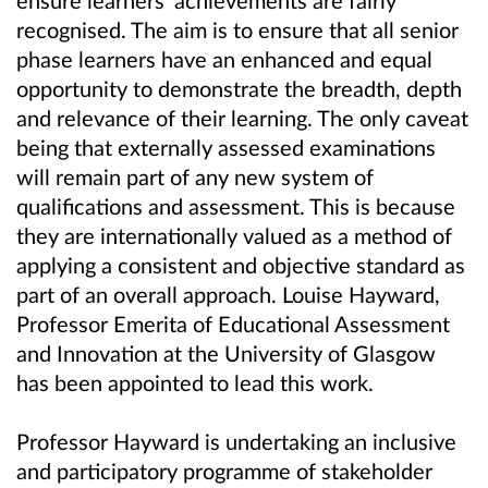
ensure learners’ achievements are fairly
recognised. The aim is to ensure that all senior
phase learners have an enhanced and equal
opportunity to demonstrate the breadth, depth
and relevance of their learning. The only caveat
being that externally assessed examinations
will remain part of any new system of
qualifications and assessment. This is because
they are internationally valued as a method of
applying a consistent and objective standard as
part of an overall approach. Louise Hayward,
Professor Emerita of Educational Assessment
and Innovation at the University of Glasgow
has been appointed to lead this work.
Professor Hayward is undertaking an inclusive
and participatory programme of stakeholder