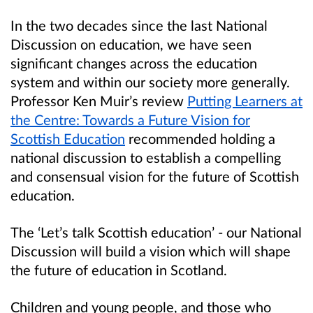
In the two decades since the last National
Discussion on education, we have seen
significant changes across the education
system and within our society more generally.
Professor Ken Muir’s review
Putting Learners at
the Centre: Towards a Future Vision for
Scottish Education
recommended holding a
national discussion to establish a compelling
and consensual vision for the future of Scottish
education.
The ‘Let’s talk Scottish education’ - our National
Discussion will build a vision which will shape
the future of education in Scotland.
Children and young people, and those who