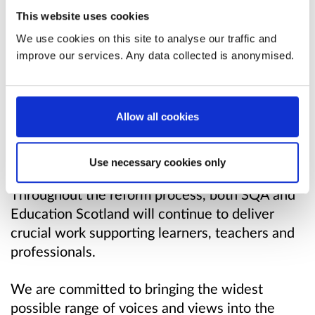
recognise this is not something government can
This website uses cookies
or should deliver alone. We want the design
We use cookies on this site to analyse our traffic and
and delivery of the new bodies to be informed
improve our services. Any data collected is anonymised.
by the widest range of voices.
This will be a multi-phase programme of reform
Allow all cookies
covering discovery, design and delivery and
transition activity, with the new national bodies
going live from 2024.
Use necessary cookies only
Throughout the reform process, both SQA and
Education Scotland will continue to deliver
crucial work supporting learners, teachers and
professionals.
We are committed to bringing the widest
possible range of voices and views into the