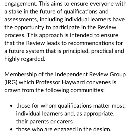
engagement. This aims to ensure everyone with
a stake in the future of qualifications and
assessments, including individual learners have
the opportunity to participate in the Review
process. This approach is intended to ensure
that the Review leads to recommendations for
a future system that is principled, practical and
highly regarded.
Membership of the Independent Review Group
(IRG) which Professor Hayward convenes is
drawn from the following communities:
those for whom qualifications matter most,
individual learners and, as appropriate,
their parents or carers
those who are engaged in the design,