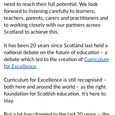
need to reach their full potential. We look
forward to listening carefully to learners,
teachers, parents, carers and practitioners and
to working closely with our partners across
Scotland to achieve this.
It has been 20 years since Scotland last held a
national debate on the future of education – a
debate which led to the creation of
Curriculum
for Excellence
.
Curriculum for Excellence is still recognised –
both here and around the world – as the right
foundation for Scottish education. It’s here to
stay.
But a lot has changed in the last 20 years – the