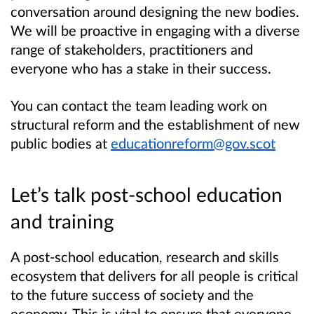
conversation around designing the new bodies.
We will be proactive in engaging with a diverse
range of stakeholders, practitioners and
everyone who has a stake in their success.
You can contact the team leading work on
structural reform and the establishment of new
public bodies at
educationreform@gov.scot
Let’s talk post-school education
and training
A post-school education, research and skills
ecosystem that delivers for all people is critical
to the future success of society and the
economy. This is vital to ensure that everyone