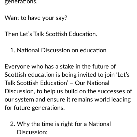
generations.
Want to have your say?
Then Let’s Talk Scottish Education.
National Discussion on education
Everyone who has a stake in the future of
Scottish education is being invited to join ‘Let’s
Talk Scottish Education’ – Our National
Discussion, to help us build on the successes of
our system and ensure it remains world leading
for future generations.
Why the time is right for a National
Discussion: