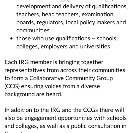
development and delivery of qualifications,
teachers, head teachers, examination
boards, regulators, local policy makers and
communities
those who use qualifications – schools,
colleges, employers and universities
Each IRG member is bringing together
representatives from across their communities
to form a Collaborative Community Group
(CCG) ensuring voices from a diverse
background are heard.
In addition to the IRG and the CCGs there will
also be engagement opportunities with schools
and colleges, as well as a public consultation in