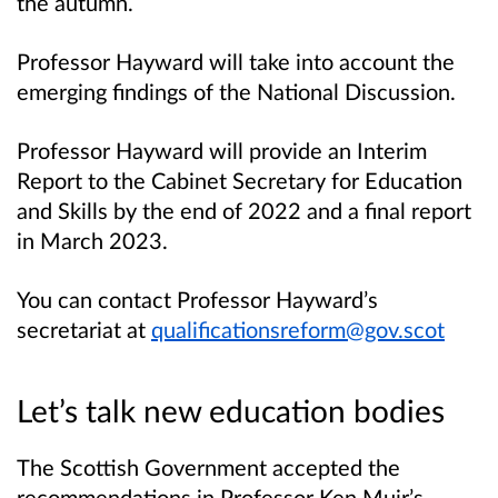
the autumn.
Professor Hayward will take into account the
emerging findings of the National Discussion.
Professor Hayward will provide an Interim
Report to the Cabinet Secretary for Education
and Skills by the end of 2022 and a final report
in March 2023.
You can contact Professor Hayward’s
secretariat at
qualificationsreform@gov.scot
Let’s talk new education bodies
The Scottish Government accepted the
recommendations in Professor Ken Muir’s