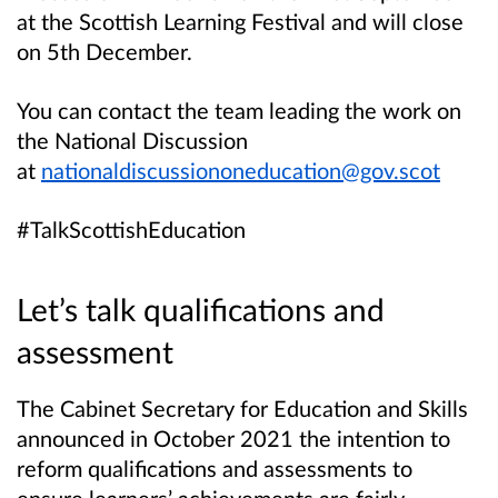
at the Scottish Learning Festival and will close
on 5th December.
You can contact the team leading the work on
the National Discussion
at
nationaldiscussiononeducation@gov.scot
#TalkScottishEducation
Let’s talk qualifications and
assessment
The Cabinet Secretary for Education and Skills
announced in October 2021 the intention to
reform qualifications and assessments to