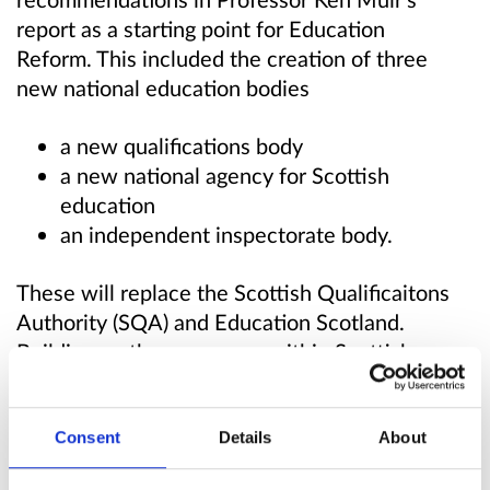
report as a starting point for Education
Reform. This included the creation of three
new national education bodies
a new qualifications body
a new national agency for Scottish
education
an independent inspectorate body.
These will replace the Scottish Qualificaitons
Authority (SQA) and Education Scotland.
Building on the successes within Scottish
education, these bodies will reflect the culture
and values that we want to be embedded
throughout our education and skills system. We
Consent
Details
About
are committed to delivering real change but