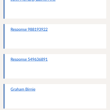
Response 988193922
Response 549636891
Graham Birnie