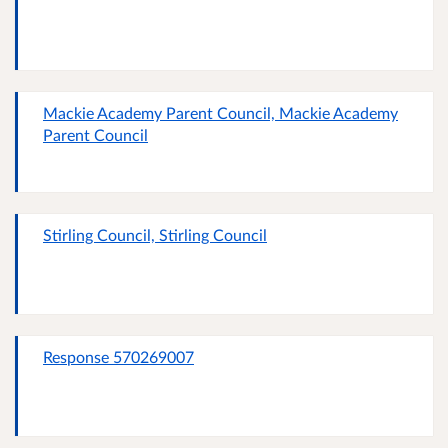
Mackie Academy Parent Council, Mackie Academy
Parent Council
Stirling Council, Stirling Council
Response 570269007