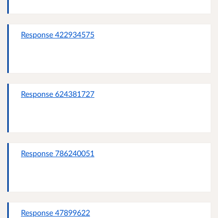
Response 422934575
Response 624381727
Response 786240051
Response 47899622