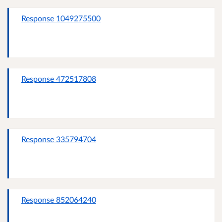
Response 1049275500
Response 472517808
Response 335794704
Response 852064240