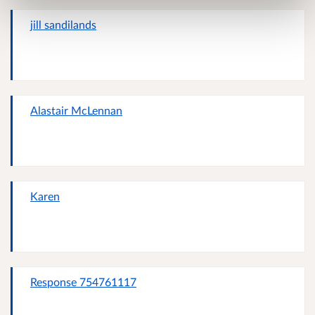
jill sandilands
Alastair McLennan
Karen
Response 754761117