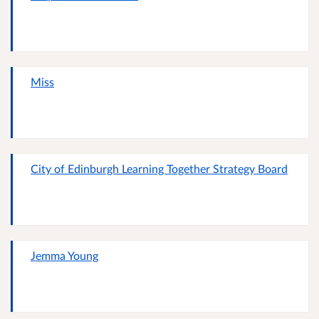
Miss
City of Edinburgh Learning Together Strategy Board
Jemma Young