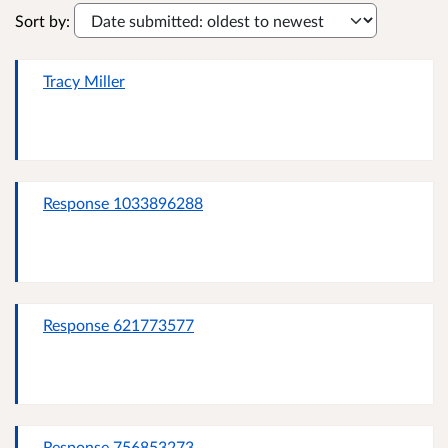
Sort by:
Tracy Miller
Response 1033896288
Response 621773577
Response 756853273