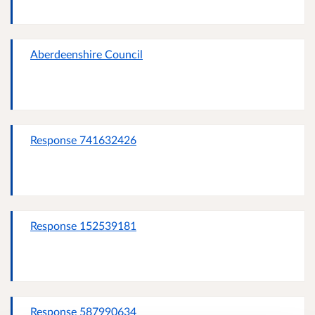
Aberdeenshire Council
Response 741632426
Response 152539181
Response 587990634