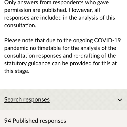
Only answers from respondents who gave
permission are published. However, all
responses are included in the analysis of this
consultation.
Please note that
due to the ongoing COVID-19
pandemic
no timetable for the analysis of the
consultation responses and re-drafting of the
statutory guidance can be provided for this at
this stage.
Search responses
94 Published responses