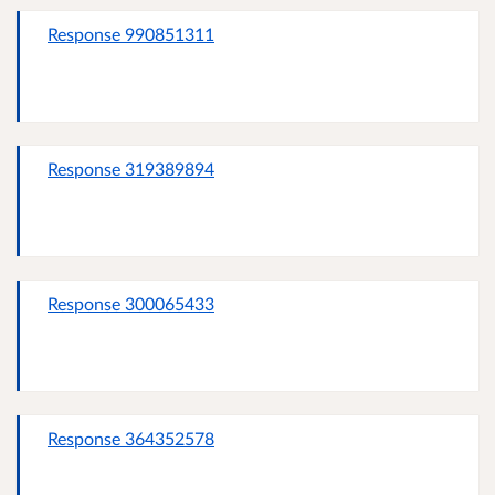
Response 990851311
Response 319389894
Response 300065433
Response 364352578