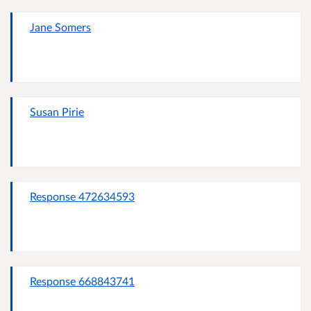
Jane Somers
Susan Pirie
Response 472634593
Response 668843741