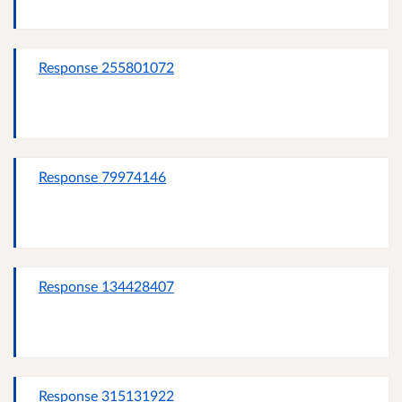
Response 255801072
Response 79974146
Response 134428407
Response 315131922