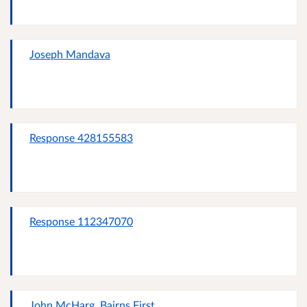
Joseph Mandava
Response 428155583
Response 112347070
John McHarg, Bairns First