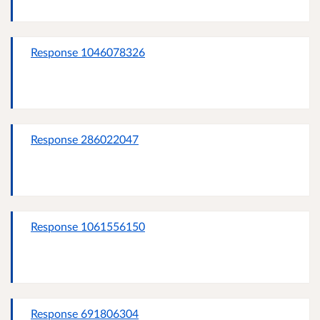
Response 1046078326
Response 286022047
Response 1061556150
Response 691806304