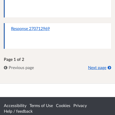
Response 270712969
Page 1 of 2
Previous page
Next page
Accessibility
Terms of Use
Cookies
Privacy
Help / feedback