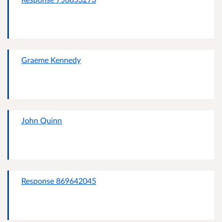
Graeme Kennedy
John Quinn
Response 869642045