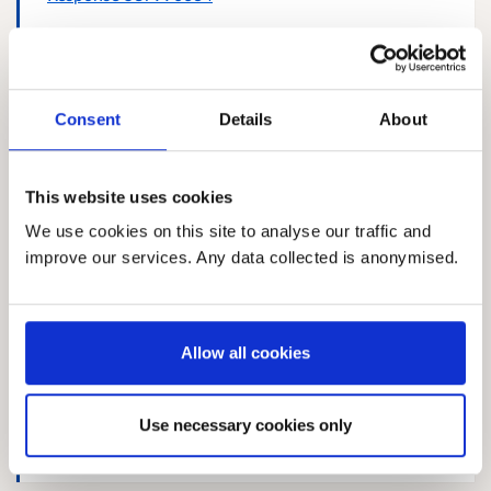
Consent
Details
About
Response 217345121
This website uses cookies
We use cookies on this site to analyse our traffic and
improve our services. Any data collected is anonymised.
Response 578744380
Allow all cookies
Response 352425725
Use necessary cookies only