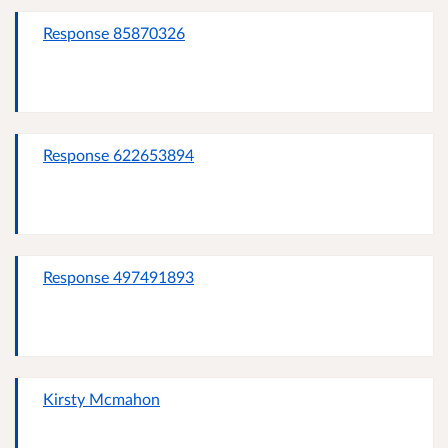
Response 85870326
Response 622653894
Response 497491893
Kirsty Mcmahon