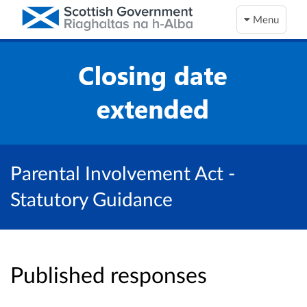
Menu
Parental Involvement Act -
Statutory Guidance
Published responses