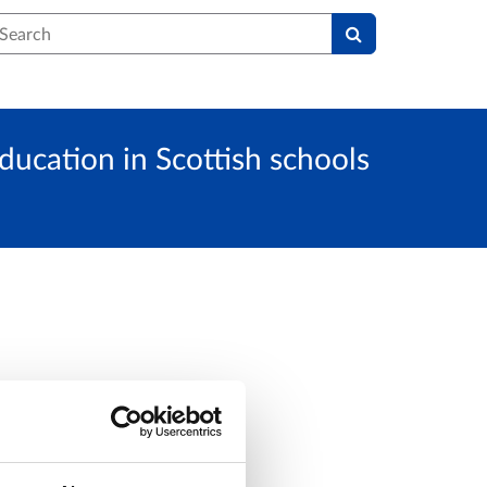
earch
ducation in Scottish schools