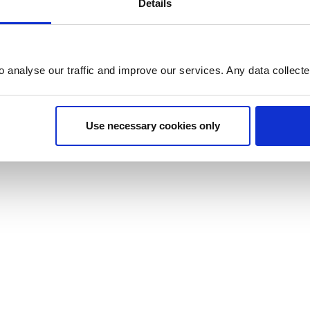
Details
o analyse our traffic and improve our services. Any data collect
Use necessary cookies only