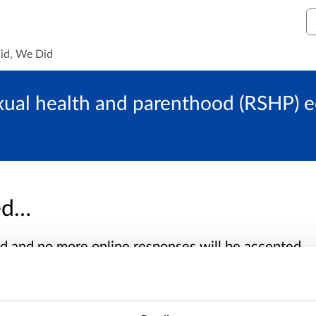
S
id, We Did
exual health and parenthood (RSHP) e
sed…
sed and no more online responses will be accepted.