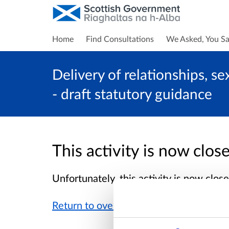
Home
Find Consultations
We Asked, You Sa
Delivery of relationships, s
- draft statutory guidance
This activity is now clo
Unfortunately, this activity is now clo
Return to overview page