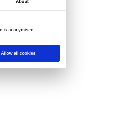
About
ed is anonymised.
Allow all cookies