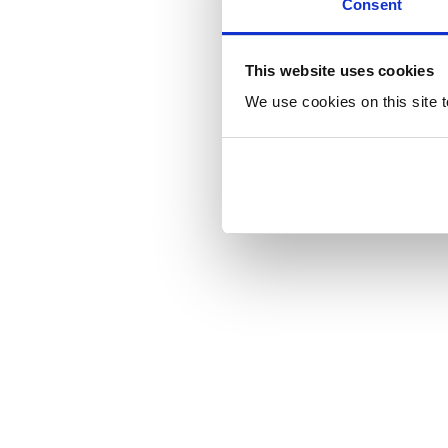
Consent
This website uses cookies
We use cookies on this site t